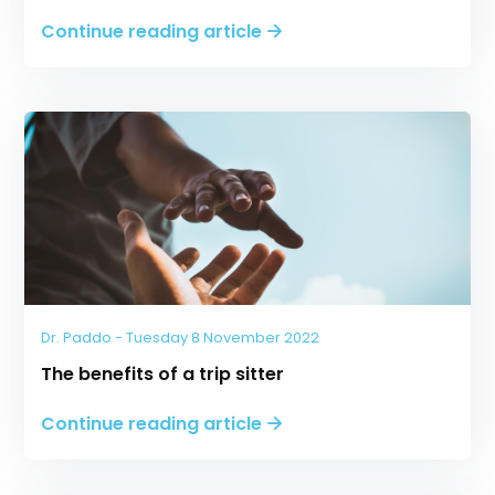
Continue reading article
Dr. Paddo - Tuesday 8 November 2022
The benefits of a trip sitter
Continue reading article