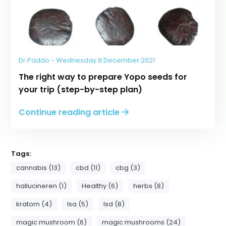
Dr.Paddo - Wednesday 8 December 2021
The right way to prepare Yopo seeds for
your trip (step-by-step plan)
Continue reading article
Tags:
cannabis (13)
cbd (11)
cbg (3)
hallucineren (1)
Healthy (6)
herbs (8)
kratom (4)
lsa (5)
lsd (8)
magic mushroom (6)
magic mushrooms (24)