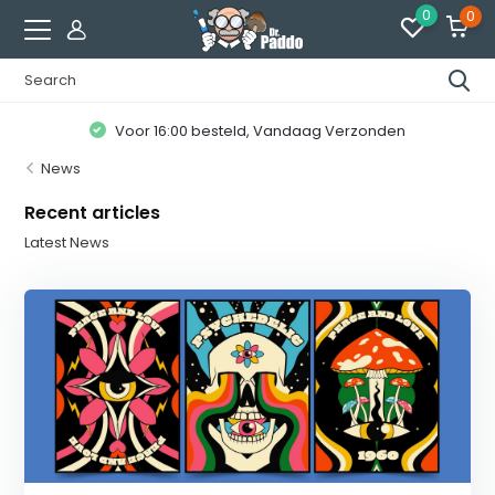
0
0
Voor 16:00 besteld, Vandaag Verzonden
News
Recent articles
Latest News