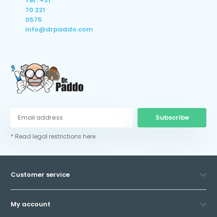
Tel : +31
70 221
0575
info@drpaddo.com
Subscribe
* Read legal restrictions here
Customer service
My account