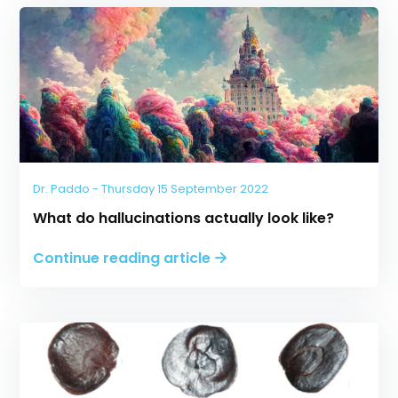
Dr. Paddo - Thursday 15 September 2022
What do hallucinations actually look like?
Continue reading article