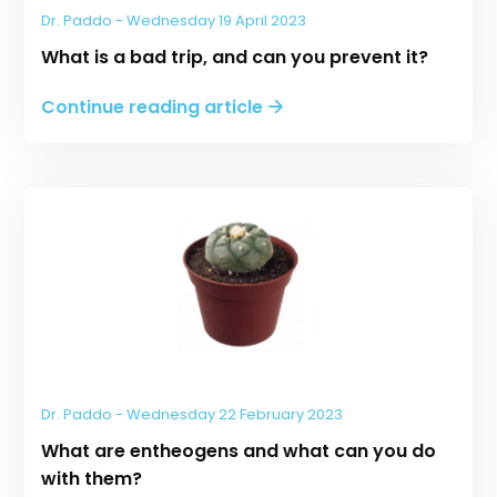
Dr. Paddo - Wednesday 19 April 2023
What is a bad trip, and can you prevent it?
Continue reading article
Dr. Paddo - Wednesday 22 February 2023
What are entheogens and what can you do
with them?