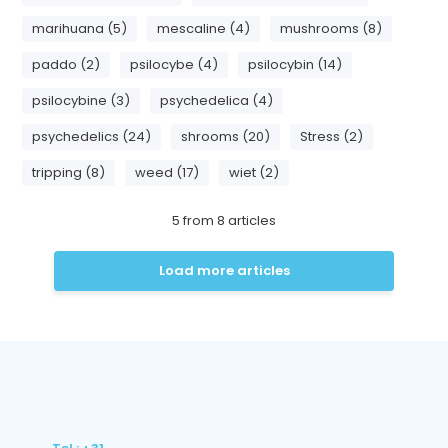
marihuana (5)
mescaline (4)
mushrooms (8)
paddo (2)
psilocybe (4)
psilocybin (14)
psilocybine (3)
psychedelica (4)
psychedelics (24)
shrooms (20)
Stress (2)
tripping (8)
weed (17)
wiet (2)
5
from
8
articles
Load more articles