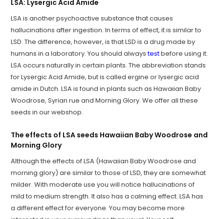
LSA: Lysergic Acid Amide
LSA is another psychoactive substance that causes
hallucinations after ingestion. In terms of effect, it is similar to
LSD. The difference, however, is that LSD is a drug made by
humans in a laboratory. You should always
test
before using it.
LSA occurs naturally in certain plants. The abbreviation stands
for Lysergic Acid Amide, but is called ergine or lysergic acid
amide in Dutch. LSA is found in plants such as Hawaiian Baby
Woodrose, Syrian rue and Morning Glory. We offer all these
seeds in our webshop.
The effects of LSA seeds Hawaiian Baby Woodrose and
Morning Glory
Although the effects of LSA (Hawaiian Baby Woodrose and
morning glory) are similar to those of LSD, they are somewhat
milder. With moderate use you will notice hallucinations of
mild to medium strength. It also has a calming effect. LSA has
a different effect for everyone. You may become more