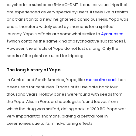
psychedelic substance 5-MeO-DMT. It causes visual trips that
are experienced as very special by users. It feels like a rebirth
or a transition to a new, heightened consciousness. Yopo was
and is therefore widely used by shamans for a spiritual
journey. Yopo's effects are somewhat similar to
Ayahuasca
(which contains the same kind of psychoactive substances).
However, the effects of Yopo do not last as long. Only the
seeds of the plant are used for tripping.
The long history of Yopo
In Central and South America, Yopo, like
mescaline cacti
has
been used for centuries. Traces of its use date back four
thousand years. Hollow bones were found with seeds from
the Yopo. Also in Peru, archaeologists found leaves from
which the drug was sniffed, dating back to 1200 BC. Yopo was
very important to shamans, playing a central role in
ceremonies due to its mind-altering effects.