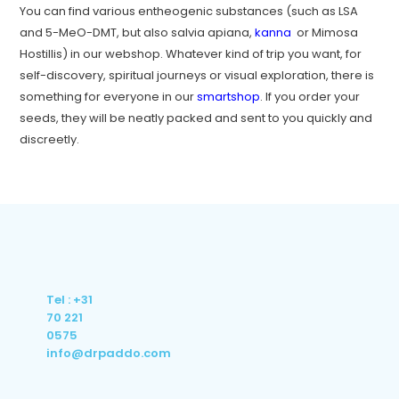
You can find various entheogenic substances (such as LSA
and 5-MeO-DMT, but also salvia apiana,
kanna
or Mimosa
Hostillis) in our webshop. Whatever kind of trip you want, for
self-discovery, spiritual journeys or visual exploration, there is
something for everyone in our
smartshop
. If you order your
seeds, they will be neatly packed and sent to you quickly and
discreetly.
Tel : +31
70 221
0575
info@drpaddo.com