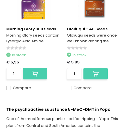
Morning Glory 300 Seeds
Ololiuqui - 40 Seeds
Morning Glory seeds contain
Ololiuqui seeds were once
Lysergic Acid Amide,...
well known among the i...
In stock
In stock
€ 5,95
€ 5,95
Compare
Compare
The psychoactive substance 5-MeO-DMT in Yopo
One of the most famous plants used for tripping is Yopo. This
plant from Central and South America contains the