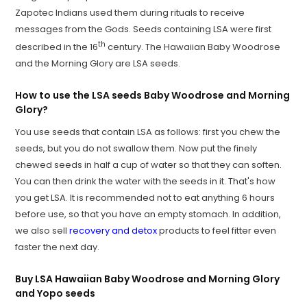
Zapotec Indians used them during rituals to receive
messages from the Gods. Seeds containing LSA were first
th
described in the 16
century. The Hawaiian Baby Woodrose
and the Morning Glory are LSA seeds.
How to use the LSA seeds Baby Woodrose and Morning
Glory?
You use seeds that contain LSA as follows: first you chew the
seeds, but you do not swallow them. Now put the finely
chewed seeds in half a cup of water so that they can soften.
You can then drink the water with the seeds in it. That's how
you get LSA. It is recommended not to eat anything 6 hours
before use, so that you have an empty stomach. In addition,
we also sell
recovery and detox
products to feel fitter even
faster the next day.
Buy LSA Hawaiian Baby Woodrose and Morning Glory
and Yopo seeds