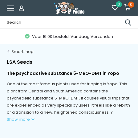
0
0
Voor 16:00 besteld, Vandaag Verzonden
Smartshop
LSA Seeds
The psychoactive substance 5-MeO-DMT in Yopo
One of the most famous plants used for tripping is Yopo. This
plant from Central and South America contains the
psychedelic substance 5-MeO-DMT. It causes visual trips that
are experienced as very special by users. It feels like a rebirth
or a transition to a new, heightened consciousness. Y
Show more