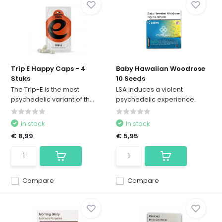
Trip E Happy Caps - 4
Baby Hawaiian Woodrose
Stuks
10 Seeds
The Trip-E is the most
LSA induces a violent
psychedelic variant of th...
psychedelic experience.
In stock
In stock
€ 8,99
€ 5,95
Compare
Compare