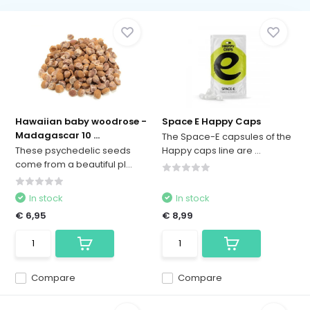
Hawaiian baby woodrose -
Space E Happy Caps
Madagascar 10 ...
The Space-E capsules of the
These psychedelic seeds
Happy caps line are ...
come from a beautiful pl...
In stock
In stock
€ 6,95
€ 8,99
Compare
Compare