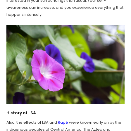
interested in your surroundings than usual. Your self-
awareness can increase, and you experience everything that
happens intensely.
History of LSA
Also, the effects of LSA and
Rapé
were known early on by the
indigenous peoples of Central America. The Aztec and