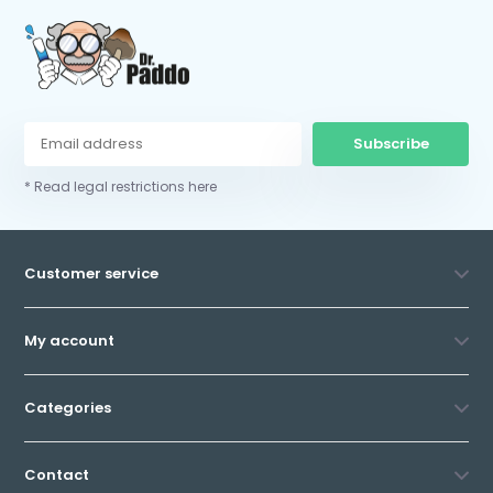
Subscribe
* Read legal restrictions here
Customer service
My account
Categories
Contact