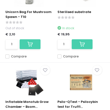
Unicorn Bag For Mushroom
Sterilised substrate
Spawn - T10
Out of stock
In stock
€ 2,10
€ 19,95
Compare
Compare
Inflatable Monotub Grow
Psilo-QTest - Psilocybin
Chamber – Boom...
test for Truffl...