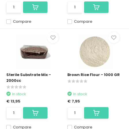
Compare
Compare
Sterile Substrate Mix -
Brown Rice Flour - 1000 GR
2000cc
In stock
In stock
€ 13,95
€ 7,95
Compare
Compare