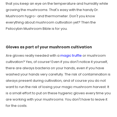
that you keep an eye on the temperature and humidity while
growing the mushrooms. That's easy with the handy Dr.
Mushroom hygro- and thermometer. Don't you know
everything about mushroom cultivation yet? Then the
Psilocybin Mushroom Bible is for you.
Gloves as part of your mushroom cultivation
Are gloves really needed with a
magic truffle
or mushroom
cultivation? Yes, of course! Even if you don't notice it yourself,
there are always bacteria on your hands, even if you have
washed your hands very carefully. The risk of contamination is
always present during cultivation, and of course you do not
want to run the risk of losing your magic mushroom harvest. It
is a small effort to put on these hygienic gloves every time you
are working with your mushrooms. You don't have to leave it
for the costs.