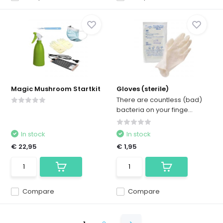
Magic Mushroom Startkit
Gloves (sterile)
There are countless (bad)
bacteria on your finge...
In stock
In stock
€ 22,95
€ 1,95
Compare
Compare