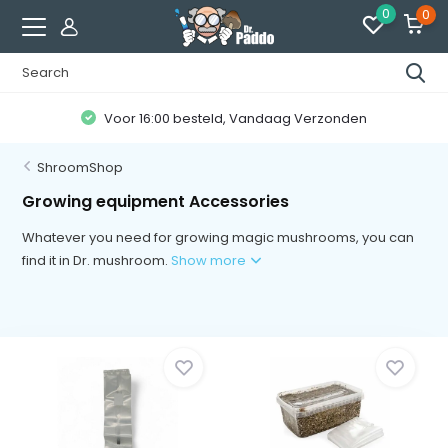
0
0
Klanten geven ons een
8.7 / 10
ShroomShop
Growing equipment Accessories
Whatever you need for growing magic mushrooms, you can
find it in Dr. mushroom.
Show more