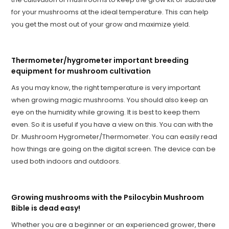
for your mushrooms at the ideal temperature. This can help
you get the most out of your grow and maximize yield.
Thermometer/hygrometer important breeding
equipment for mushroom cultivation
As you may know, the right temperature is very important
when growing magic mushrooms. You should also keep an
eye on the humidity while growing. It is best to keep them
even. So it is useful if you have a view on this. You can with the
Dr. Mushroom Hygrometer/Thermometer. You can easily read
how things are going on the digital screen. The device can be
used both indoors and outdoors.
Growing mushrooms with the Psilocybin Mushroom
Bible is dead easy!
Whether you are a beginner or an experienced grower, there