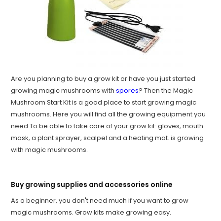
Are you planning to buy a grow kit or have you just started
growing magic mushrooms with
spores
? Then the Magic
Mushroom Start Kit is a good place to start growing magic
mushrooms. Here you will find all the growing equipment you
need To be able to take care of your grow kit: gloves, mouth
mask, a plant sprayer, scalpel and a heating mat. is growing
with magic mushrooms.
Buy growing supplies and accessories online
As a beginner, you don't need much if you want to grow
magic mushrooms. Grow kits make growing easy.