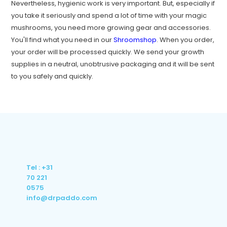
Nevertheless, hygienic work is very important. But, especially if
you take it seriously and spend a lot of time with your magic
mushrooms, you need more growing gear and accessories.
You'll find what you need in our
Shroomshop
. When you order,
your order will be processed quickly. We send your growth
supplies in a neutral, unobtrusive packaging and it will be sent
to you safely and quickly.
Tel : +31
70 221
0575
info@drpaddo.com