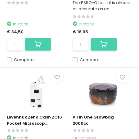
The PSILO-Q test kit is almost
as accurate as ad...
In stock
In stock
€ 34,50
€ 18,95
Compare
Compare
Levenhuk Zeno Cash ZC16
All In One Growbag -
Pocket Microscop...
2000cc
In stock
Out of stock