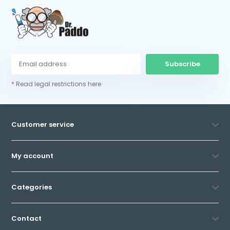
Subscribe
* Read legal restrictions here
Customer service
My account
Categories
Contact