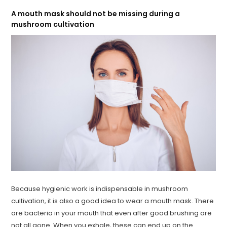
A mouth mask should not be missing during a
mushroom cultivation
Because hygienic work is indispensable in mushroom
cultivation, it is also a good idea to wear a mouth mask. There
are bacteria in your mouth that even after good brushing are
not all gone. When you exhale, these can end up on the