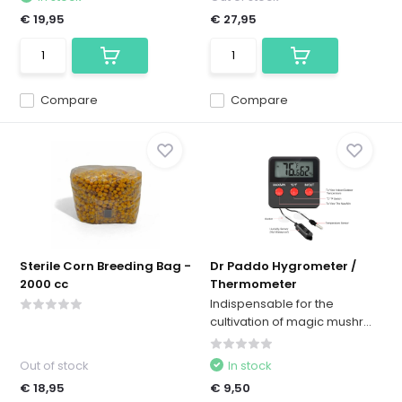
€ 19,95
€ 27,95
Compare
Compare
Sterile Corn Breeding Bag -
Dr Paddo Hygrometer /
2000 cc
Thermometer
Indispensable for the
cultivation of magic mushr...
Out of stock
In stock
€ 18,95
€ 9,50