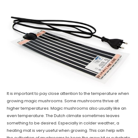
It is important to pay close attention to the temperature when
growing magic mushrooms. Some mushrooms thrive at
higher temperatures. Magic mushrooms also usually like an
even temperature. The Dutch climate sometimes leaves
something to be desired. Especially in colder weather, a
heating mat is very useful when growing. This can help with
the cultivation of mushrooms to keep the grow kit or substrate