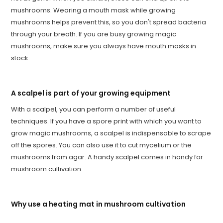
mushrooms. Wearing a mouth mask while growing
mushrooms helps prevent this, so you don't spread bacteria
through your breath. If you are busy growing magic
mushrooms, make sure you always have mouth masks in
stock.
A scalpel is part of your growing equipment
With a scalpel, you can perform a number of useful
techniques. If you have a spore print with which you want to
grow magic mushrooms, a scalpel is indispensable to scrape
off the spores. You can also use it to cut mycelium or the
mushrooms from agar. A handy scalpel comes in handy for
mushroom cultivation.
Why use a heating mat in mushroom cultivation