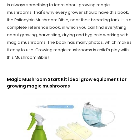
is always something to learn about growing magic
mushrooms. That's why every grower should have this book,
the Psilocybin Mushroom Bible, near their breeding tank. It is a
complete reference book, in which you can find everything
about growing, harvesting, drying and hygienic working with
magic mushrooms. The book has many photos, which makes
it easy to use. Growing magic mushrooms is child's play with
this Mushroom Bible!
Magic Mushroom Start Kit ideal grow equipment for
growing magic mushrooms