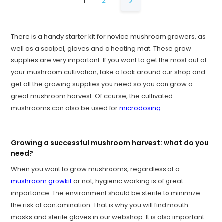
1
2
There is a handy starter kit for novice mushroom growers, as
well as a scalpel, gloves and a heating mat. These grow
supplies are very important. If you want to get the most out of
your mushroom cultivation, take a look around our shop and
get all the growing supplies you need so you can grow a
great mushroom harvest. Of course, the cultivated
mushrooms can also be used for
microdosing
.
Growing a successful mushroom harvest: what do you
need?
When you want to grow mushrooms, regardless of a
mushroom growkit
or not, hygienic working is of great
importance. The environment should be sterile to minimize
the risk of contamination. That is why you will find mouth
masks and sterile gloves in our webshop. It is also important