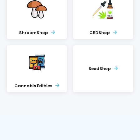
ShroomShop
CBDShop
SeedShop
Cannabis Edibles