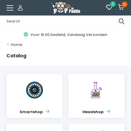
0
0
Voor 16:00 besteld, Vandaag Verzonden
Home
Catalog
Smartshop
Headshop