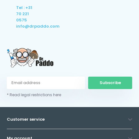
Tel : +31
70 221
0575
info@drpaddo.com
Subscribe
* Read legal restrictions here
Customer service
My account