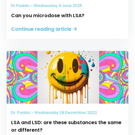
Dr.Paddo - Wednesday 4 June 2025
Can you microdose with LSA?
Continue reading article
Dr. Paddo - Wednesday 28 December 2022
LSA and LSD: are these substances the same
or different?