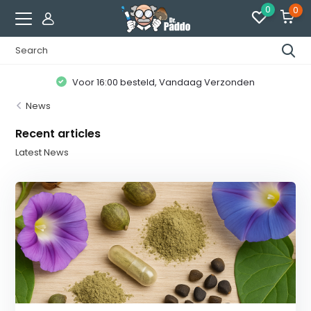
0
0
Voor 16:00 besteld, Vandaag Verzonden
News
Recent articles
Latest News