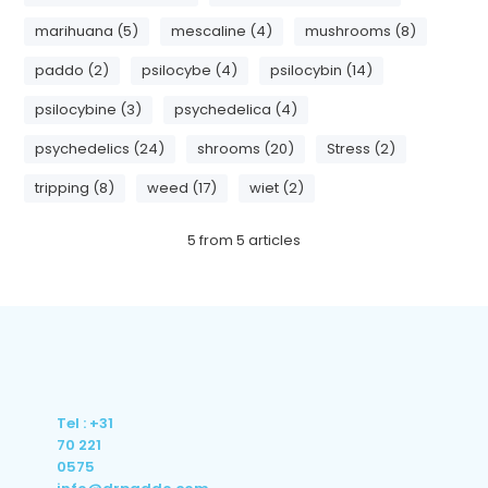
marihuana (5)
mescaline (4)
mushrooms (8)
paddo (2)
psilocybe (4)
psilocybin (14)
psilocybine (3)
psychedelica (4)
psychedelics (24)
shrooms (20)
Stress (2)
tripping (8)
weed (17)
wiet (2)
5
from
5
articles
Tel : +31
70 221
0575