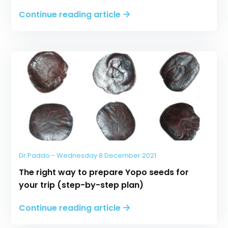
Continue reading article
Dr.Paddo - Wednesday 8 December 2021
The right way to prepare Yopo seeds for
your trip (step-by-step plan)
Continue reading article