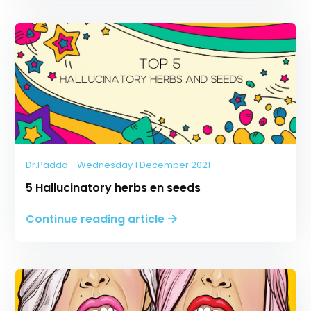
Dr.Paddo - Wednesday 1 December 2021
5 Hallucinatory herbs en seeds
Continue reading article