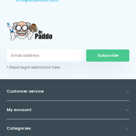
info@drpaddo.com
Subscribe
* Read legal restrictions here
Customer service
My account
Categories