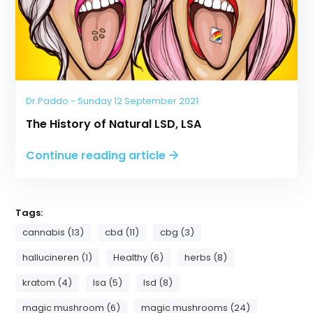
Dr.Paddo - Sunday 12 September 2021
The History of Natural LSD, LSA
Continue reading article
Tags:
cannabis (13)
cbd (11)
cbg (3)
hallucineren (1)
Healthy (6)
herbs (8)
kratom (4)
lsa (5)
lsd (8)
magic mushroom (6)
magic mushrooms (24)