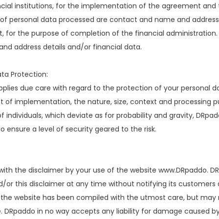
cial institutions, for the implementation of the agreement and t
of personal data processed are contact and name and address de
 for the purpose of completion of the financial administration
nd address details and/or financial data.
ta Protection:
lies due care with regard to the protection of your personal dat
st of implementation, the nature, size, context and processing pu
 individuals, which deviate as for probability and gravity, DRpa
 ensure a level of security geared to the risk.
with the disclaimer by your use of the website www.DRpaddo. DR
/or this disclaimer at any time without notifying its customers
 the website has been compiled with the utmost care, but may n
 DRpaddo in no way accepts any liability for damage caused by o