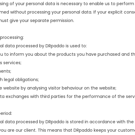
ing of your personal data is necessary to enable us to perform
rmed without processing your personal data. If your explicit cons
must give your separate permission.
processing:
al data processed by DRpaddo is used to:
u to inform you about the products you have purchased and th
s services;
ents;
 legal obligations;
 website by analysing visitor behaviour on the website;
a exchanges with third parties for the performance of the serv
eriod:
l data processed by DRpaddo is stored in accordance with the r
you are our client. This means that DRpaddo keeps your customer 