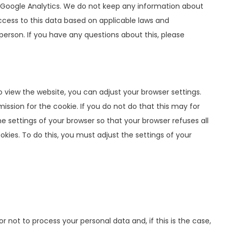
 Google Analytics. We do not keep any information about
ccess to this data based on applicable laws and
person. If you have any questions about this, please
 view the website, you can adjust your browser settings.
ission for the cookie. If you do not do that this may for
 settings of your browser so that your browser refuses all
okies. To do this, you must adjust the settings of your
 not to process your personal data and, if this is the case,