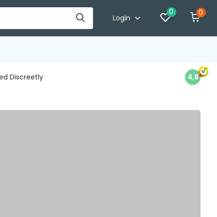
0
0
Login
d Discreetly
4,8