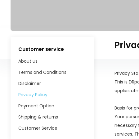
Priva
Customer service
About us
Terms and Conditions
Privacy St
This is DR
Disclaimer
applies ut
Privacy Policy
Payment Option
Basis for p
Your perso
Shipping & returns
necessary f
Customer Service
services. T