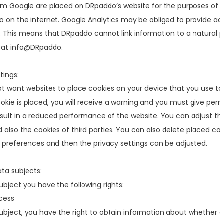
om Google are placed on DRpaddo’s website for the purposes of
 on the internet. Google Analytics may be obliged to provide a
. This means that DRpaddo cannot link information to a natural 
 at info@DRpaddo.
tings:
ot want websites to place cookies on your device that you use to
okie is placed, you will receive a warning and you must give perm
ult in a reduced performance of the website. You can adjust the
 also the cookies of third parties. You can also delete placed co
 preferences and then the privacy settings can be adjusted.
ata subjects:
ubject you have the following rights:
cess
ubject, you have the right to obtain information about whether or