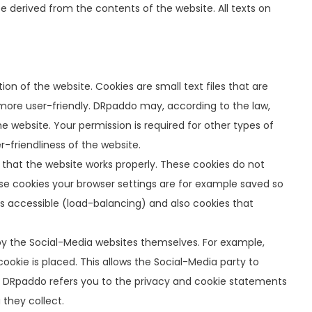
be derived from the contents of the website. All texts on
on of the website. Cookies are small text files that are
s more user-friendly. DRpaddo may, according to the law,
he website. Your permission is required for other types of
-friendliness of the website.
that the website works properly. These cookies do not
ese cookies your browser settings are for example saved so
ns accessible (load-balancing) and also cookies that
 by the Social-Media websites themselves. For example,
okie is placed. This allows the Social-Media party to
e. DRpaddo refers you to the privacy and cookie statements
 they collect.