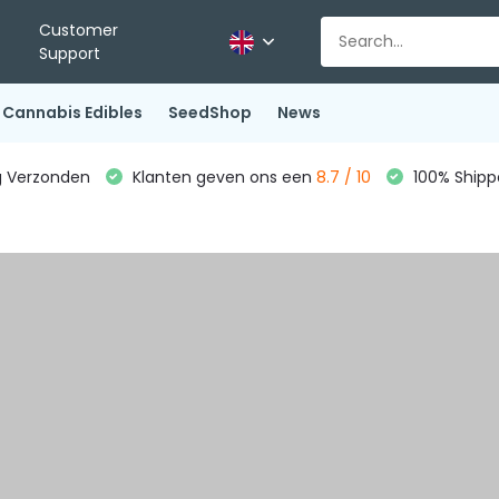
Customer
Support
Cannabis Edibles
SeedShop
News
g Verzonden
Klanten geven ons een
8.7 / 10
100% Shippe