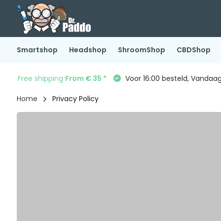
Smartshop
Headshop
ShroomShop
CBDShop
Free shipping
From € 35 *
Voor 16:00 besteld, Vandaa
Home
Privacy Policy