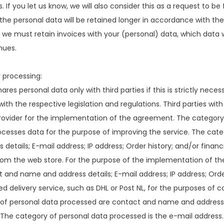
. If you let us know, we will also consider this as a request to be
 the personal data will be retained longer in accordance with th
, we must retain invoices with your (personal) data, which data 
nues.
 processing:
res personal data only with third parties if this is strictly ne
ith the respective legislation and regulations. Third parties wit
ovider for the implementation of the agreement. The category o
ocesses data for the purpose of improving the service. The cat
 details; E-mail address; IP address; Order history; and/or financi
rom the web store. For the purpose of the implementation of t
 and name and address details; E-mail address; IP address; Order
d delivery service, such as DHL or Post NL, for the purposes o
 of personal data processed are contact and name and address 
The category of personal data processed is the e-mail address.