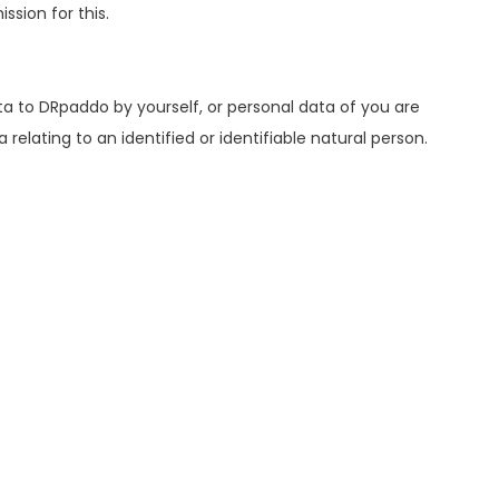
sion for this.
a to DRpaddo by yourself, or personal data of you are
elating to an identified or identifiable natural person.