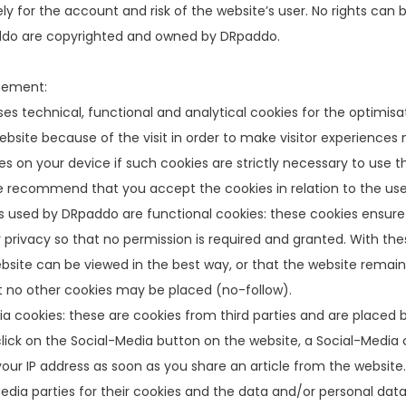
ly for the account and risk of the website’s user. No rights can 
o are copyrighted and owned by DRpaddo.
tement:
s technical, functional and analytical cookies for the optimisati
ebsite because of the visit in order to make visitor experience
es on your device if such cookies are strictly necessary to use t
 recommend that you accept the cookies in relation to the user
 used by DRpaddo are functional cookies: these cookies ensure 
 privacy so that no permission is required and granted. With th
bsite can be viewed in the best way, or that the website remai
t no other cookies may be placed (no-follow).
a cookies: these are cookies from third parties and are placed
ick on the Social-Media button on the website, a Social-Media co
our IP address as soon as you share an article from the websit
edia parties for their cookies and the data and/or personal data