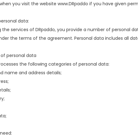
hen you visit the website www.DRpaddo if you have given permis
ersonal data:
 the services of DRpaddo, you provide a number of personal dat
der the terms of the agreement. Personal data includes all data r
 of personal data
ocesses the following categories of personal data:
d name and address details;
ess;
tails;
ry;
ta;
 need: