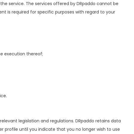
 the service. The services offered by DRpaddo cannot be
ent is required for specific purposes with regard to your
e execution thereof;
ice.
elevant legislation and regulations. DRpaddo retains data
profile until you indicate that you no longer wish to use