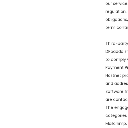
our services
regulation,
obligations
term conti
Third-party
DRpaddo sha
to comply w
Payment Pr
Hostnet pr
and address
Software f
are contact
The engage
categories
Mailchimp. 