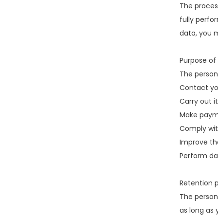
The process
fully perfo
data, you 
Purpose of 
The person
Contact yo
Carry out it
Make paym
Comply with
Improve the
Perform dat
Retention p
The persona
as long as 