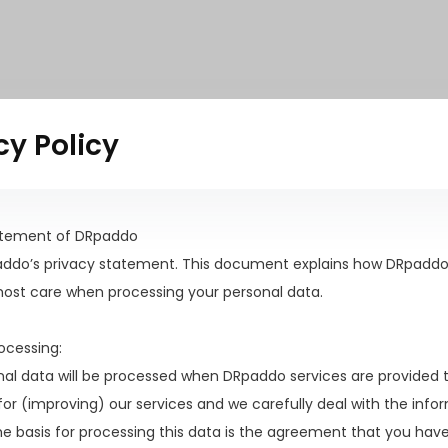
cy Policy
atement of DRpaddo
paddo’s privacy statement. This document explains how DRpaddo
most care when processing your personal data.
rocessing:
nal data will be processed when DRpaddo services are provided 
or (improving) our services and we carefully deal with the inf
he basis for processing this data is the agreement that you ha