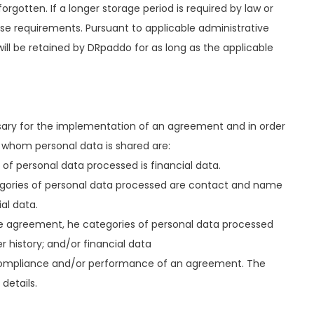
 forgotten. If a longer storage period is required by law or
ese requirements. Pursuant to applicable administrative
will be retained by DRpaddo for as long as the applicable
cessary for the implementation of an agreement and in order
h whom personal data is shared are:
f personal data processed is financial data.
egories of personal data processed are contact and name
al data.
he agreement, he categories of personal data processed
 history; and/or financial data
f compliance and/or performance of an agreement. The
details.