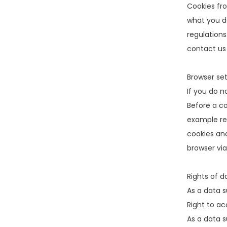
Cookies fr
what you do
regulations
contact us
Browser set
If you do n
Before a co
example res
cookies and
browser via
Rights of d
As a data s
Right to ac
As a data s