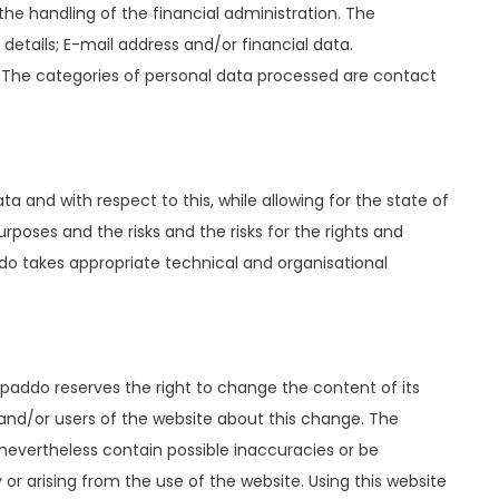
he handling of the financial administration. The
tails; E-mail address and/or financial data.
. The categories of personal data processed are contact
a and with respect to this, while allowing for the state of
rposes and the risks and the risks for the rights and
ddo takes appropriate technical and organisational
paddo reserves the right to change the content of its
 and/or users of the website about this change. The
evertheless contain possible inaccuracies or be
r arising from the use of the website. Using this website