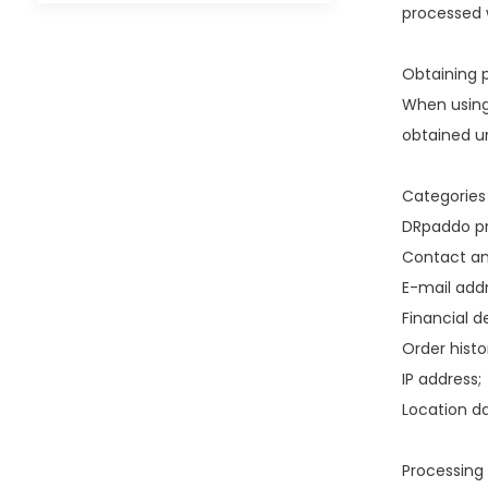
processed w
Obtaining p
When using
obtained un
Categories
DRpaddo pr
Contact an
E-mail addr
Financial de
Order histo
IP address;
Location da
Processing