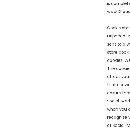
is complete
www.DRpadd
Cookie sta
DRpaddo use
sent to a w
store cooki
cookies. We
The cookies
affect your
that our we
ensure tha
Social-Medi
when you cl
recognise y
of Social-M