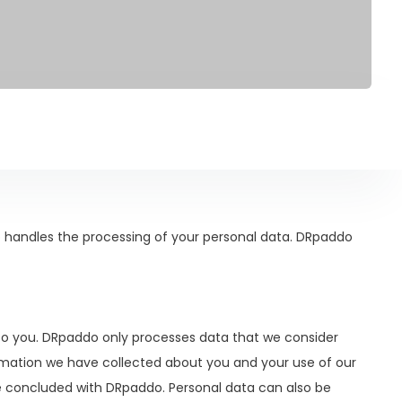
 handles the processing of your personal data. DRpaddo
to you. DRpaddo only processes data that we consider
ormation we have collected about you and your use of our
ve concluded with DRpaddo. Personal data can also be