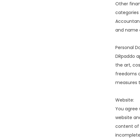
Other finan
categories 
Accountant,
and name a
Personal Da
DRpaddo app
the art, co
freedoms of
measures to
Website:
You agree 
website and
content of
incomplete.