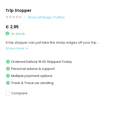
Trip Stopper
Show all Magic Truffles
€ 2,95
In stock
A trip stopper can just take the sharp edges off your trip....
Show more
Ordered before 16:00 Shipped Today
Personal advice & support
Multiple payment options
Track & Trace uw zending
Compare