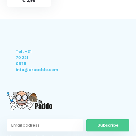
€ 2,95
Tel : +31
70 221
0575
info@drpaddo.com
Subscribe