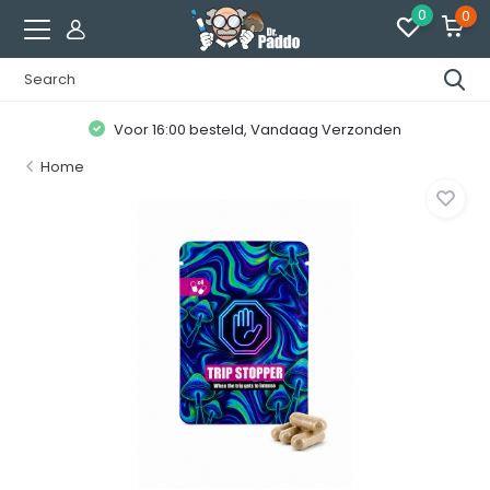
0
0
Voor 16:00 besteld, Vandaag Verzonden
Home