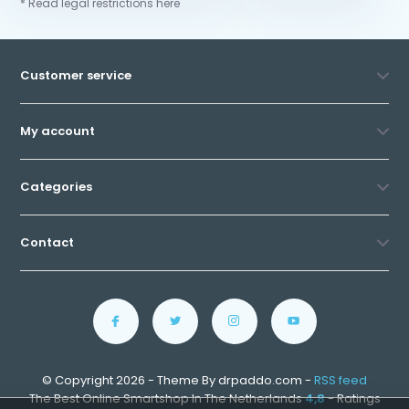
* Read legal restrictions here
Customer service
My account
Categories
Contact
© Copyright 2026 - Theme By drpaddo.com -
RSS feed
The Best Online Smartshop In The Netherlands
4,8
- Ratings