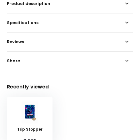
Product description
Specifications
Reviews
Share
Recently viewed
Trip Stopper