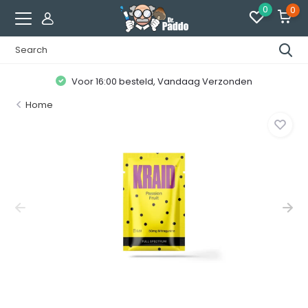
0
0
Voor 16:00 besteld, Vandaag Verzonden
Home