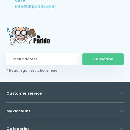
0575
info@drpaddo.com
Subscribe
* Read legal restrictions here
Customer service
My account
Categories