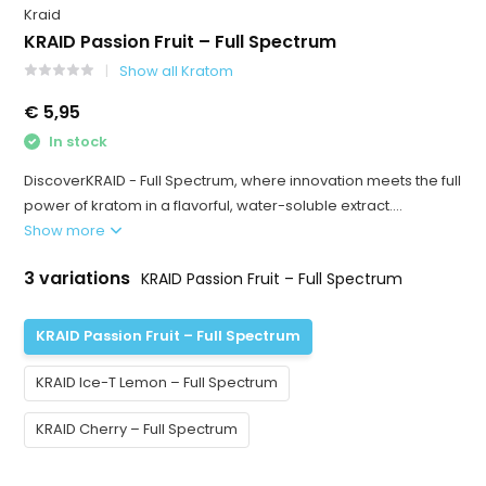
Kraid
KRAID Passion Fruit – Full Spectrum
Show all Kratom
€ 5,95
In stock
DiscoverKRAID - Full Spectrum, where innovation meets the full
power of kratom in a flavorful, water-soluble extract....
Show more
3 variations
KRAID Passion Fruit – Full Spectrum
KRAID Passion Fruit – Full Spectrum
KRAID Ice-T Lemon – Full Spectrum
KRAID Cherry – Full Spectrum