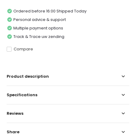
Ordered before 16:00 Shipped Today
Personal advice & support
Multiple payment options
Track & Trace uw zending
Compare
Product description
Specifications
Reviews
Share