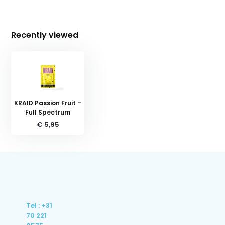
Recently viewed
KRAID Passion Fruit –
Full Spectrum
€ 5,95
Tel : +31
70 221