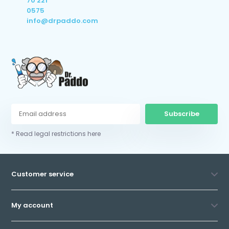
70 221
0575
info@drpaddo.com
Subscribe
* Read legal restrictions here
Customer service
My account