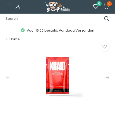
0
0
Voor 16:00 besteld, Vandaag Verzonden
Home