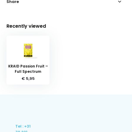
Share
Recently viewed
KRAID Passion Fruit –
Full Spectrum
€ 5,95
Tel : +31