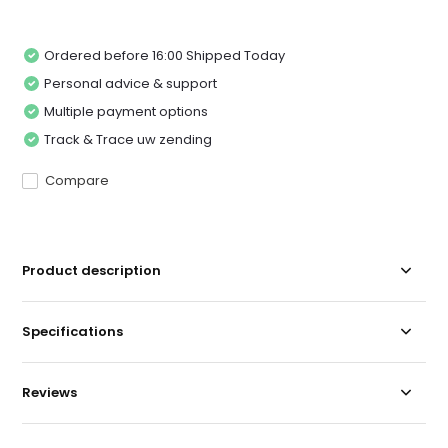
Ordered before 16:00 Shipped Today
Personal advice & support
Multiple payment options
Track & Trace uw zending
Compare
Product description
Specifications
Reviews