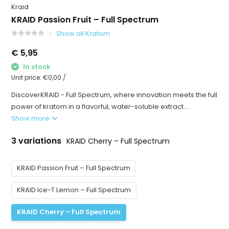
Kraid
KRAID Passion Fruit – Full Spectrum
Show all Kratom
€ 5,95
In stock
Unit price:
€0,00
/
DiscoverKRAID - Full Spectrum, where innovation meets the full
power of kratom in a flavorful, water-soluble extract....
Show more
3 variations
KRAID Cherry – Full Spectrum
KRAID Passion Fruit – Full Spectrum
KRAID Ice-T Lemon – Full Spectrum
KRAID Cherry – Full Spectrum