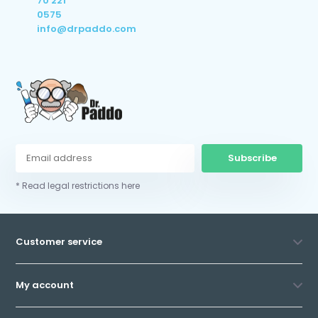
70 221
0575
info@drpaddo.com
Subscribe
* Read legal restrictions here
Customer service
My account