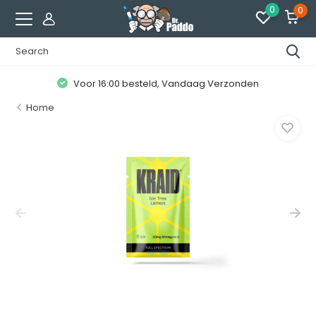
0
0
Voor 16:00 besteld, Vandaag Verzonden
Home