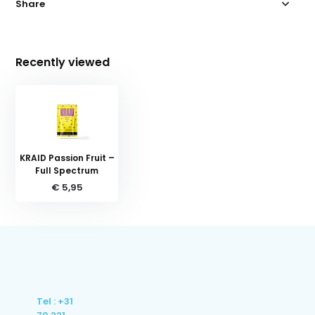
Share
Recently viewed
KRAID Passion Fruit –
Full Spectrum
€ 5,95
Tel : +31