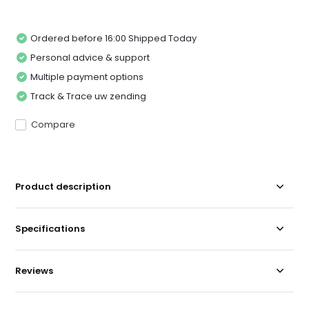
Ordered before 16:00 Shipped Today
Personal advice & support
Multiple payment options
Track & Trace uw zending
Compare
Product description
Specifications
Reviews