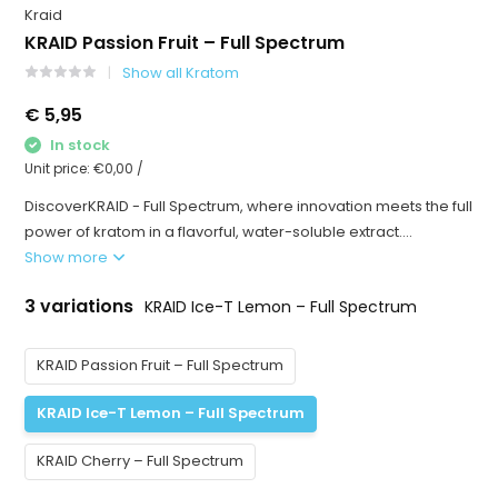
Kraid
KRAID Passion Fruit – Full Spectrum
Show all Kratom
€ 5,95
In stock
Unit price:
€0,00
/
DiscoverKRAID - Full Spectrum, where innovation meets the full
power of kratom in a flavorful, water-soluble extract....
Show more
3 variations
KRAID Ice-T Lemon – Full Spectrum
KRAID Passion Fruit – Full Spectrum
KRAID Ice-T Lemon – Full Spectrum
KRAID Cherry – Full Spectrum