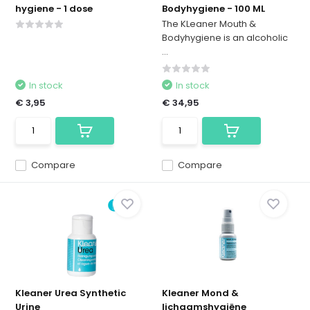
hygiene - 1 dose
Bodyhygiene - 100 ML
The KLeaner Mouth &
Bodyhygiene is an alcoholic
...
In stock
In stock
€ 3,95
€ 34,95
Compare
Compare
Kleaner Urea Synthetic
Kleaner Mond &
Urine
lichaamshygiëne