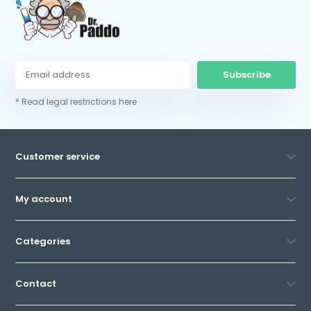
Subscribe
* Read legal restrictions here
Customer service
My account
Categories
Contact