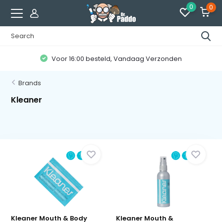
0
0
Voor 16:00 besteld, Vandaag Verzonden
Brands
Kleaner
Kleaner Mouth & Body
Kleaner Mouth &