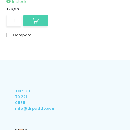
In stock
€ 3,95
Compare
Tel : +31
70 221
0575
info@drpaddo.com