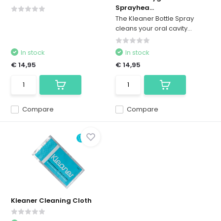
Sprayhea...
The Kleaner Bottle Spray
cleans your oral cavity...
In stock
In stock
€ 14,95
€ 14,95
Compare
Compare
Kleaner Cleaning Cloth