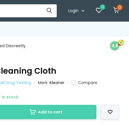
0
0
Login
d Discreetly
4,8
Cleaning Cloth
all Drug Testing
Merk:
Kleaner
Compare
In stock
Add to cart