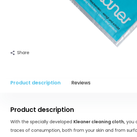
Share
Product description
Reviews
Product description
With the specially developed
Kleaner cleaning cloth,
you c
traces of consumption, both from your skin and from surfa