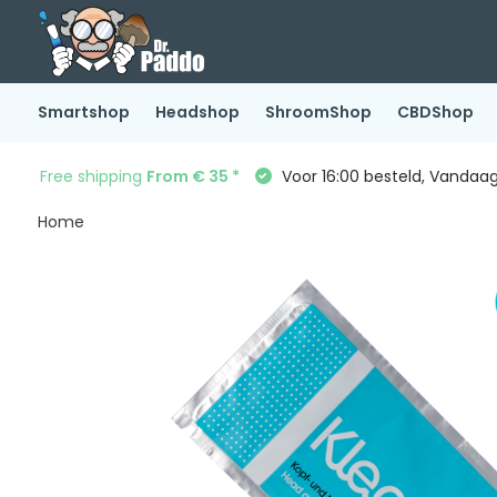
Smartshop
Headshop
ShroomShop
CBDShop
Free shipping
From € 35 *
Voor 16:00 besteld, Vandaa
Home