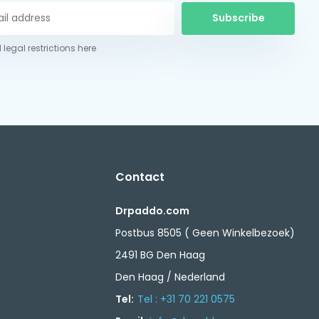
Subscribe
 legal restrictions here
Contact
Drpaddo.com
Postbus 8505 ( Geen Winkelbezoek)
2491 BG Den Haag
Den Haag / Nederland
Tel:
Tel : +31 70 221 0575