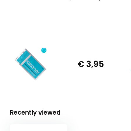
€ 3,95
Recently viewed