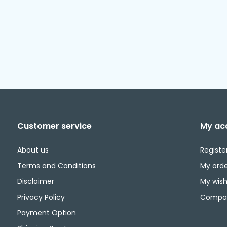
Customer service
My ac
About us
Registe
Terms and Conditions
My orde
Disclaimer
My wishl
Privacy Policy
Compar
Payment Option