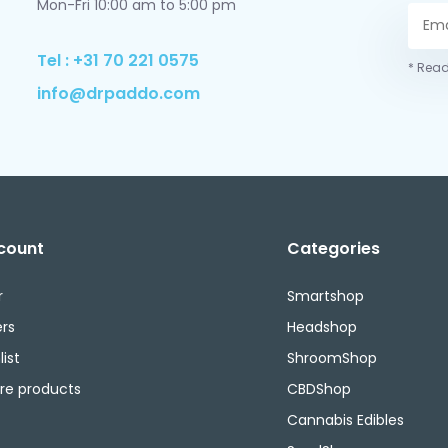
Mon-Fri 10:00 am to 5:00 pm
Tel : +31 70 221 0575
* Read
info@drpaddo.com
count
Categories
r
Smartshop
rs
Headshop
ist
ShroomShop
e products
CBDShop
Cannabis Edibles