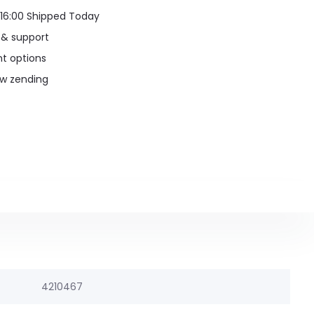
16:00 Shipped Today
 & support
t options
uw zending
4210467