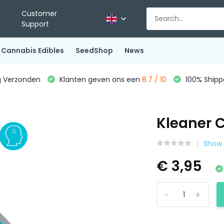
Customer
Support
Cannabis Edibles
SeedShop
News
g Verzonden
Klanten geven ons een
8.7 / 10
100% Shippe
Kleaner 
Show 
€ 3,95
-
+