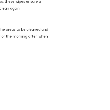
eas, these wipes ensure a
clean again.
the areas to be cleaned and
y or the morning after, when