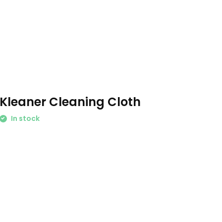
Kleaner Cleaning Cloth
In stock