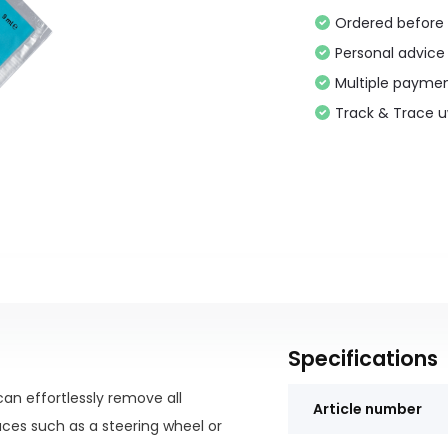
Ordered before 
Personal advice
Multiple paymen
Track & Trace 
Specifications
an effortlessly remove all
Article number
ces such as a steering wheel or