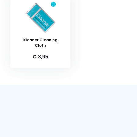
Kleaner Cleaning
Cloth
€ 3,95