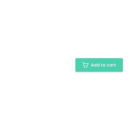
Add to cart