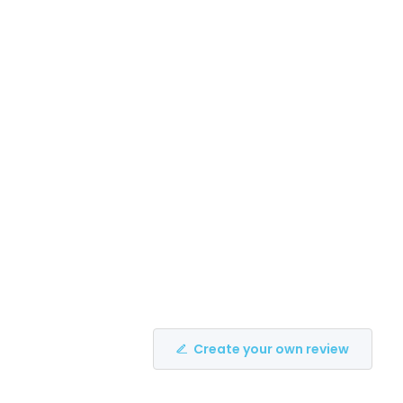
Create your own review