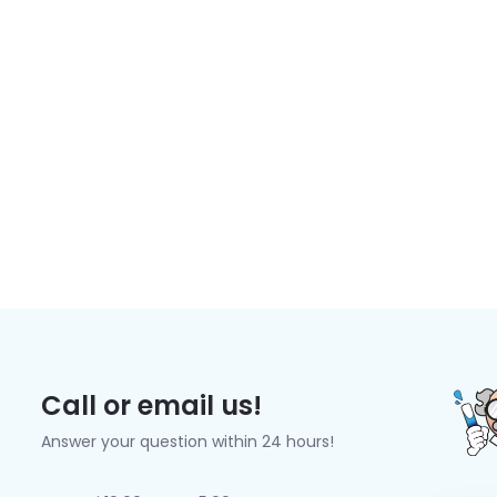
Call or email us!
Answer your question within 24 hours!