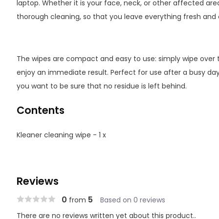
laptop. Whether it is your face, neck, or other affected ar
thorough cleaning, so that you leave everything fresh and 
The wipes are compact and easy to use: simply wipe over 
enjoy an immediate result. Perfect for use after a busy da
you want to be sure that no residue is left behind.
Contents
Kleaner cleaning wipe - 1 x
Reviews
0
5
from
Based on 0 reviews
There are no reviews written yet about this product..