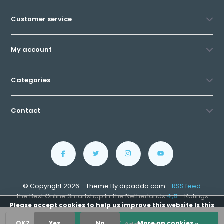
Customer service
My account
Categories
Contact
© Copyright 2026 - Theme By drpaddo.com -
RSS feed
The Best Online Smartshop In The Netherlands
4,8
- Ratings
Please accept cookies to help us improve this website Is this
OK?
Yes
No
More on cookies »