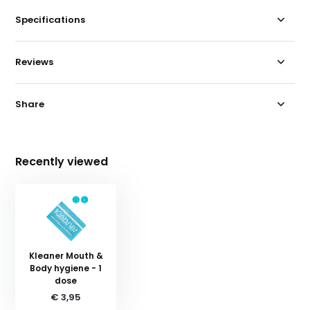
Specifications
Reviews
Share
Recently viewed
Kleaner Mouth &
Body hygiene - 1
dose
€ 3,95