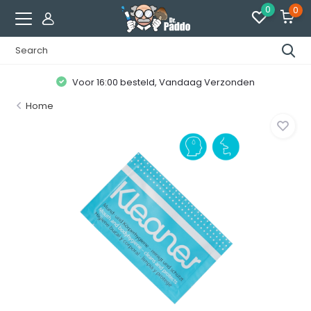
0
0
Voor 16:00 besteld, Vandaag Verzonden
Home