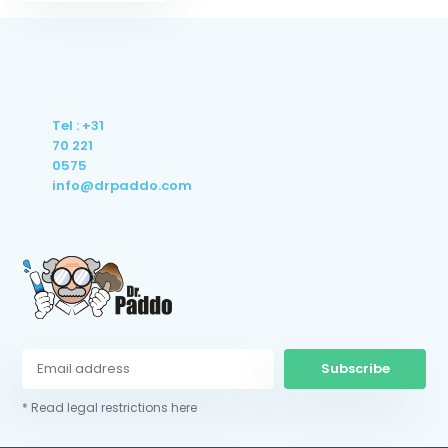
Tel : +31
70 221
0575
info@drpaddo.com
Subscribe
* Read legal restrictions here