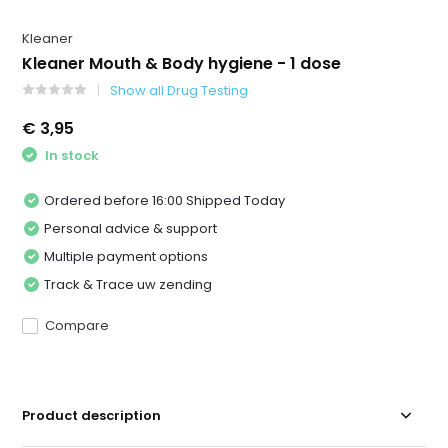
Kleaner
Kleaner Mouth & Body hygiene - 1 dose
Show all Drug Testing
€ 3,95
In stock
Ordered before 16:00 Shipped Today
Personal advice & support
Multiple payment options
Track & Trace uw zending
Compare
Product description