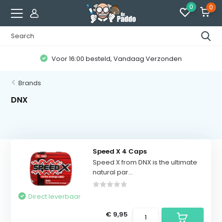
0
0
Voor 16:00 besteld, Vandaag Verzonden
Brands
DNX
Speed X 4 Caps
Speed ​​X from DNX is the ultimate
natural par...
Direct leverbaar
€ 9,95