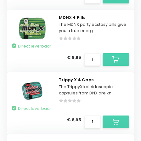
MDNX 4 Pills
The MDNX party ecstasy pills give
you a true energ...
Direct leverbaar
€ 8,95
Trippy X 4 Caps
The TrippyX kaleidoscopic
capsules from DNX are kn...
Direct leverbaar
€ 8,95