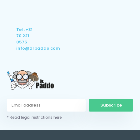
Tel : +31
70 221
0575
info@drpaddo.com
Subscribe
* Read legal restrictions here