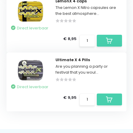
LemonX 4 caps
The Lemon X Nitro capsules are
the best atmosphere...
Direct leverbaar
€ 8,95
Ultimate X 4 Pills
Are you planning a party or
festival that you woul...
Direct leverbaar
€ 9,95