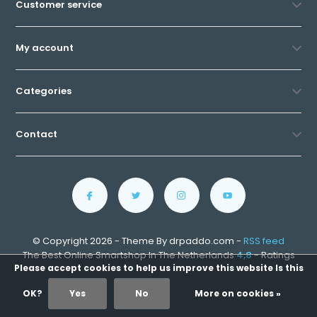
Customer service
My account
Categories
Contact
© Copyright 2026 - Theme By drpaddo.com -
RSS feed
The Best Online Smartshop In The Netherlands
4,8
- Ratings
Please accept cookies to help us improve this website Is this
OK?
Yes
No
More on cookies »