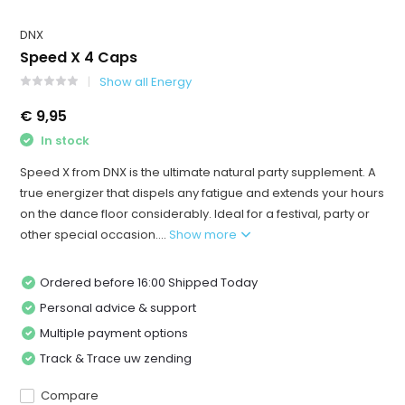
DNX
Speed X 4 Caps
Show all Energy
€ 9,95
In stock
Speed ​​X from DNX is the ultimate natural party supplement. A
true energizer that dispels any fatigue and extends your hours
on the dance floor considerably. Ideal for a festival, party or
other special occasion....
Show more
Ordered before 16:00 Shipped Today
Personal advice & support
Multiple payment options
Track & Trace uw zending
Compare