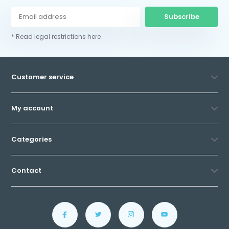
Subscribe
* Read legal restrictions here
Customer service
My account
Categories
Contact