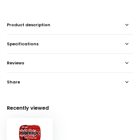
Product description
Specifications
Reviews
Share
Recently viewed