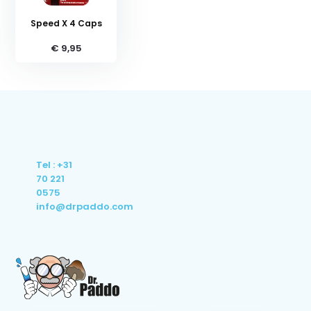
Speed X 4 Caps
€ 9,95
Tel : +31
70 221
0575
info@drpaddo.com