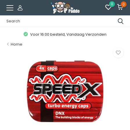
0
0
Voor 16:00 besteld, Vandaag Verzonden
Home