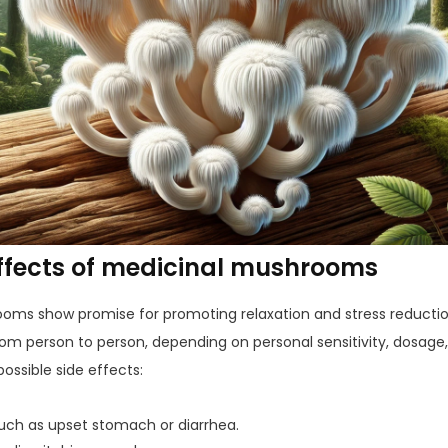
effects of medicinal mushrooms
ms show promise for promoting relaxation and stress reduction
from person to person, depending on personal sensitivity, dosag
ossible side effects:
such as upset stomach or diarrhea.