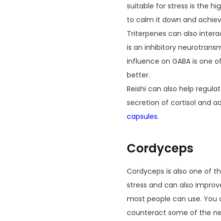
suitable for stress is the 
to calm it down and achiev
Triterpenes can also inter
is an inhibitory neurotrans
influence on GABA is one of
better.
Reishi can also help regula
secretion of cortisol and ad
capsules
.
Cordyceps
Cordyceps is also one of t
stress and can also improve
most people can use. You c
counteract some of the nega