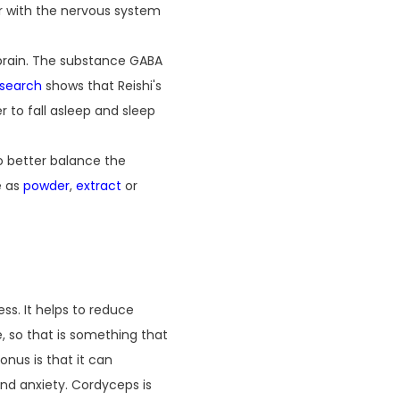
er with the nervous system
 brain. The substance GABA
esearch
shows that Reishi's
r to fall asleep and sleep
to better balance the
e as
powder
,
extract
or
ss. It helps to reduce
, so that is something that
nus is that it can
and anxiety. Cordyceps is