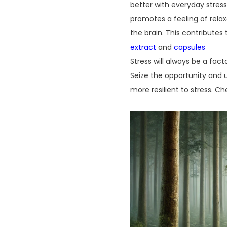
better with everyday stres
promotes a feeling of rela
the brain. This contributes
extract
and
capsules
Stress will always be a fact
Seize the opportunity and 
more resilient to stress. C