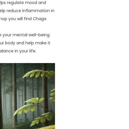
helps regulate mood and
help reduce inflammation in
shop you will find Chaga
ine your mental well-being.
our body and help make it
lance in your life.