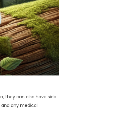
, they can also have side
e, and any medical