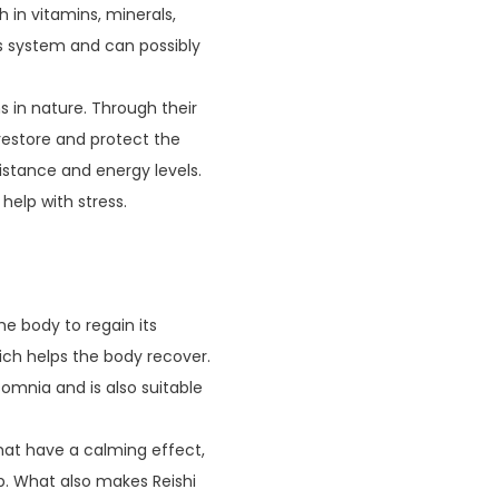
 in vitamins, minerals,
us system and can possibly
s in nature. Through their
 restore and protect the
stance and energy levels.
help with stress.
he body to regain its
hich helps the body recover.
nsomnia and is also suitable
hat have a calming effect,
ep. What also makes Reishi