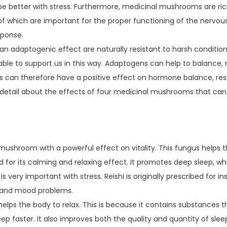
e better with stress. Furthermore, medicinal mushrooms are rich
l of which are important for the proper functioning of the nervo
sponse.
an adaptogenic effect are naturally resistant to harsh condition
able to support us in this way. Adaptogens can help to balance,
can therefore have a positive effect on hormone balance, resi
 detail about the effects of four medicinal mushrooms that can 
a mushroom with a powerful effect on vitality. This fungus helps t
ed for its calming and relaxing effect. It promotes deep sleep, w
s very important with stress. Reishi is originally prescribed for i
ss and mood problems.
lps the body to relax. This is because it contains substances t
eep faster. It also improves both the quality and quantity of sle