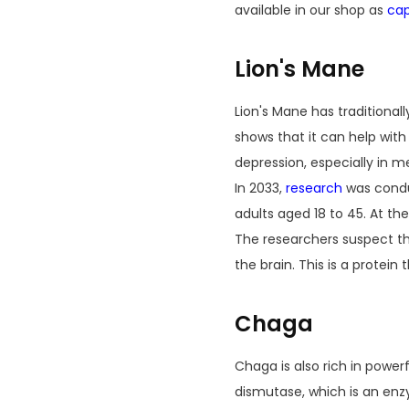
available in our shop as
cap
Lion's Mane
Lion's Mane has traditiona
shows that it can help wit
depression, especially in
In 2033,
research
was conduc
adults aged 18 to 45. At th
The researchers suspect th
the brain. This is a protein
Chaga
Chaga is also rich in power
dismutase, which is an enz