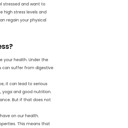
el stressed and want to
 high stress levels and
an regain your physical
ess?
e your health. Under the
u can suffer from digestive
e, it can lead to serious
s
, yoga and good nutrition.
ance. But if that does not
have on our health.
operties. This means that