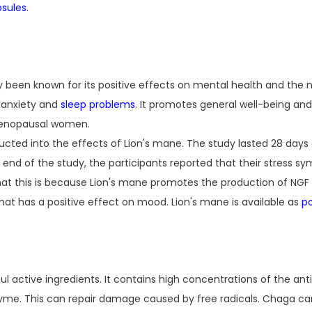
sules
.
lly been known for its positive effects on mental health and the
h anxiety and
sleep problems
. It promotes general well-being and
 menopausal women.
ted into the effects of Lion's mane. The study lasted 28 days 
e end of the study, the participants reported that their stress
at this is because Lion's mane promotes the production of NGF 
 that has a positive effect on mood. Lion's mane is available as
p
ful active ingredients. It contains high concentrations of the an
yme. This can repair damage caused by free radicals. Chaga ca