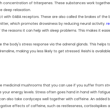
high concentration of triterpenes. These substances work togeth
e deep relaxation.
act with GABA receptors. These are also called the brakes of the
mitter, which promotes drowsiness by reducing neural activity.
r
 the reasons it can help with sleep problems. This makes it easie
te the body's stress response via the adrenal glands. This helps 
renaline, making you less likely to get stressed. Reishi is availabl
he medicinal mushrooms that you can use if you suffer from stre
 your energy levels. Stress often goes hand in hand with fatigue
an also take cordyceps well together with caffeine. An added bo
tive effects of caffeine, such as restlessness, cortisolspikes 