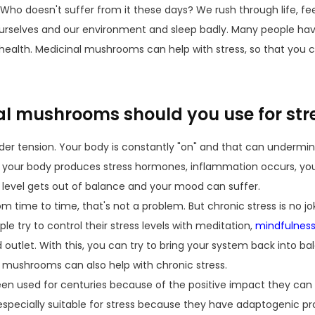
Who doesn't suffer from it these days? We rush through life, fe
rselves and our environment and sleep badly. Many people have
health. Medicinal mushrooms can help with stress, so that you c
l mushrooms should you use for str
der tension. Your body is constantly "on" and that can undermin
s, your body produces stress hormones, inflammation occurs, yo
 level gets out of balance and your mood can suffer.
om time to time, that's not a problem. But chronic stress is no jok
e try to control their stress levels with meditation,
mindfulnes
 outlet. With this, you can try to bring your system back into bal
l mushrooms can also help with chronic stress.
 used for centuries because of the positive impact they can 
pecially suitable for stress because they have adaptogenic pr