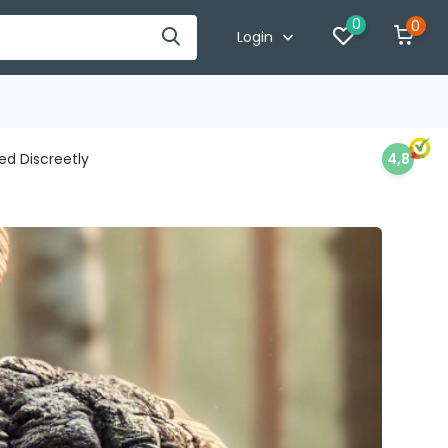
0
0
Login
d Discreetly
4,8