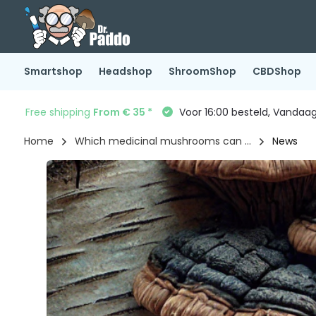
Smartshop
Headshop
ShroomShop
CBDShop
Free shipping
From € 35 *
Voor 16:00 besteld, Vandaa
Home
Which medicinal mushrooms can ...
News