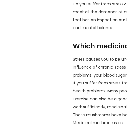
Do you suffer from stress? 
meet all the demands of ou
that has an impact on our 
and mental balance.
Which medicina
Stress causes you to be un
influence of chronic stres
problems, your blood sugar
If you suffer from stress fr
health problems. Many peopl
Exercise can also be a good
work sufficiently, medicina
These mushrooms have been
Medicinal mushrooms are es