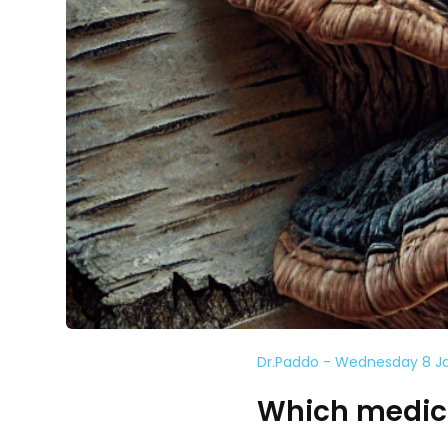
Dr.Paddo - Wednesday 8 J
Which medici