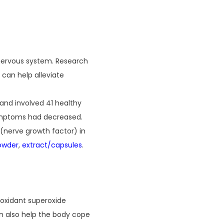
 nervous system. Research
 can help alleviate
and involved 41 healthy
 symptoms had decreased.
(nerve growth factor) in
owder
,
extract/capsules
.
tioxidant superoxide
n also help the body cope