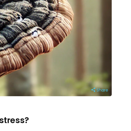
Share
stress?