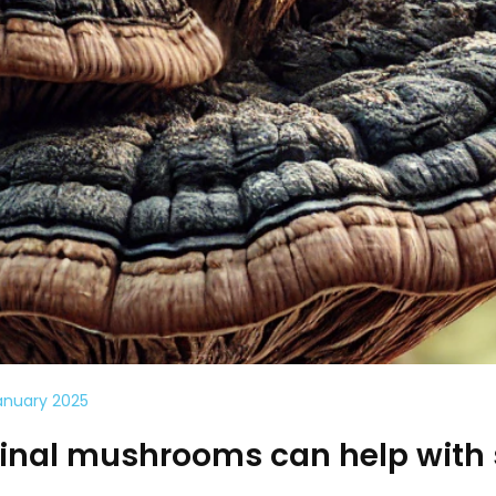
anuary 2025
nal mushrooms can help with 