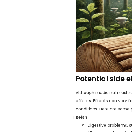
Potential side 
Although medicinal mushroo
effects. Effects can vary 
conditions. Here are some p
Reishi:
Digestive problems, 