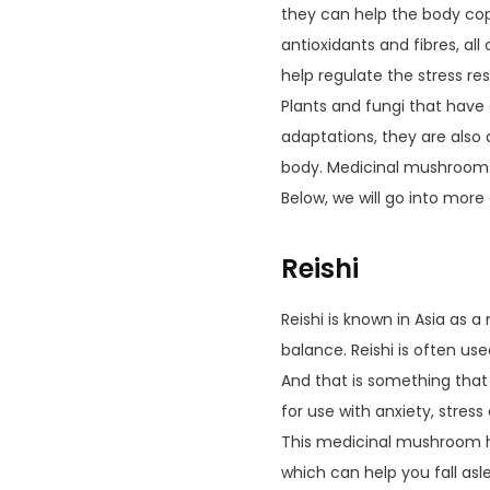
they can help the body cop
antioxidants and fibres, al
help regulate the stress re
Plants and fungi that have 
adaptations, they are also 
body. Medicinal mushrooms 
Below, we will go into more
Reishi
Reishi is known in Asia as 
balance. Reishi is often us
And that is something that i
for use with anxiety, stre
This medicinal mushroom he
which can help you fall asl