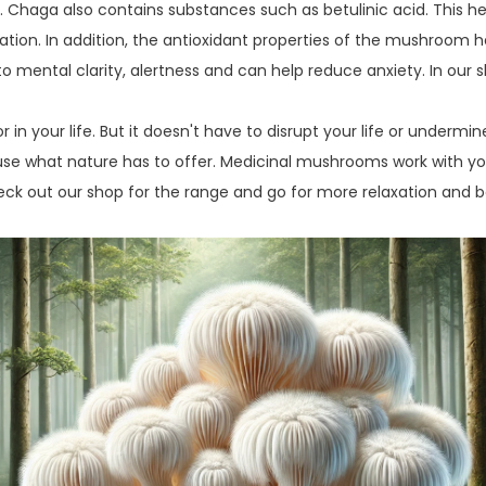
s. Chaga also contains substances such as betulinic acid. This 
xation. In addition, the antioxidant properties of the mushroom 
 to mental clarity, alertness and can help reduce anxiety. In our 
or in your life. But it doesn't have to disrupt your life or underm
use what nature has to offer. Medicinal mushrooms work with y
heck out our shop for the range and go for more relaxation and ba