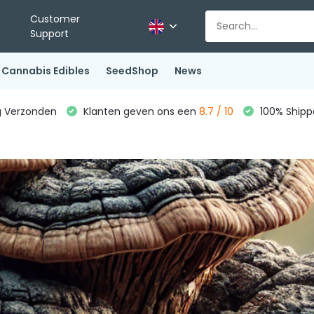
Customer
Support
Cannabis Edibles
SeedShop
News
g Verzonden
Klanten geven ons een
8.7 / 10
100% Shippe