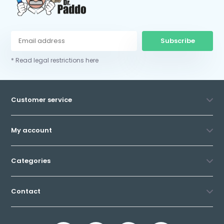
Subscribe
* Read legal restrictions here
Customer service
My account
Categories
Contact