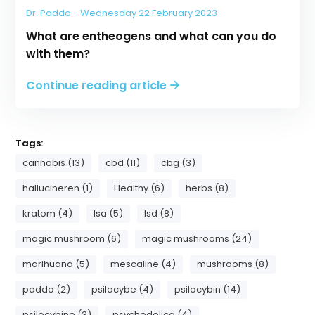
Dr. Paddo - Wednesday 22 February 2023
What are entheogens and what can you do
with them?
Continue reading article
Tags:
cannabis (13)
cbd (11)
cbg (3)
hallucineren (1)
Healthy (6)
herbs (8)
kratom (4)
lsa (5)
lsd (8)
magic mushroom (6)
magic mushrooms (24)
marihuana (5)
mescaline (4)
mushrooms (8)
paddo (2)
psilocybe (4)
psilocybin (14)
psilocybine (3)
psychedelica (4)