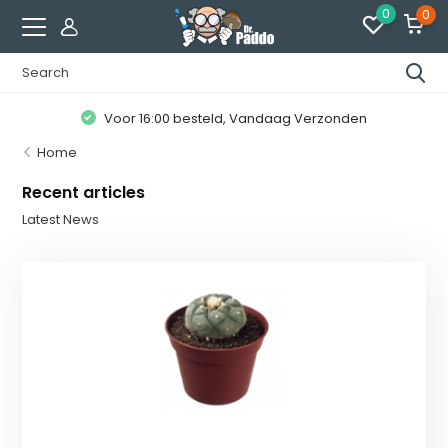
0
0
Voor 16:00 besteld, Vandaag Verzonden
Home
Recent articles
Latest News