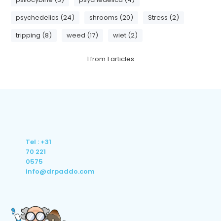
psychedelics (24)
shrooms (20)
Stress (2)
tripping (8)
weed (17)
wiet (2)
1
from
1
articles
Tel : +31
70 221
0575
info@drpaddo.com