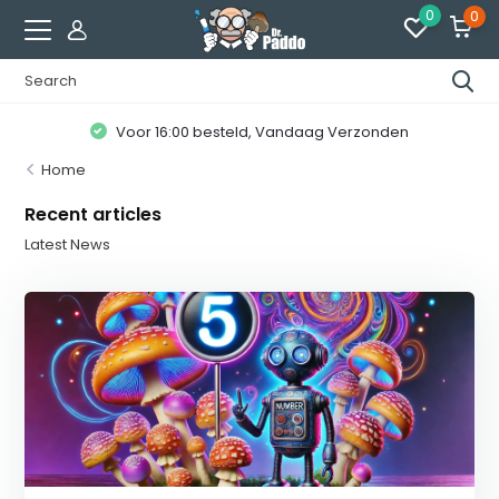
0
0
Voor 16:00 besteld, Vandaag Verzonden
Home
Recent articles
Latest News