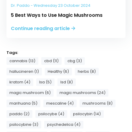
Dr. Paddo - Wednesday 23 October 2024
5 Best Ways to Use Magic Mushrooms
Continue reading article
Tags:
cannabis (13)
cbd (11)
cbg (3)
hallucineren (1)
Healthy (6)
herbs (8)
kratom (4)
lsa (5)
lsd (8)
magic mushroom (6)
magic mushrooms (24)
marihuana (5)
mescaline (4)
mushrooms (8)
paddo (2)
psilocybe (4)
psilocybin (14)
psilocybine (3)
psychedelica (4)