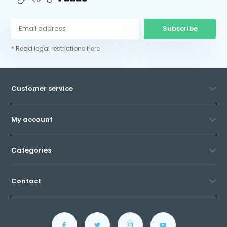
Subscribe
* Read legal restrictions here
Customer service
My account
Categories
Contact