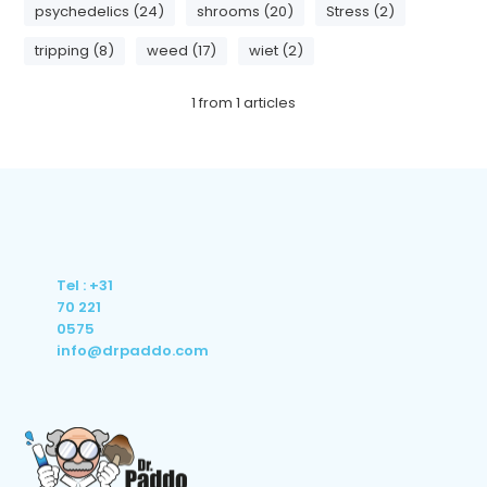
psychedelics (24)
shrooms (20)
Stress (2)
tripping (8)
weed (17)
wiet (2)
1
from
1
articles
Tel : +31
70 221
0575
info@drpaddo.com