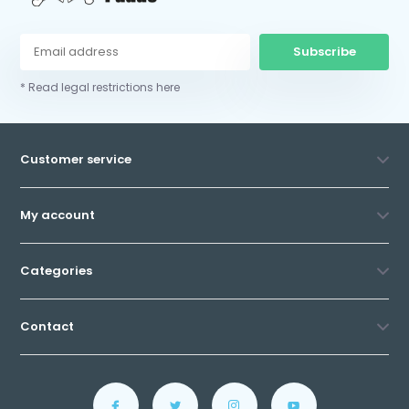
Subscribe
* Read legal restrictions here
Customer service
My account
Categories
Contact