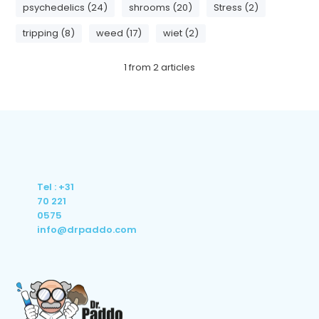
psychedelics (24)
shrooms (20)
Stress (2)
tripping (8)
weed (17)
wiet (2)
1
from
2
articles
Tel : +31
70 221
0575
info@drpaddo.com