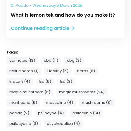
Dr.Paddo - Wednesday 5 March 2025
What is lemon tek and how do you make it?
Continue reading article
Tags:
cannabis (13)
cbd (11)
cbg (3)
hallucineren (1)
Healthy (6)
herbs (8)
kratom (4)
lsa (5)
lsd (8)
magic mushroom (6)
magic mushrooms (24)
marihuana (5)
mescaline (4)
mushrooms (8)
paddo (2)
psilocybe (4)
psilocybin (14)
psilocybine (3)
psychedelica (4)