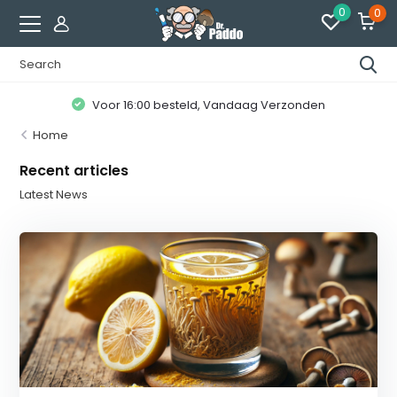
0
0
Voor 16:00 besteld, Vandaag Verzonden
Home
Recent articles
Latest News