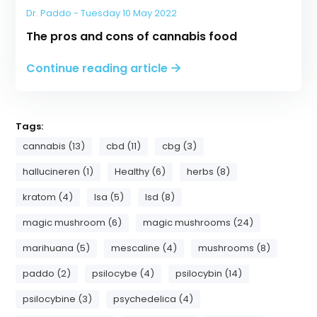
Dr. Paddo - Tuesday 10 May 2022
The pros and cons of cannabis food
Continue reading article
Tags:
cannabis (13)
cbd (11)
cbg (3)
hallucineren (1)
Healthy (6)
herbs (8)
kratom (4)
lsa (5)
lsd (8)
magic mushroom (6)
magic mushrooms (24)
marihuana (5)
mescaline (4)
mushrooms (8)
paddo (2)
psilocybe (4)
psilocybin (14)
psilocybine (3)
psychedelica (4)