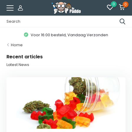
0
0
Voor 16:00 besteld, Vandaag Verzonden
Home
Recent articles
Latest News