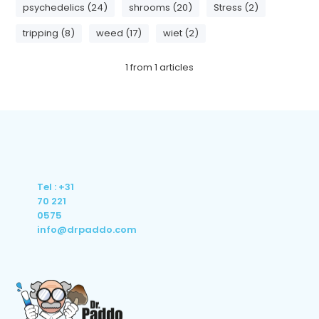
psychedelics (24)
shrooms (20)
Stress (2)
tripping (8)
weed (17)
wiet (2)
1
from
1
articles
Tel : +31
70 221
0575
info@drpaddo.com