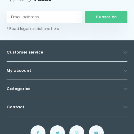
Subscribe
* Read legal restrictions here
Customer service
My account
Categories
Contact