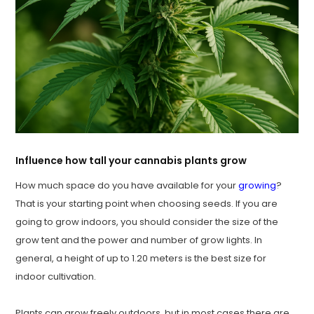
Influence how tall your cannabis plants grow
How much space do you have available for your
growing
?
That is your starting point when choosing seeds. If you are
going to grow indoors, you should consider the size of the
grow tent and the power and number of grow lights. In
general, a height of up to 1.20 meters is the best size for
indoor cultivation.
Plants can grow freely outdoors, but in most cases there are