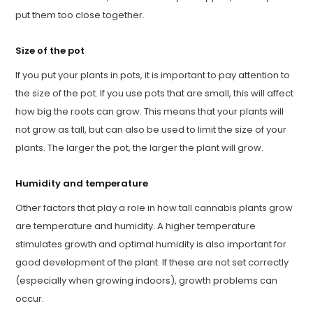
put them too close together.
Size of the pot
If you put your plants in pots, it is important to pay attention to
the size of the pot. If you use pots that are small, this will affect
how big the roots can grow. This means that your plants will
not grow as tall, but can also be used to limit the size of your
plants. The larger the pot, the larger the plant will grow.
Humidity and temperature
Other factors that play a role in how tall cannabis plants grow
are temperature and humidity. A higher temperature
stimulates growth and optimal humidity is also important for
good development of the plant. If these are not set correctly
(especially when growing indoors), growth problems can
occur.