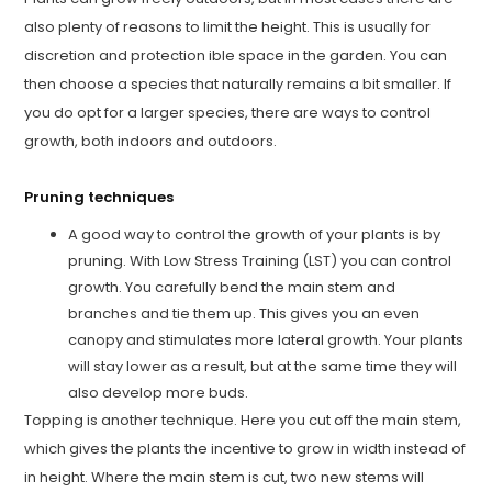
also plenty of reasons to limit the height. This is usually for
discretion and protection ible space in the garden. You can
then choose a species that naturally remains a bit smaller. If
you do opt for a larger species, there are ways to control
growth, both indoors and outdoors.
Pruning techniques
A good way to control the growth of your plants is by
pruning. With Low Stress Training (LST) you can control
growth. You carefully bend the main stem and
branches and tie them up. This gives you an even
canopy and stimulates more lateral growth. Your plants
will stay lower as a result, but at the same time they will
also develop more buds.
Topping is another technique. Here you cut off the main stem,
which gives the plants the incentive to grow in width instead of
in height. Where the main stem is cut, two new stems will