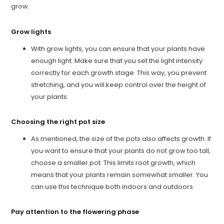
grow.
Grow lights
With grow lights, you can ensure that your plants have
enough light. Make sure that you set the light intensity
correctly for each growth stage. This way, you prevent
stretching, and you will keep control over the height of
your plants.
Choosing the right pot size
As mentioned, the size of the pots also affects growth. If
you want to ensure that your plants do not grow too tall,
choose a smaller pot. This limits root growth, which
means that your plants remain somewhat smaller. You
can use this technique both indoors and outdoors.
Pay attention to the flowering phase