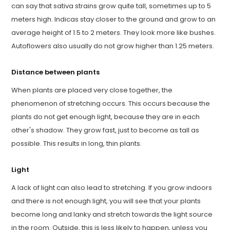
can say that sativa strains grow quite tall, sometimes up to 5
meters high. Indicas stay closer to the ground and grow to an
average height of 1.5 to 2 meters. They look more like bushes.
Autoflowers also usually do not grow higher than 1.25 meters.
Distance between plants
When plants are placed very close together, the
phenomenon of stretching occurs. This occurs because the
plants do not get enough light, because they are in each
other's shadow. They grow fast, just to become as tall as
possible. This results in long, thin plants.
Light
A lack of light can also lead to stretching. If you grow indoors
and there is not enough light, you will see that your plants
become long and lanky and stretch towards the light source
in the room. Outside, this is less likely to happen, unless you