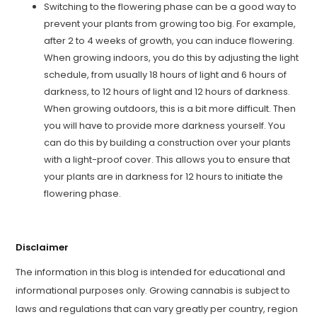
Switching to the flowering phase can be a good way to
prevent your plants from growing too big. For example,
after 2 to 4 weeks of growth, you can induce flowering.
When growing indoors, you do this by adjusting the light
schedule, from usually 18 hours of light and 6 hours of
darkness, to 12 hours of light and 12 hours of darkness.
When growing outdoors, this is a bit more difficult. Then
you will have to provide more darkness yourself. You
can do this by building a construction over your plants
with a light-proof cover. This allows you to ensure that
your plants are in darkness for 12 hours to initiate the
flowering phase.
Disclaimer
The information in this blog is intended for educational and
informational purposes only. Growing cannabis is subject to
laws and regulations that can vary greatly per country, region