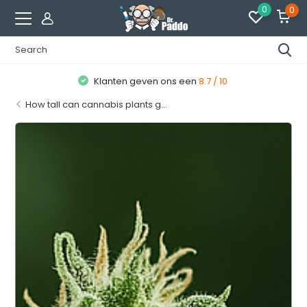
0
0
Klanten geven ons een
8.7 / 10
How tall can cannabis plants g...