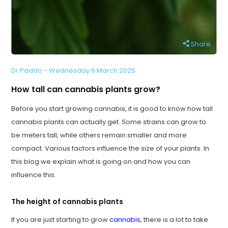
Share
Dr.Paddo - Wednesday 6 March 2025
How tall can cannabis plants grow?
Before you start growing cannabis, it is good to know how tall
cannabis plants can actually get. Some strains can grow to
be meters tall, while others remain smaller and more
compact. Various factors influence the size of your plants. In
this blog we explain what is going on and how you can
influence this.
The height of cannabis plants
If you are just starting to grow
cannabis
, there is a lot to take