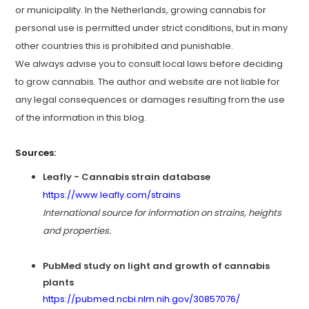
or municipality. In the Netherlands, growing cannabis for
personal use is permitted under strict conditions, but in many
other countries this is prohibited and punishable.
We always advise you to consult local laws before deciding
to grow cannabis. The author and website are not liable for
any legal consequences or damages resulting from the use
of the information in this blog.
Sources:
Leafly - Cannabis strain database
https://www.leafly.com/strains
International source for information on strains, heights
and properties.
PubMed study on light and growth of cannabis
plants
https://pubmed.ncbi.nlm.nih.gov/30857076/