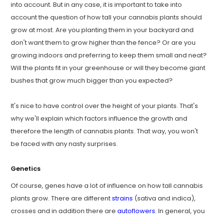
into account. But in any case, it is important to take into
account the question of how tall your cannabis plants should
grow at most. Are you planting them in your backyard and
don't want them to grow higher than the fence? Or are you
growing indoors and preferring to keep them small and neat?
Will the plants fit in your greenhouse or will they become giant
bushes that grow much bigger than you expected?
It's nice to have control over the height of your plants. That's
why we'll explain which factors influence the growth and
therefore the length of cannabis plants. That way, you won't
be faced with any nasty surprises.
Genetics
Of course, genes have a lot of influence on how tall cannabis
plants grow. There are different
strains
(sativa and indica),
crosses and in addition there are
autoflowers
. In general, you