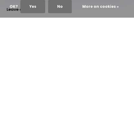
OK?
Yes
No
More on cookies »
Leave a comment
Name
*
Email
*
*Your email address will not be published
Comment
*