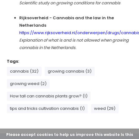
Scientific study on growing conditions for cannabis
Rijksoverheid - Cannabis and the law in the
Netherlands
https://www.rijksoverheid.nl/onderwerpen/drugs/cannabi
Explanation of what is and is not allowed when growing
cannabis in the Netherlands.
Tags:
cannabis (32)
growing cannabis (3)
growing weed (2)
How tall can cannabis plants grow? (1)
tips and tricks cultivation cannabis (1)
weed (29)
Please accept cookies to help us improve this website Is this