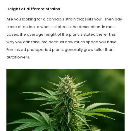
Height of different strains
Are you looking for a cannabis strain that suits you? Then pay
close attention to what is stated in the description. In most
cases, the average height of the plant is stated there. This
way you can take into account how much space you have.
Feminized photoperiod plants generally grow taller than
autoflowers.