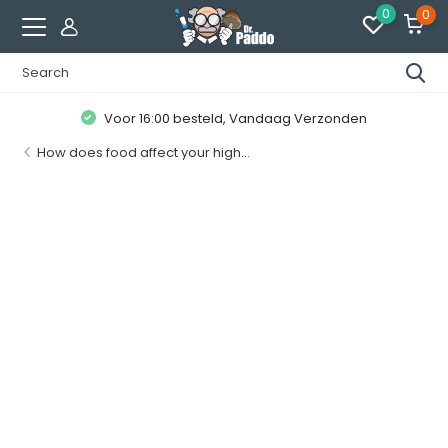
0
0
Klanten geven ons een
8.7 / 10
How does food affect your high...