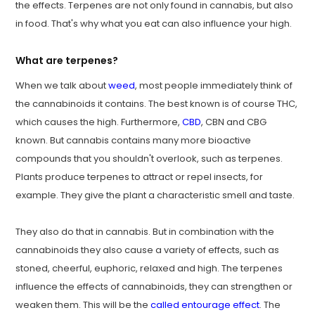
the effects. Terpenes are not only found in cannabis, but also
in food. That's why what you eat can also influence your high.
What are terpenes?
When we talk about
weed
, most people immediately think of
the cannabinoids it contains. The best known is of course THC,
which causes the high. Furthermore,
CBD
, CBN and CBG
known. But cannabis contains many more bioactive
compounds that you shouldn't overlook, such as terpenes.
Plants produce terpenes to attract or repel insects, for
example. They give the plant a characteristic smell and taste.
They also do that in cannabis. But in combination with the
cannabinoids they also cause a variety of effects, such as
stoned, cheerful, euphoric, relaxed and high. The terpenes
influence the effects of cannabinoids, they can strengthen or
weaken them. This will be the
called entourage effect
. The