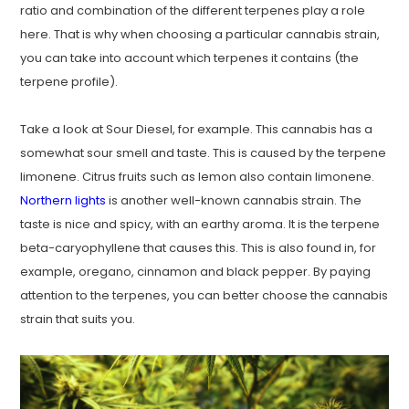
ratio and combination of the different terpenes play a role
here. That is why when choosing a particular cannabis strain,
you can take into account which terpenes it contains (the
terpene profile).
Take a look at Sour Diesel, for example. This cannabis has a
somewhat sour smell and taste. This is caused by the terpene
limonene. Citrus fruits such as lemon also contain limonene.
Northern lights
is another well-known cannabis strain. The
taste is nice and spicy, with an earthy aroma. It is the terpene
beta-caryophyllene that causes this. This is also found in, for
example, oregano, cinnamon and black pepper. By paying
attention to the terpenes, you can better choose the cannabis
strain that suits you.