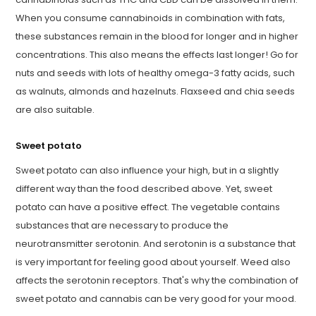
When you consume cannabinoids in combination with fats,
these substances remain in the blood for longer and in higher
concentrations. This also means the effects last longer! Go for
nuts and seeds with lots of healthy omega-3 fatty acids, such
as walnuts, almonds and hazelnuts. Flaxseed and chia seeds
are also suitable.
Sweet potato
Sweet potato can also influence your high, but in a slightly
different way than the food described above. Yet, sweet
potato can have a positive effect. The vegetable contains
substances that are necessary to produce the
neurotransmitter serotonin. And serotonin is a substance that
is very important for feeling good about yourself. Weed also
affects the serotonin receptors. That's why the combination of
sweet potato and cannabis can be very good for your mood.