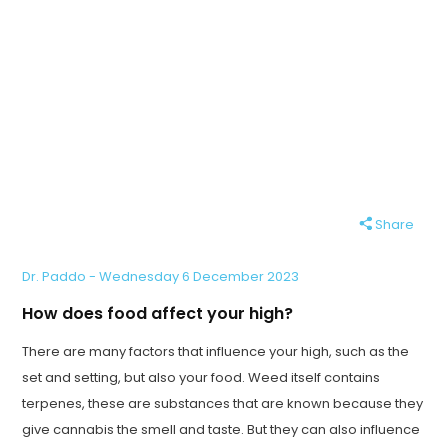
Share
Dr. Paddo - Wednesday 6 December 2023
How does food affect your high?
There are many factors that influence your high, such as the
set and setting, but also your food. Weed itself contains
terpenes, these are substances that are known because they
give cannabis the smell and taste. But they can also influence