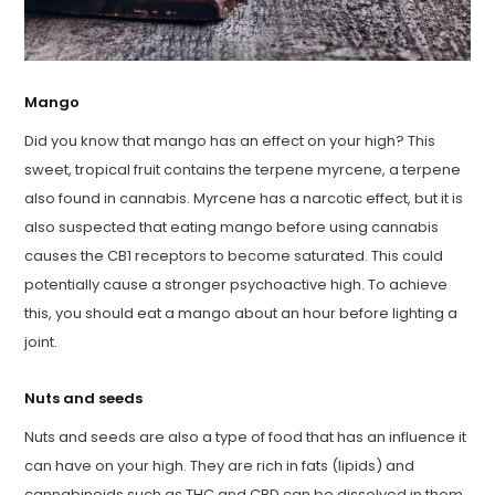
Mango
Did you know that mango has an effect on your high? This
sweet, tropical fruit contains the terpene myrcene, a terpene
also found in cannabis. Myrcene has a narcotic effect, but it is
also suspected that eating mango before using cannabis
causes the CB1 receptors to become saturated. This could
potentially cause a stronger psychoactive high. To achieve
this, you should eat a mango about an hour before lighting a
joint.
Nuts and seeds
Nuts and seeds are also a type of food that has an influence it
can have on your high. They are rich in fats (lipids) and
cannabinoids such as THC and CBD can be dissolved in them.