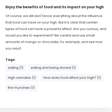
Enjoy the benefits of food and its impact on your high
Of course, we still don't know everything about the influence
that food can have on your high. But it is clear that certain
types of food can have a powerful effect. Are you curious, and
would you like to experiment? Be careful and use small
amounts of mango or chocolate, for example, and see how
you react.
Tags:
eating (1)
eating and being stoned (1)
high cannabis (1)
How does food affect your high? (1)
the munchies (1)