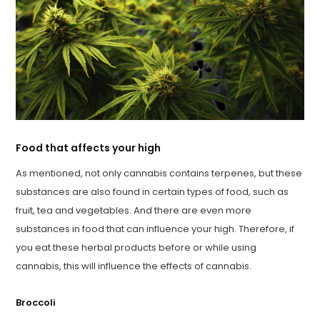
Food that affects your high
As mentioned, not only cannabis contains terpenes, but these
substances are also found in certain types of food, such as
fruit, tea and vegetables. And there are even more
substances in food that can influence your high. Therefore, if
you eat these herbal products before or while using
cannabis, this will influence the effects of cannabis.
Broccoli