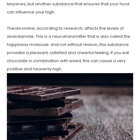
terpenes, but another substance that ensures that your food
can influence your high.
Theobromine, according to research, affects the levels of
anandamide. This is a neurotransmitter that is also called the
happiness molecule. And not without reason, this substance
provides a pleasant, satisfied and cheerful feeling. If you eat
chocolate in combination with weed, this can cause a very
positive and heavenly high.