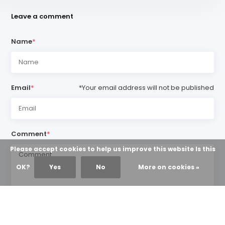
Leave a comment
Name
*
Email
*
*Your email address will not be published
Comment
*
Please accept cookies to help us improve this website Is this
OK?
Yes
No
More on cookies »