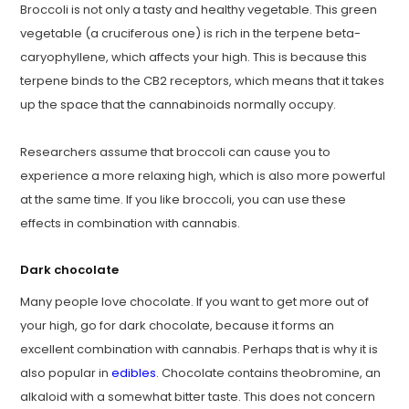
Broccoli is not only a tasty and healthy vegetable. This green
vegetable (a cruciferous one) is rich in the terpene beta-
caryophyllene, which affects your high. This is because this
terpene binds to the CB2 receptors, which means that it takes
up the space that the cannabinoids normally occupy.
Researchers assume that broccoli can cause you to
experience a more relaxing high, which is also more powerful
at the same time. If you like broccoli, you can use these
effects in combination with cannabis.
Dark chocolate
Many people love chocolate. If you want to get more out of
your high, go for dark chocolate, because it forms an
excellent combination with cannabis. Perhaps that is why it is
also popular in
edibles
. Chocolate contains theobromine, an
alkaloid with a somewhat bitter taste. This does not concern