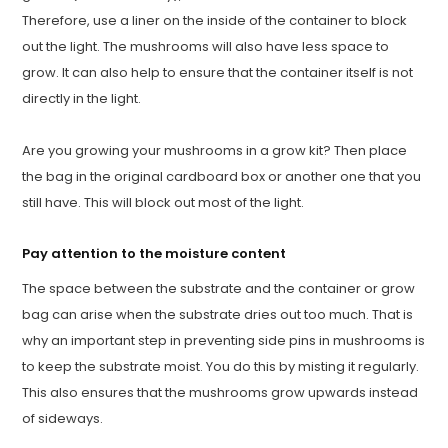
Therefore, use a liner on the inside of the container to block
out the light. The mushrooms will also have less space to
grow. It can also help to ensure that the container itself is not
directly in the light.
Are you growing your mushrooms in a grow kit? Then place
the bag in the original cardboard box or another one that you
still have. This will block out most of the light.
Pay attention to the moisture content
The space between the substrate and the container or grow
bag can arise when the substrate dries out too much. That is
why an important step in preventing side pins in mushrooms is
to keep the substrate moist. You do this by misting it regularly.
This also ensures that the mushrooms grow upwards instead
of sideways.