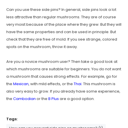
Can you use these side pins? In general, side pins look a lot
less attractive than regular mushrooms. They are of course
very moist because of the place where they grew. But they will
have the same properties and can be used in principle. But
check that they are free of mold. If you see strange, colored
spots on the mushroom, throw it away.
Are you a novice mushroom user? Then take a good look at
which mushrooms are suitable for beginners. You do not want
a mushroom that causes strong effects. For example, go for
the
Mexican
, with mild effects, or the
Thai
. This mushroom is
also very easy to grow. If you already have some experience,
the
Cambodian
or the
B Plus
are a good option.
Tags: