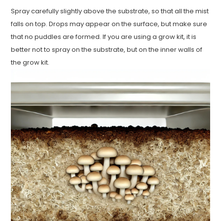
Spray carefully slightly above the substrate, so that all the mist
falls on top. Drops may appear on the surface, but make sure
that no puddles are formed. If you are using a grow kit, it is
better not to spray on the substrate, but on the inner walls of
the grow kit.