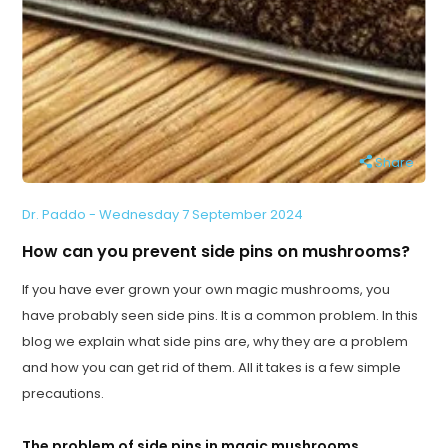
Share
Dr. Paddo - Wednesday 7 September 2024
How can you prevent side pins on mushrooms?
If you have ever grown your own magic mushrooms, you
have probably seen side pins. It is a common problem. In this
blog we explain what side pins are, why they are a problem
and how you can get rid of them. All it takes is a few simple
precautions.
The problem of side pins in magic mushrooms