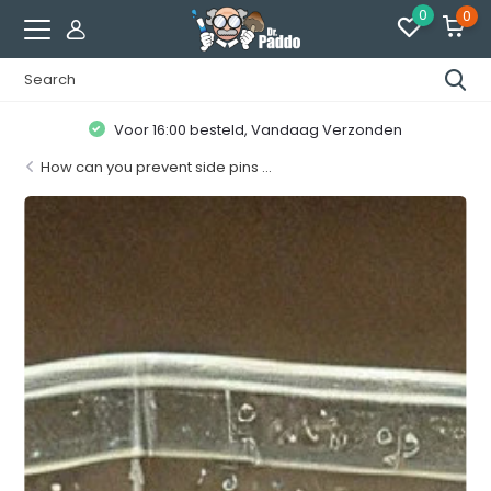
0
0
Klanten geven ons een
8.7 / 10
How can you prevent side pins ...