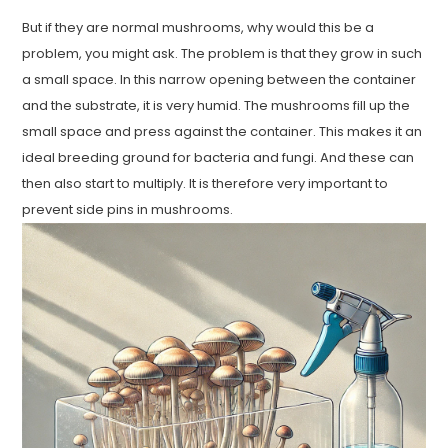
But if they are normal mushrooms, why would this be a
problem, you might ask. The problem is that they grow in such
a small space. In this narrow opening between the container
and the substrate, it is very humid. The mushrooms fill up the
small space and press against the container. This makes it an
ideal breeding ground for bacteria and fungi. And these can
then also start to multiply. It is therefore very important to
prevent side pins in mushrooms.