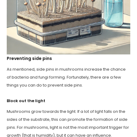
Preventing side pins
As mentioned, side pins in mushrooms increase the chance
of bacteria and fungi forming. Fortunately, there are a few
things you can do to prevent side pins.
Block out the light
Mushrooms grow towards the light. If a lot of light falls on the
sides of the substrate, this can promote the formation of side
pins. For mushrooms, light is not the most important trigger for
growth (that is humidity), but it can have an influence.