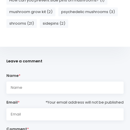
How can you prevent side pins on mushrooms? (1)
mushroom grow kit (2)
psychedelic mushrooms (3)
shrooms (21)
sidepins (2)
Leave a comment
Name
*
Email
*
*Your email address will not be published
Comment
*