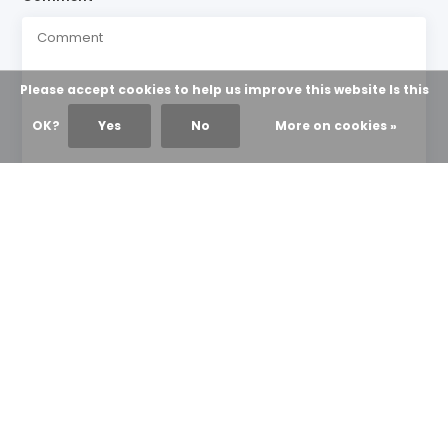
Please accept cookies to help us improve this website Is this
OK?
Yes
No
More on cookies »
* Required fields
Send
NEWS & UPDATES