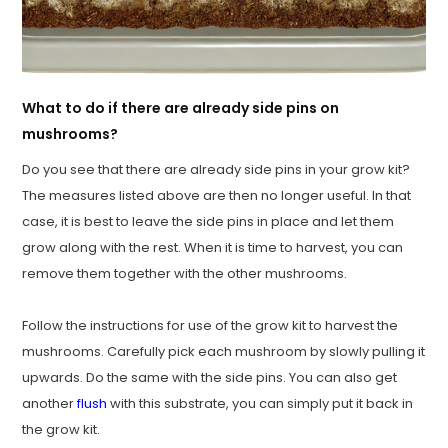
What to do if there are already side pins on
mushrooms?
Do you see that there are already side pins in your grow kit?
The measures listed above are then no longer useful. In that
case, it is best to leave the side pins in place and let them
grow along with the rest. When it is time to harvest, you can
remove them together with the other mushrooms.
Follow the instructions for use of the grow kit to harvest the
mushrooms. Carefully pick each mushroom by slowly pulling it
upwards. Do the same with the side pins. You can also get
another
flush
with this substrate, you can simply put it back in
the grow kit.