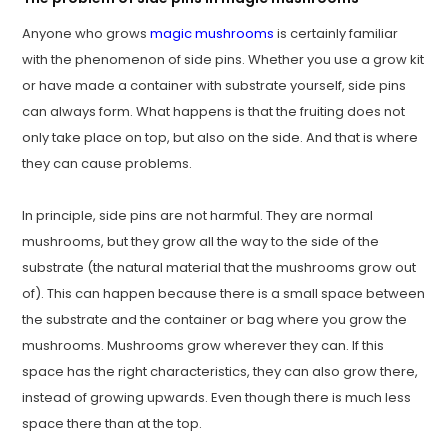
Anyone who grows
magic mushrooms
is certainly familiar
with the phenomenon of side pins. Whether you use a grow kit
or have made a container with substrate yourself, side pins
can always form. What happens is that the fruiting does not
only take place on top, but also on the side. And that is where
they can cause problems.
In principle, side pins are not harmful. They are normal
mushrooms, but they grow all the way to the side of the
substrate (the natural material that the mushrooms grow out
of). This can happen because there is a small space between
the substrate and the container or bag where you grow the
mushrooms. Mushrooms grow wherever they can. If this
space has the right characteristics, they can also grow there,
instead of growing upwards. Even though there is much less
space there than at the top.