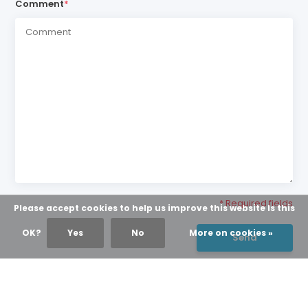
Comment
*
* Required fields
Please accept cookies to help us improve this website Is this
OK?
Yes
No
More on cookies »
Send
NEWS & UPDATES