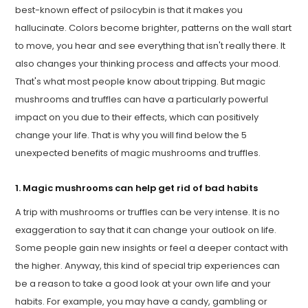
best-known effect of psilocybin is that it makes you
hallucinate. Colors become brighter, patterns on the wall start
to move, you hear and see everything that isn't really there. It
also changes your thinking process and affects your mood.
That's what most people know about tripping. But magic
mushrooms and truffles can have a particularly powerful
impact on you due to their effects, which can positively
change your life. That is why you will find below the 5
unexpected benefits of magic mushrooms and truffles.
1. Magic mushrooms can help get rid of bad habits
A trip with mushrooms or truffles can be very intense. It is no
exaggeration to say that it can change your outlook on life.
Some people gain new insights or feel a deeper contact with
the higher. Anyway, this kind of special trip experiences can
be a reason to take a good look at your own life and your
habits. For example, you may have a candy, gambling or