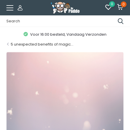
0
0
Klanten geven ons een
8.7 / 10
5 unexpected benefits of magic...