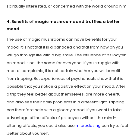
spiritually interested, or concerned with the world around him.
4. Benefits of magic mushrooms and truffles: a better
mood
The use of magic mushrooms can have benefits for your
mood. It is not that it is a panacea and that from now on you
will go through life with a big smile. The influence of psilocybin
on mood is not the same for everyone. If you struggle with
mental complaints, it is not certain whether you will benefit
from tripping. But experiences of psychonauts show that it is
possible that you notice a positive effect on your mood. After
a trip they feel better about themselves, are more cheerful
and also see their daily problems in a different light. Tripping
can therefore help with a gloomy mood. If you want to take
advantage of the effects of psilocybin without the mind-
altering effects, you could also use
microdosing
can try to feel
better about yourself.