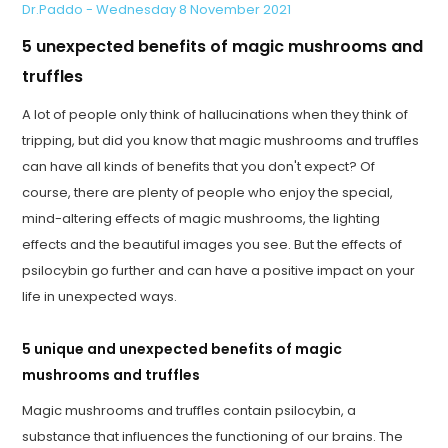
Dr.Paddo - Wednesday 8 November 2021
5 unexpected benefits of magic mushrooms and
truffles
A lot of people only think of hallucinations when they think of
tripping, but did you know that magic mushrooms and truffles
can have all kinds of benefits that you don't expect? Of
course, there are plenty of people who enjoy the special,
mind-altering effects of magic mushrooms, the lighting
effects and the beautiful images you see. But the effects of
psilocybin go further and can have a positive impact on your
life in unexpected ways.
5 unique and unexpected benefits of magic
mushrooms and truffles
Magic mushrooms and truffles contain psilocybin, a
substance that influences the functioning of our brains. The