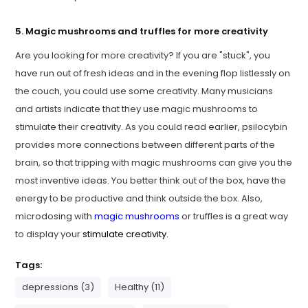
5. Magic mushrooms and truffles for more creativity
Are you looking for more creativity? If you are "stuck", you
have run out of fresh ideas and in the evening flop listlessly on
the couch, you could use some creativity. Many musicians
and artists indicate that they use magic mushrooms to
stimulate their creativity. As you could read earlier, psilocybin
provides more connections between different parts of the
brain, so that tripping with magic mushrooms can give you the
most inventive ideas. You better think out of the box, have the
energy to be productive and think outside the box. Also,
microdosing with
magic mushrooms
or truffles is a great way
to display your
stimulate creativity.
Tags:
depressions (3)
Healthy (11)