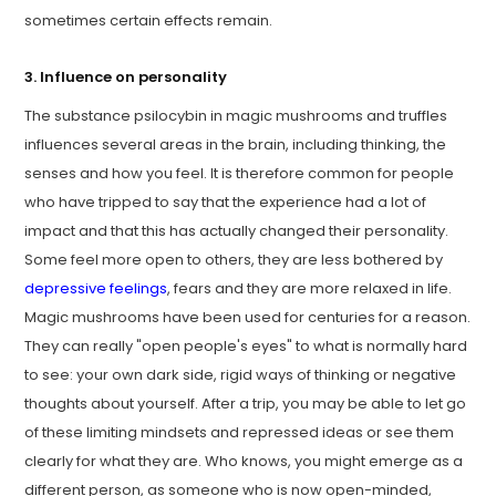
sometimes certain effects remain.
3. Influence on personality
The substance psilocybin in magic mushrooms and truffles
influences several areas in the brain, including thinking, the
senses and how you feel. It is therefore common for people
who have tripped to say that the experience had a lot of
impact and that this has actually changed their personality.
Some feel more open to others, they are less bothered by
depressive feelings
, fears and they are more relaxed in life.
Magic mushrooms have been used for centuries for a reason.
They can really "open people's eyes" to what is normally hard
to see: your own dark side, rigid ways of thinking or negative
thoughts about yourself. After a trip, you may be able to let go
of these limiting mindsets and repressed ideas or see them
clearly for what they are. Who knows, you might emerge as a
different person, as someone who is now open-minded,