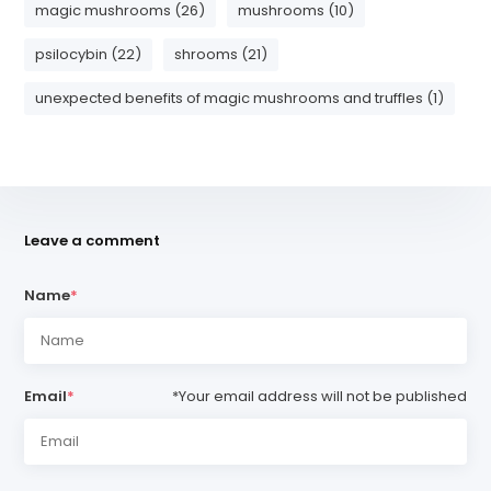
magic mushrooms (26)
mushrooms (10)
psilocybin (22)
shrooms (21)
unexpected benefits of magic mushrooms and truffles (1)
Leave a comment
Name
*
Email
*
*Your email address will not be published