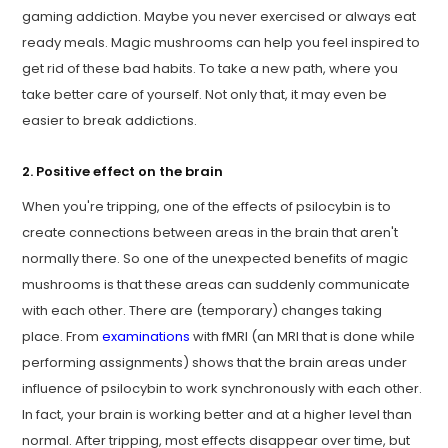
gaming addiction. Maybe you never exercised or always eat
ready meals. Magic mushrooms can help you feel inspired to
get rid of these bad habits. To take a new path, where you
take better care of yourself. Not only that, it may even be
easier to break addictions.
2. Positive effect on the brain
When you're tripping, one of the effects of psilocybin is to
create connections between areas in the brain that aren't
normally there. So one of the unexpected benefits of magic
mushrooms is that these areas can suddenly communicate
with each other. There are (temporary) changes taking
place. From
examinations
with fMRI (an MRI that is done while
performing assignments) shows that the brain areas under
influence of psilocybin to work synchronously with each other.
In fact, your brain is working better and at a higher level than
normal. After tripping, most effects disappear over time, but