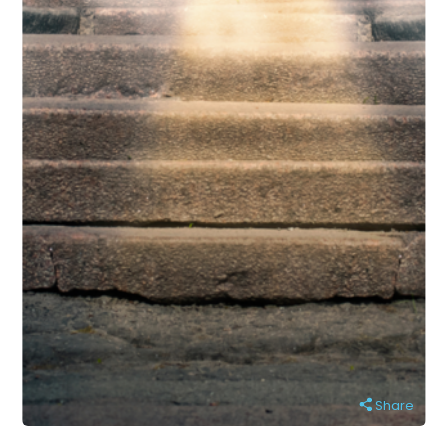
Share