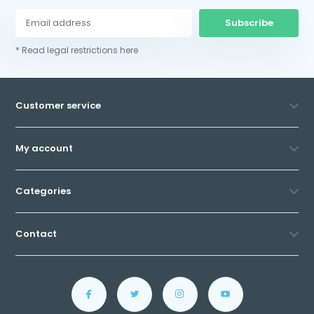
Subscribe
* Read legal restrictions here
Customer service
My account
Categories
Contact