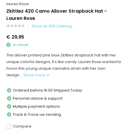
lauren Rose
Zkittlez 420 Camo Allover Strapback Hat -
Lauren Rose
Show all 420 Clothing
€ 29,95
In stock
This allover printed pink blue Zkittles strapback hat with her
unique colorful designs, it’s like candy. Lauren Rose wanted to
honor this young unique cannabis strain with her own
design....
Show more
Ordered before 16:00 Shipped Today
Personal advice & support
Multiple payment options
Track & Trace uw zending
Compare