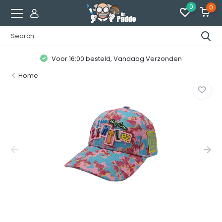
0
0
Voor 16:00 besteld, Vandaag Verzonden
Home