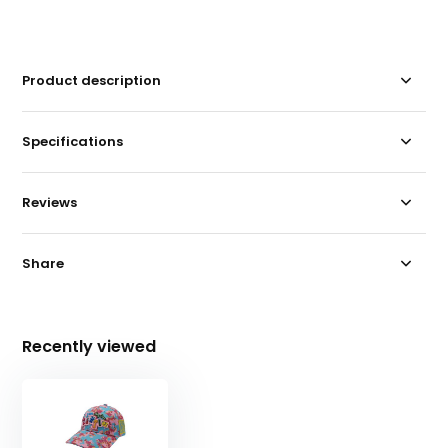
Product description
Specifications
Reviews
Share
Recently viewed