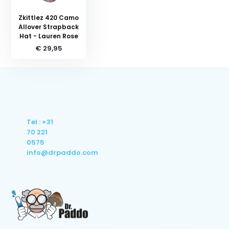
Zkittlez 420 Camo
Allover Strapback
Hat - Lauren Rose
€ 29,95
Tel : +31
70 221
0575
info@drpaddo.com