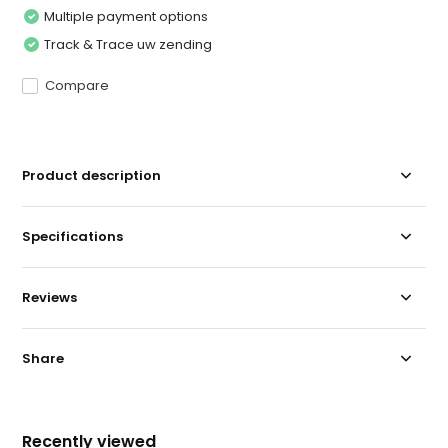
Multiple payment options
Track & Trace uw zending
Compare
Product description
Specifications
Reviews
Share
Recently viewed