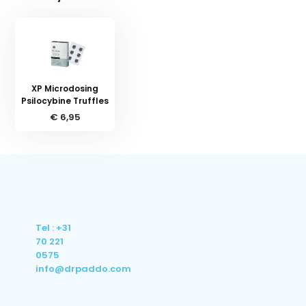
XP Microdosing
Psilocybine Truffles
€ 6,95
Tel : +31
70 221
0575
info@drpaddo.com