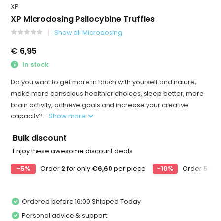
XP
XP Microdosing Psilocybine Truffles
Show all Microdosing
€ 6,95
In stock
Do you want to get more in touch with yourself and nature,
make more conscious healthier choices, sleep better, more
brain activity, achieve goals and increase your creative
capacity?...
Show more
Bulk discount
Enjoy these awesome discount deals
-5%
Order
2
for only
€6,60
per piece
-10%
Order
5
for
Ordered before 16:00 Shipped Today
Personal advice & support