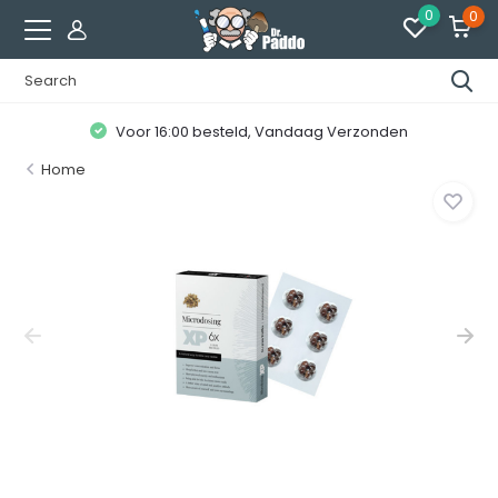
0
0
Voor 16:00 besteld, Vandaag Verzonden
Home