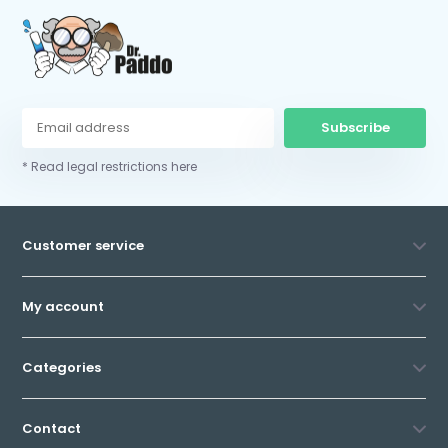
Subscribe
* Read legal restrictions here
Customer service
My account
Categories
Contact