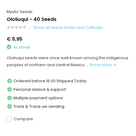
Mystic Seeds
Ololiuqui - 40 Seeds
Show all Seeds Exotic and Cultivate
€ 5,95
In stock
Ololiuqui seeds were once well known among the indigenous
peoples of northern and central Mexico....
Show more
Ordered before 16:00 Shipped Today
Personal advice & support
Multiple payment options
Track & Trace uw zending
Compare