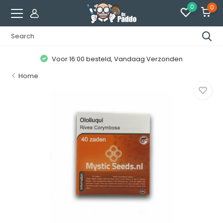
0
0
Voor 16:00 besteld, Vandaag Verzonden
Home