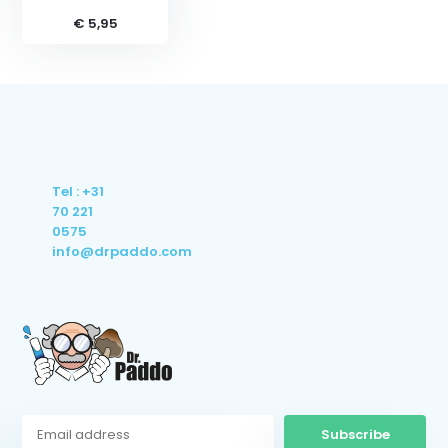
€ 5,95
Tel : +31
70 221
0575
info@drpaddo.com
Subscribe