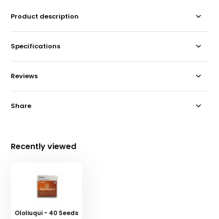
Product description
Specifications
Reviews
Share
Recently viewed
Ololiuqui - 40 Seeds