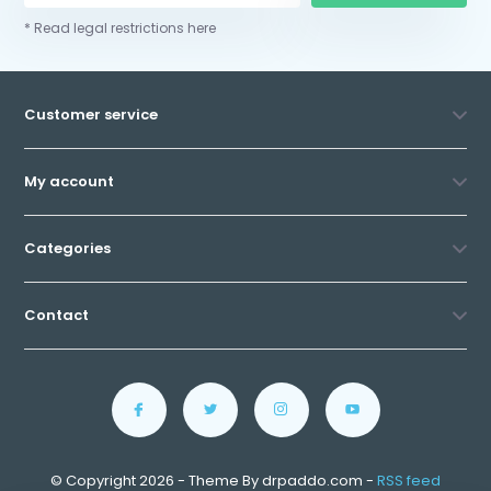
* Read legal restrictions here
Customer service
My account
Categories
Contact
© Copyright 2026 - Theme By drpaddo.com -
RSS feed