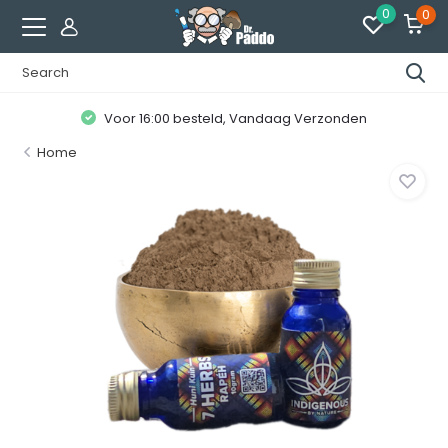
0
0
Voor 16:00 besteld, Vandaag Verzonden
Home