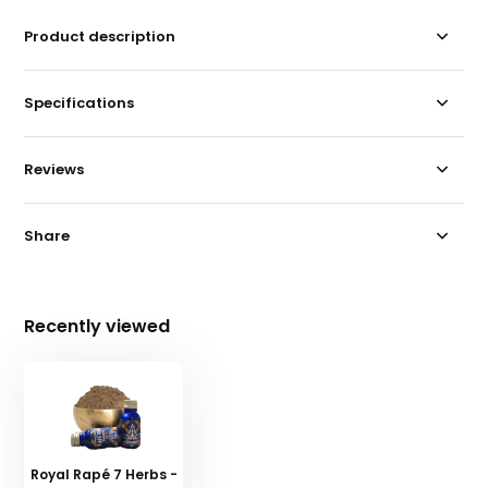
Product description
Specifications
Reviews
Share
Recently viewed
Royal Rapé 7 Herbs -