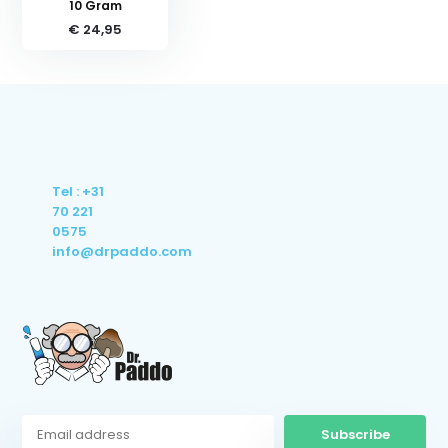
10 Gram
€ 24,95
Tel : +31
70 221
0575
info@drpaddo.com
Subscribe