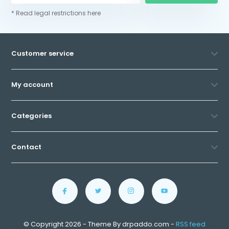
* Read legal restrictions here
Customer service
My account
Categories
Contact
© Copyright 2026 - Theme By drpaddo.com -
RSS feed