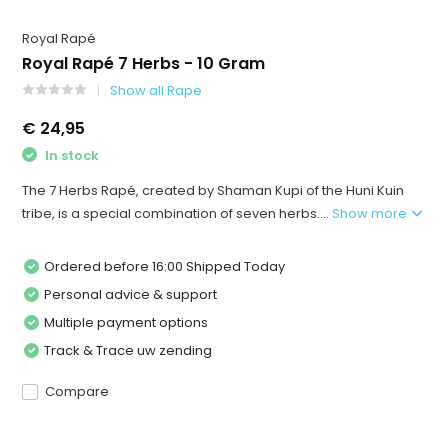
Royal Rapé
Royal Rapé 7 Herbs - 10 Gram
Show all Rape
€ 24,95
In stock
The 7 Herbs Rapé, created by Shaman Kupi of the Huni Kuin
tribe, is a special combination of seven herbs....
Show more
Ordered before 16:00 Shipped Today
Personal advice & support
Multiple payment options
Track & Trace uw zending
Compare