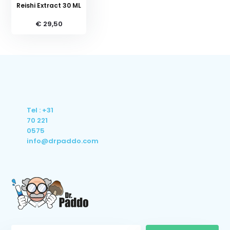
Reishi Extract 30 ML
€ 29,50
Tel : +31
70 221
0575
info@drpaddo.com