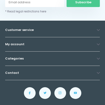
Subscribe
* Read legal restrictions here
Customer service
My account
Categories
Contact