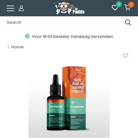
0
0
Voor 16:00 besteld, Vandaag Verzonden
Home