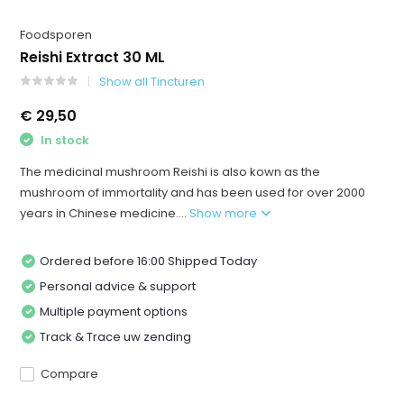
Foodsporen
Reishi Extract 30 ML
Show all Tincturen
€ 29,50
In stock
The medicinal mushroom Reishi is also kown as the
mushroom of immortality and has been used for over 2000
years in Chinese medicine....
Show more
Ordered before 16:00 Shipped Today
Personal advice & support
Multiple payment options
Track & Trace uw zending
Compare