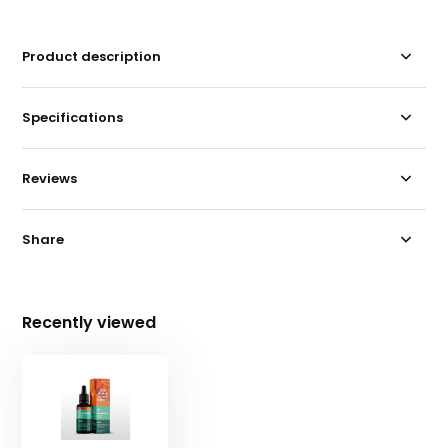
Product description
Specifications
Reviews
Share
Recently viewed