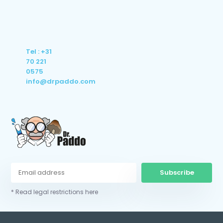
Tel : +31
70 221
0575
info@drpaddo.com
Subscribe
* Read legal restrictions here