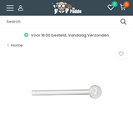
0
0
Voor 16:00 besteld, Vandaag Verzonden
Home