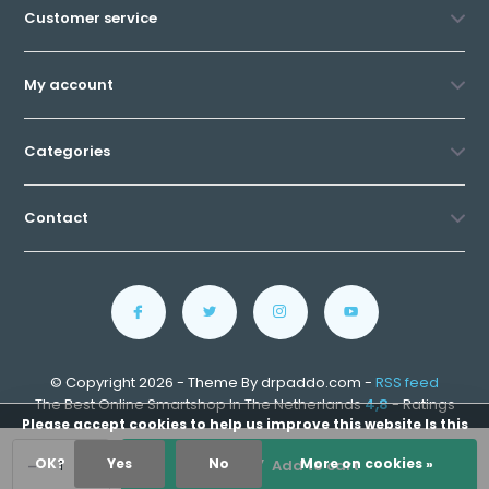
Customer service
My account
Categories
Contact
© Copyright 2026 - Theme By drpaddo.com -
RSS feed
The Best Online Smartshop In The Netherlands
4,8
- Ratings
Please accept cookies to help us improve this website Is this
-
+
OK?
Yes
No
More on cookies »
Add to cart