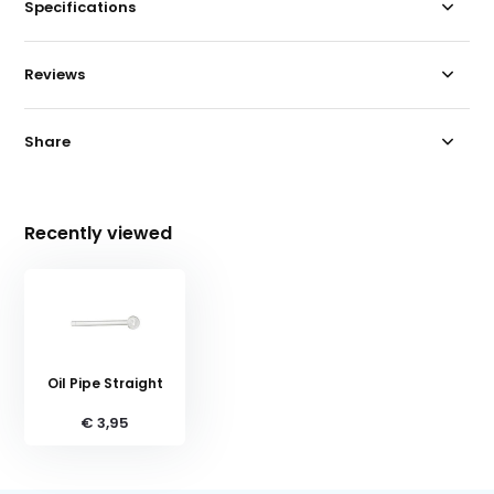
Specifications
Reviews
Share
Recently viewed
Oil Pipe Straight
€ 3,95