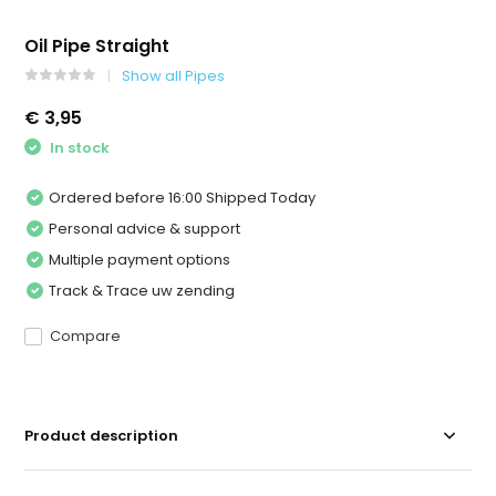
Oil Pipe Straight
Show all Pipes
€ 3,95
In stock
Ordered before 16:00 Shipped Today
Personal advice & support
Multiple payment options
Track & Trace uw zending
Compare
Product description