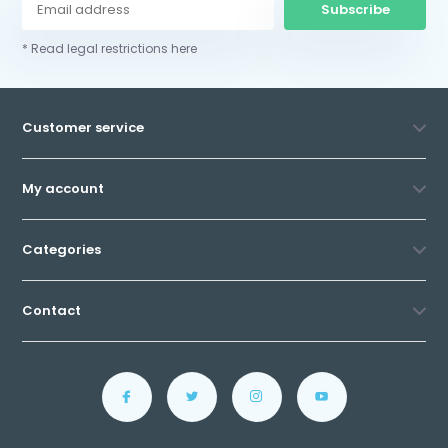
Subscribe
* Read legal restrictions here
Customer service
My account
Categories
Contact