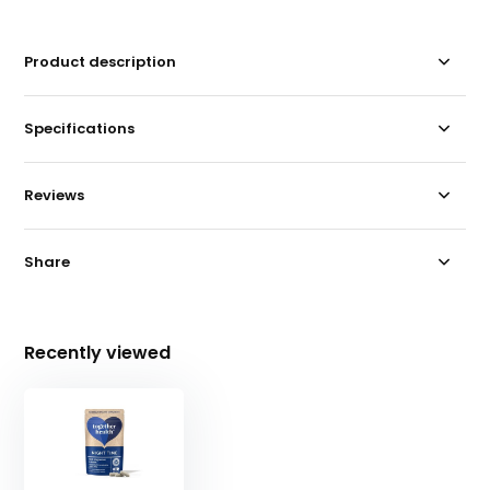
Product description
Specifications
Reviews
Share
Recently viewed