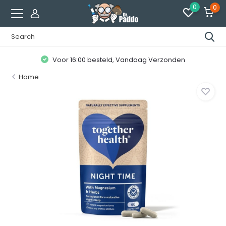
0
0
Voor 16:00 besteld, Vandaag Verzonden
Home