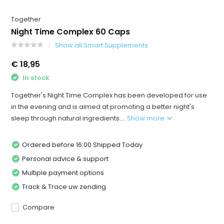
Together
Night Time Complex 60 Caps
Show all Smart Supplements
€ 18,95
In stock
Together's Night Time Complex has been developed for use
in the evening and is aimed at promoting a better night's
sleep through natural ingredients....
Show more
Ordered before 16:00 Shipped Today
Personal advice & support
Multiple payment options
Track & Trace uw zending
Compare