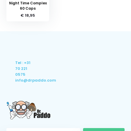
Night Time Complex
60 Caps
€ 18,95
Tel : +31
70 221
0575
info@drpaddo.com