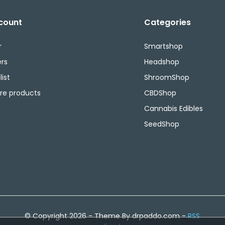
count
Categories
r
Smartshop
rs
Headshop
ist
ShroomShop
e products
CBDShop
Cannabis Edibles
SeedShop
© Copyright 2026 - Theme By drpaddo.com -
RSS