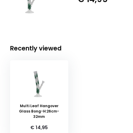
Recently viewed
Multi Leaf Hangover
Glass Bong-H:26cm-
32mm
€ 14,95