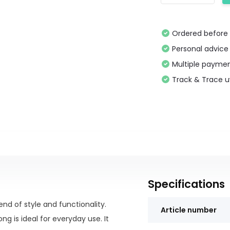
Ordered before 
Personal advice
Multiple paymen
Track & Trace 
Specifications
end of style and functionality.
Article number
g is ideal for everyday use. It