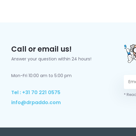
Call or email us!
Answer your question within 24 hours!
Mon-Fri 10:00 am to 5:00 pm
Tel : +31 70 221 0575
* Read
info@drpaddo.com