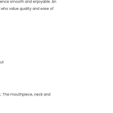
ience smooth and enjoyable. An
 who value quality and ease of
out
int. The mouthpiece, neck and