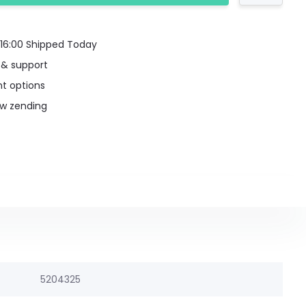
16:00 Shipped Today
 & support
t options
uw zending
5204325