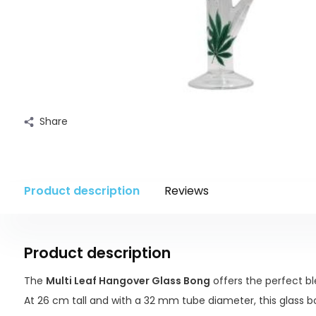
Share
Product description
Reviews
Product description
The
Multi Leaf Hangover Glass Bong
offers the perfect bl
At 26 cm tall and with a 32 mm tube diameter, this glass bon