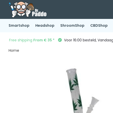
Smartshop
Headshop
ShroomShop
CBDShop
Free shipping
From € 35 *
Voor 16:00 besteld, Vandaa
Home