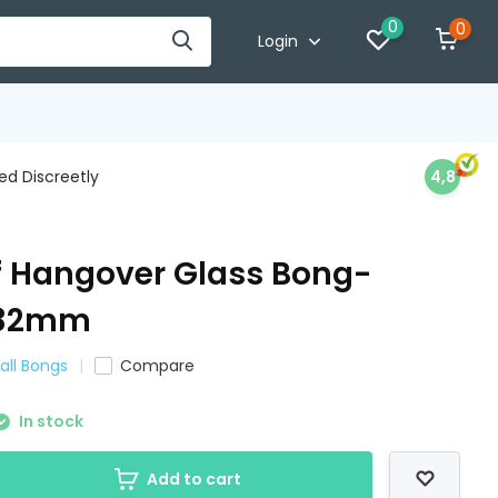
0
0
Login
d Discreetly
4,8
af Hangover Glass Bong-
-32mm
all Bongs
Compare
In stock
Add to cart