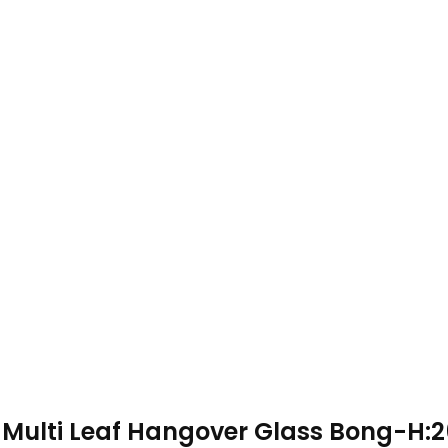
Multi Leaf Hangover Glass Bong-