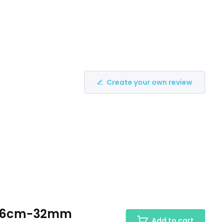
Create your own review
H:26cm-32mm
Add to cart