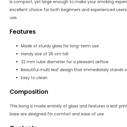
is compact, yet large enough to make your smoking exper
excellent choice for both beginners and experienced users
use.
Features
Made of sturdy glass for long-term use
Handy size of 26 cm tall
32 mm tube diameter for a pleasant airflow
Beautiful multi leaf design that immediately stands 
Easy to clean
Composition
This bong is made entirely of glass and features a leaf pr
base are designed for comfort and ease of use.