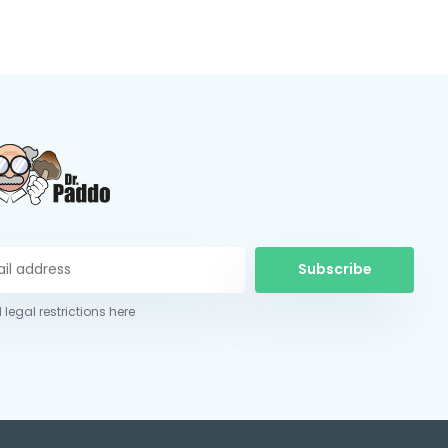
Subscribe
 legal restrictions here