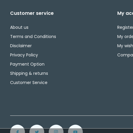
Customer service
My ac
About us
Registe
Terms and Conditions
My orde
Disclaimer
My wishl
Privacy Policy
Compar
Payment Option
Shipping & returns
Customer Service