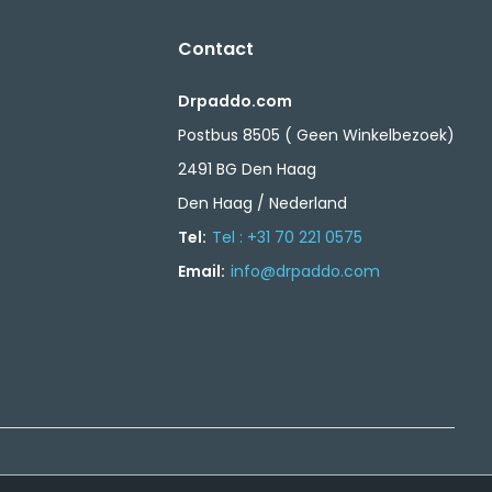
Contact
Drpaddo.com
Postbus 8505 ( Geen Winkelbezoek)
2491 BG Den Haag
Den Haag / Nederland
Tel:
Tel : +31 70 221 0575
Email:
info@drpaddo.com