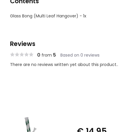
Contents
Glass Bong (Multi Leaf Hangover) - 1x
Reviews
0
5
from
Based on 0 reviews
There are no reviews written yet about this product..
€ 14,95