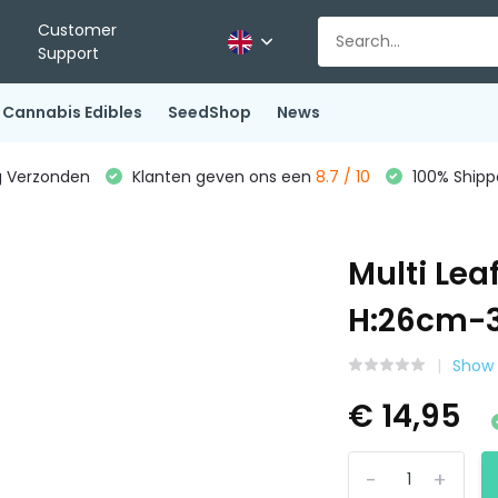
Customer
Support
Cannabis Edibles
SeedShop
News
g Verzonden
Klanten geven ons een
8.7 / 10
100% Shippe
Multi Le
H:26cm
Show 
€ 14,95
-
+