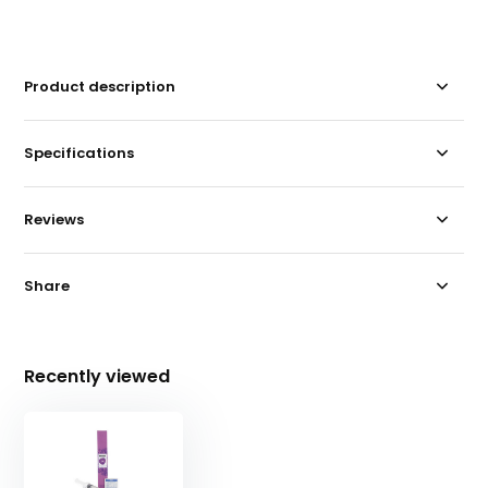
Product description
Specifications
Reviews
Share
Recently viewed