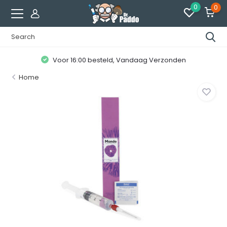
0
0
Voor 16:00 besteld, Vandaag Verzonden
Home