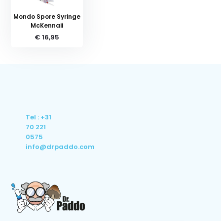
Mondo Spore Syringe
McKennaii
€ 16,95
Tel : +31
70 221
0575
info@drpaddo.com