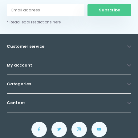
Subscribe
* Read legal restrictions here
Customer service
My account
Categories
Contact