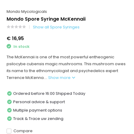
Mondo Mycologicals
Mondo Spore Syringe McKennaii
Show all Spore Syringes
€ 16,95
In stock
The McKennaii is one of the most powerful entheogenic
psilocybe cubensis magic mushrooms. This mushroom owes
its name to the ethnomycologist and psychedelics expert
Terrence McKenna....
Show more
Ordered before 16:00 Shipped Today
Personal advice & support
Multiple payment options
Track & Trace uw zending
Compare