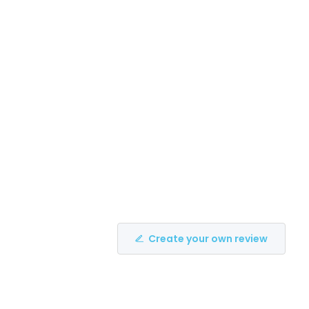
Create your own review