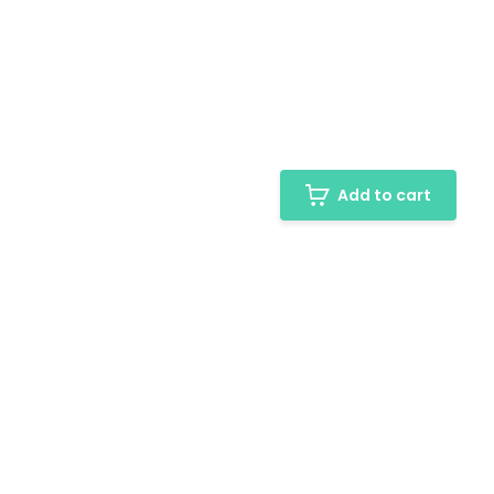
Add to cart