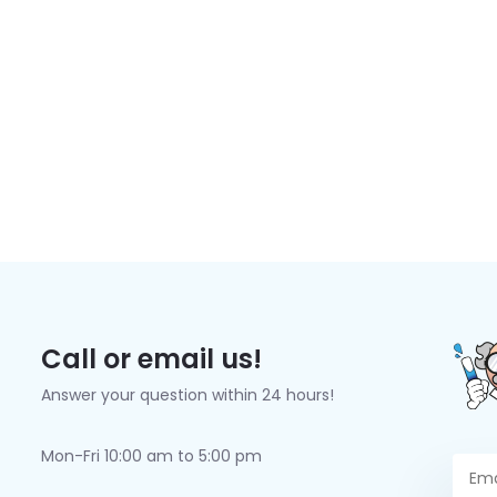
Call or email us!
Answer your question within 24 hours!
Mon-Fri 10:00 am to 5:00 pm