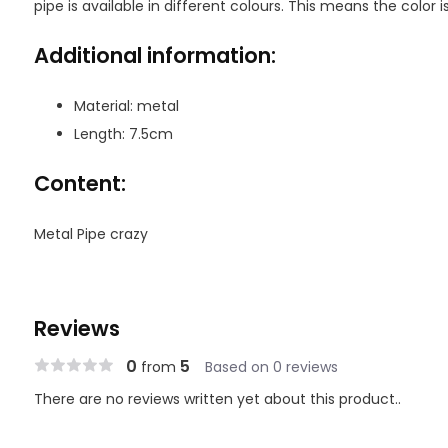
pipe is available in different colours. This means the color is
Additional information:
Material: metal
Length: 7.5cm
Content:
Metal Pipe crazy
Reviews
0
5
from
Based on 0 reviews
There are no reviews written yet about this product..