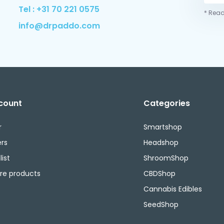
Tel : +31 70 221 0575
* Read
info@drpaddo.com
count
Categories
r
Smartshop
rs
Headshop
ist
ShroomShop
e products
CBDShop
Cannabis Edibles
SeedShop