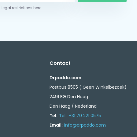
 legal restrictions here
Contact
Drpaddo.com
Postbus 8505 ( Geen Winkelbezoek)
2491 BG Den Haag
Den Haag / Nederland
Tel:
Tel : +31 70 221 0575
Email:
info@drpaddo.com