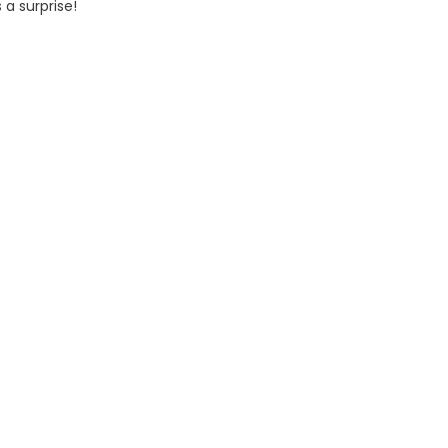
 a surprise!