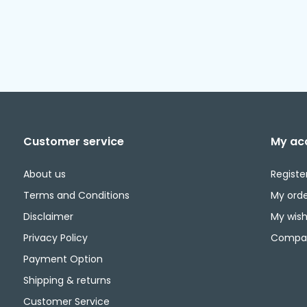
Customer service
My ac
About us
Registe
Terms and Conditions
My orde
Disclaimer
My wishl
Privacy Policy
Compar
Payment Option
Shipping & returns
Customer Service