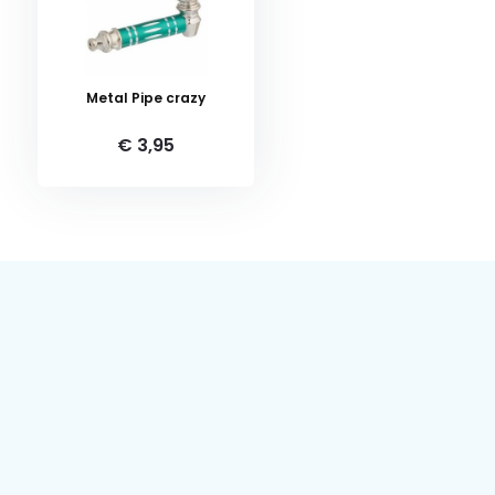
Metal Pipe crazy
€ 3,95