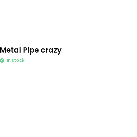
Metal Pipe crazy
In stock