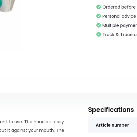
Ordered before 
Personal advice
Multiple paymen
Track & Trace 
Specifications
ent to use. The handle is easy
Article number
put it against your mouth. The