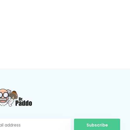
Subscribe