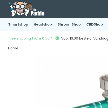
Smartshop
Headshop
ShroomShop
CBDShop
Free shipping
From € 35 *
Voor 16:00 besteld, Vandaa
Home