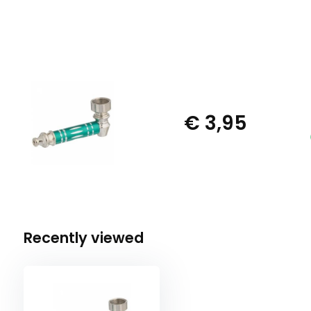
€ 3,95
Recently viewed