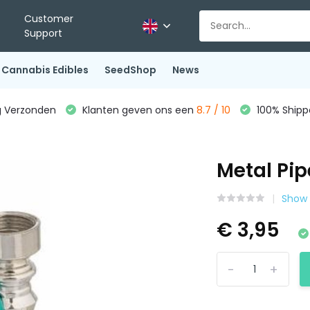
Customer
Support
Cannabis Edibles
SeedShop
News
g Verzonden
Klanten geven ons een
8.7 / 10
100% Shippe
Metal Pip
Show 
€ 3,95
-
+