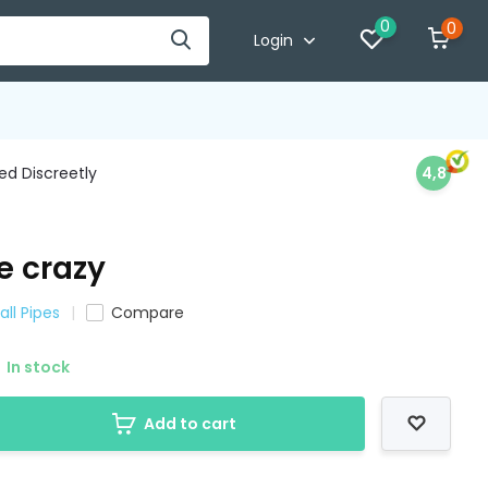
0
0
Login
d Discreetly
4,8
e crazy
all Pipes
Compare
In stock
Add to cart