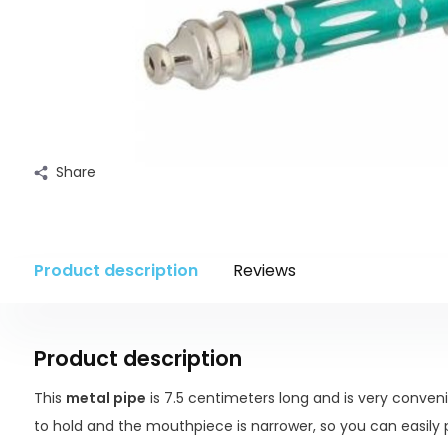
Share
Product description
Reviews
Product description
This
metal pipe
is 7.5 centimeters long and is very conveni
to hold and the mouthpiece is narrower, so you can easily 