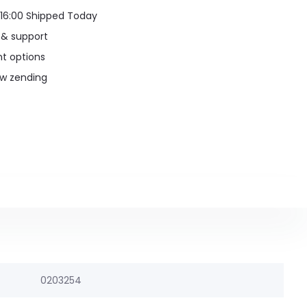
16:00 Shipped Today
 & support
t options
uw zending
0203254