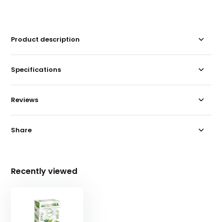
Product description
Specifications
Reviews
Share
Recently viewed