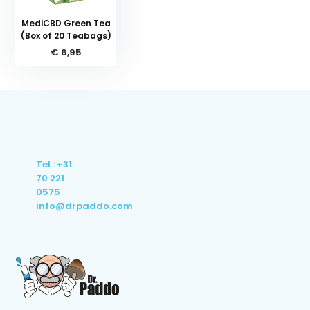
MediCBD Green Tea
(Box of 20 Teabags)
€ 6,95
Tel : +31
70 221
0575
info@drpaddo.com