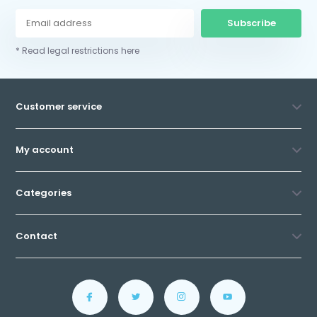
Subscribe
* Read legal restrictions here
Customer service
My account
Categories
Contact