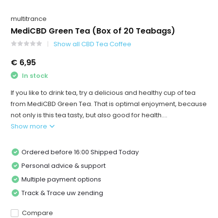
multitrance
MediCBD Green Tea (Box of 20 Teabags)
Show all CBD Tea Coffee
€ 6,95
In stock
If you like to drink tea, try a delicious and healthy cup of tea
from MediCBD Green Tea. That is optimal enjoyment, because
not only is this tea tasty, but also good for health....
Show more
Ordered before 16:00 Shipped Today
Personal advice & support
Multiple payment options
Track & Trace uw zending
Compare