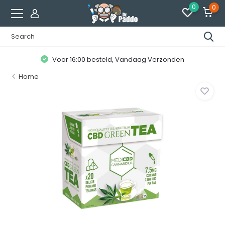
0
0
Voor 16:00 besteld, Vandaag Verzonden
Home