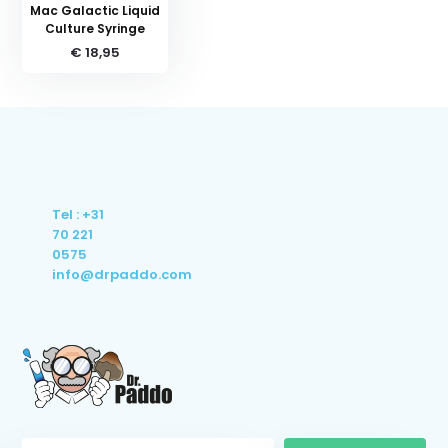
Mac Galactic Liquid
Culture Syringe
€ 18,95
Tel : +31
70 221
0575
info@drpaddo.com