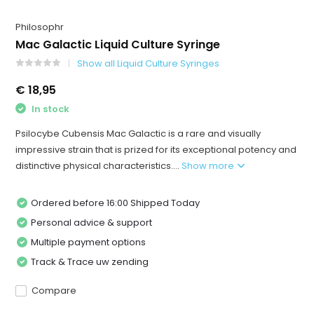
Philosophr
Mac Galactic Liquid Culture Syringe
Show all Liquid Culture Syringes
€ 18,95
In stock
Psilocybe Cubensis Mac Galactic is a rare and visually
impressive strain that is prized for its exceptional potency and
distinctive physical characteristics....
Show more
Ordered before 16:00 Shipped Today
Personal advice & support
Multiple payment options
Track & Trace uw zending
Compare