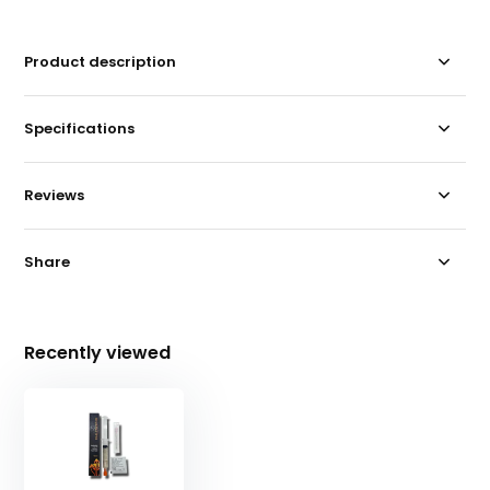
Product description
Specifications
Reviews
Share
Recently viewed