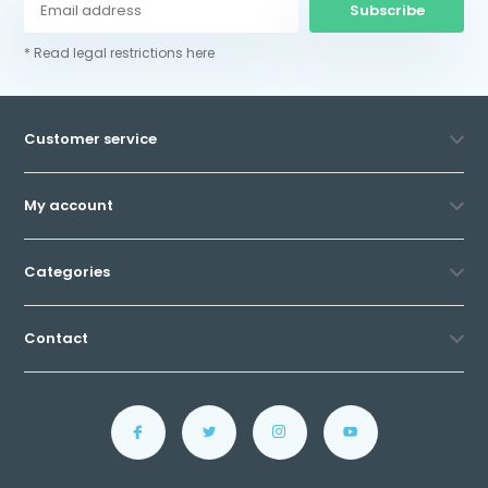
Subscribe
* Read legal restrictions here
Customer service
My account
Categories
Contact