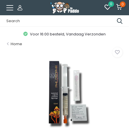
0
0
Voor 16:00 besteld, Vandaag Verzonden
Home