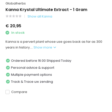
Globalherbs
Kanna Krystal Ultimate Extract - 1 Gram
Show all Kanna
€ 20,95
In stock
Kanna is a pervert plant whose use goes back as far as 300
years in history....
Show more
Ordered before 16:00 Shipped Today
Personal advice & support
Multiple payment options
Track & Trace uw zending
Compare