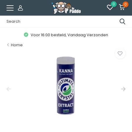
0
0
Voor 16:00 besteld, Vandaag Verzonden
Home