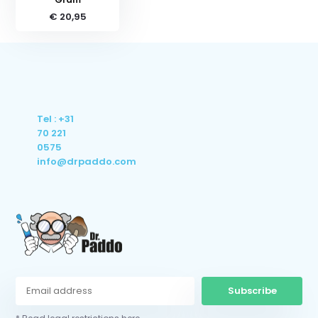
€ 20,95
Tel : +31
70 221
0575
info@drpaddo.com
Subscribe