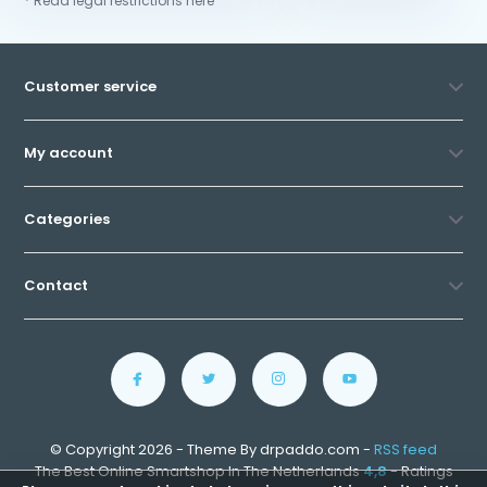
* Read legal restrictions here
Customer service
My account
Categories
Contact
© Copyright 2026 - Theme By drpaddo.com -
RSS feed
The Best Online Smartshop In The Netherlands
4,8
- Ratings