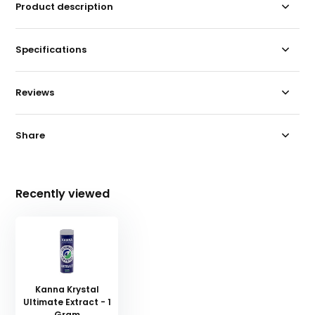
Product description
Specifications
Reviews
Share
Recently viewed
Kanna Krystal
Ultimate Extract - 1
Gram