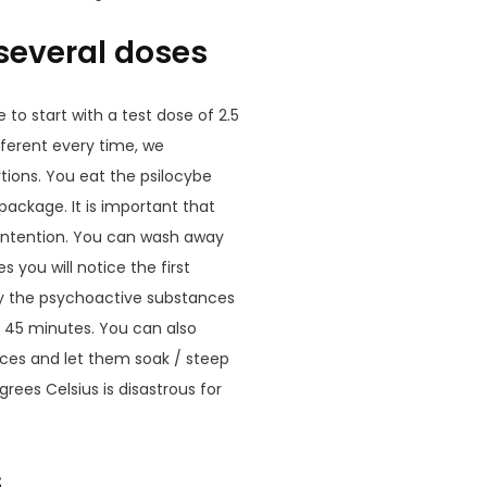
 several doses
se to start with a test dose of 2.5
fferent every time, we
tions. You eat the psilocybe
package. It is important that
e intention. You can wash away
s you will notice the first
gly the psychoactive substances
r 45 minutes. You can also
eces and let them soak / steep
rees Celsius is disastrous for
s