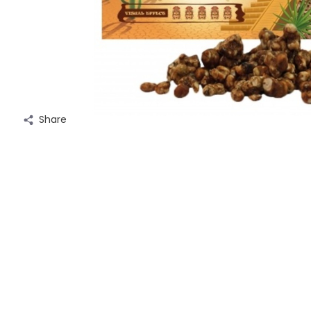
Share