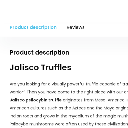
Product description
Reviews
Product description
Jalisco Truffles
Are you looking for a visually powerful truffle capable of t
warrior? Then you have come to the right place with our am
Jalisco psilocybin truffle
originates from Meso-America. 
American cultures such as the Aztecs and the Maya originat
Indian roots and grows in the mycelium of the magic mus
Psilocybe mushrooms were often used by these civilizations 