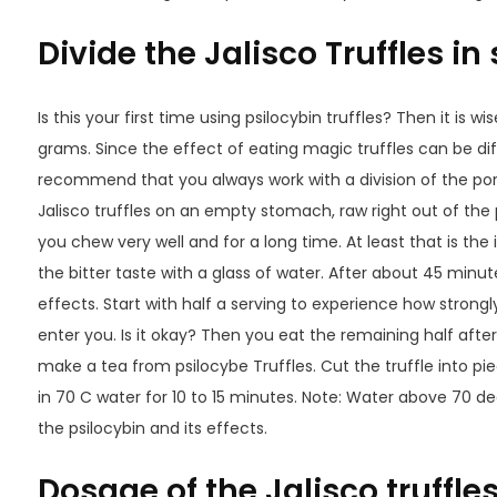
Divide the Jalisco Truffles in
Is this your first time using psilocybin truffles? Then it is wi
grams. Since the effect of eating magic truffles can be di
recommend that you always work with a division of the por
Jalisco truffles on an empty stomach, raw right out of the 
you chew very well and for a long time. At least that is th
the bitter taste with a glass of water. After about 45 minute
effects. Start with half a serving to experience how stron
enter you. Is it okay? Then you eat the remaining half afte
make a tea from psilocybe Truffles. Cut the truffle into pi
in 70 C water for 10 to 15 minutes. Note: Water above 70 deg
the psilocybin and its effects.
Dosage of the Jalisco truffle