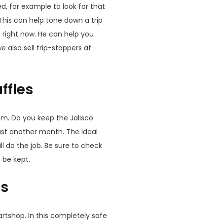
d, for example to look for that
. This can help tone down a trip
t right now. He can help you
 also sell trip-stoppers at
ffles
em. Do you keep the Jalisco
east another month. The ideal
l do the job. Be sure to check
 be kept.
es
artshop. In this completely safe