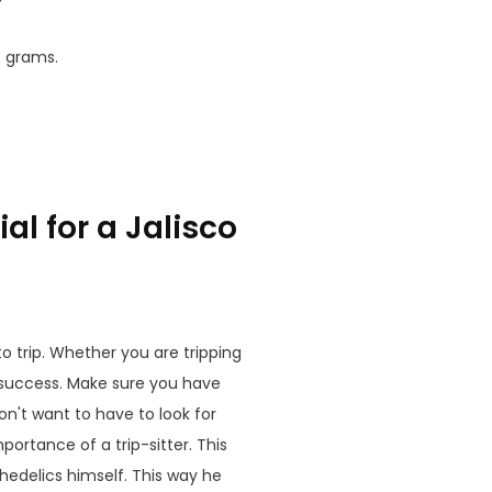
5 grams.
al for a Jalisco
to trip. Whether you are tripping
 success. Make sure you have
n't want to have to look for
rtance of a trip-sitter. This
hedelics himself. This way he