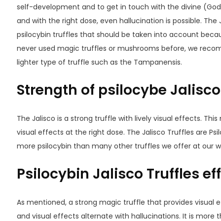
self-development and to get in touch with the divine (Gods)
and with the right dose, even hallucination is possible. The 
psilocybin truffles that should be taken into account becau
never used magic truffles or mushrooms before, we recom
lighter type of truffle such as the Tampanensis.
Strength of psilocybe Jalisco
The Jalisco is a strong truffle with lively visual effects. Thi
visual effects at the right dose. The Jalisco Truffles are P
more psilocybin than many other truffles we offer at our w
Psilocybin Jalisco Truffles ef
As mentioned, a strong magic truffle that provides visual ef
and visual effects alternate with hallucinations. It is more