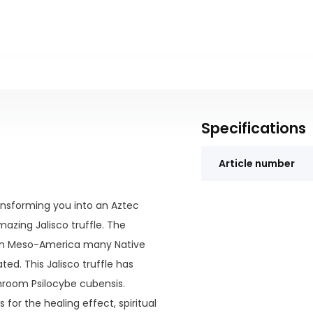
Specifications
Article number
ransforming you into an Aztec
azing Jalisco truffle. The
In Meso-America many Native
ed. This Jalisco truffle has
hroom Psilocybe cubensis.
for the healing effect, spiritual