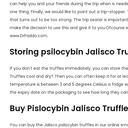
can help you and your friends during the trip when is neede
one thing. Finally, we would like to point out a trip-stopper
that turns out to be too strong. The trip seater is importan
make the decision to use this and give it to you.Ofcourse we
www.DrPaddo.com.
Storing psilocybin Jalisco Tru
If you don't eat the truffles immediately, you can store th
Truffles cool and dry? Then you can often keep it for at l
temperature is between 3 and 5 degrees Celsius a fridge wil
the expiry date on the packaging to see how long they can
Buy Pislocybin Jalisco Truffl
You can buy the Jalisco psilocybin truffles in our online sm