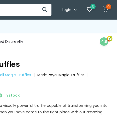
0
0
Login
d Discreetly
4,8
uffles
all Magic Truffles
Merk:
Royal Magic Truffles
In stock
 a visually powerful truffle capable of transforming you into
Then you have come to the right place with our amazing