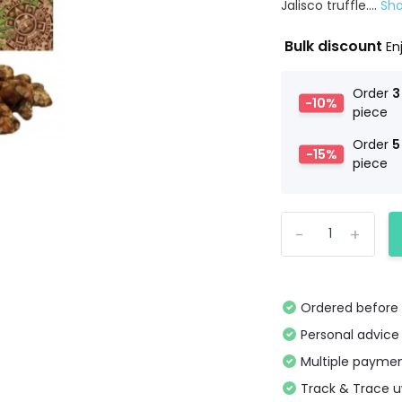
Jalisco truffle....
Sh
Bulk discount
En
Order
3
-10%
piece
Order
5
-15%
piece
-
+
Ordered before 
Personal advice
Multiple paymen
Track & Trace 