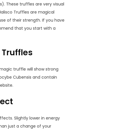
. These truffles are very visual
Jalisco Truffles are magical
se of their strength. If you have
mend that you start with a
 Truffles
s magic truffle will show strong
silocybe Cubensis and contain
ebsite.
fect
fects. Slightly lower in energy
 than just a change of your