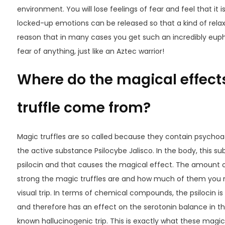
environment. You will lose feelings of fear and feel that it i
locked-up emotions can be released so that a kind of relaxat
reason that in many cases you get such an incredibly euphori
fear of anything, just like an Aztec warrior!
Where do the magical effects
truffle come from?
Magic truffles are so called because they contain psychoac
the active substance
Psilocybe
Jalisco
. In the body, this s
psilocin and that causes the magical effect. The amount 
strong the magic truffles are and how much of them you n
visual trip. In terms of chemical compounds, the psilocin is 
and therefore has an effect on the serotonin balance in the
known hallucinogenic trip. This is exactly what these magic 