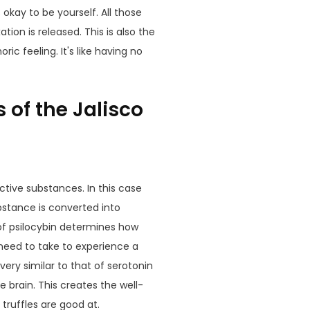
s okay to be yourself. All those
ion is released. This is also the
c feeling. It's like having no
 of the Jalisco
tive substances. In this case
ubstance is converted into
of
psilocybin
determines how
eed to take to experience a
very similar to that of serotonin
 brain. This creates the well-
truffles are good at.