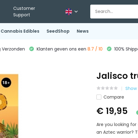
Customer
Support
Cannabis Edibles
SeedShop
News
g Verzonden
Klanten geven ons een
8.7 / 10
100% Shippe
Jalisco tr
Show 
Compare
€ 19,95
Are you looking for
an Aztec warrior? 