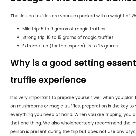
The Jalisco truffles are vacuum packed with a weight of 2
Mild trip: 5 to 9 grams of magic truffles
Strong trip: 10 to 15 grams of magic truffles
Extreme trip (for the experts): 15 to 25 grams
Why is a good setting essenti
truffle experience
It is very important to prepare yourself well when you plan 
on mushrooms or magic truffles, preparation is the key to
everything you need at hand. When you are tripping, you do
that one thing. We also wholeheartedly recommend the impo
person is present during the trip but does not use any psyc