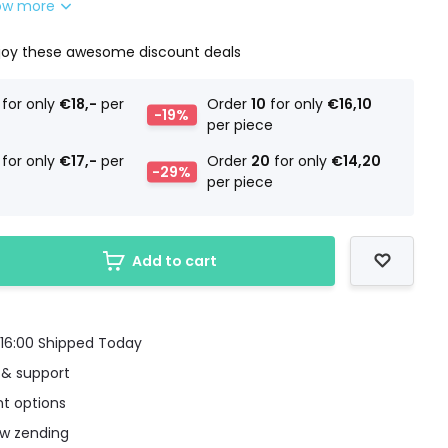
ow more
joy these awesome discount deals
for only
€18,-
per
Order
10
for only
€16,10
-19%
per piece
for only
€17,-
per
Order
20
for only
€14,20
-29%
per piece
Add to cart
16:00 Shipped Today
 & support
t options
uw zending