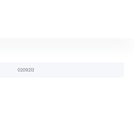
0209213