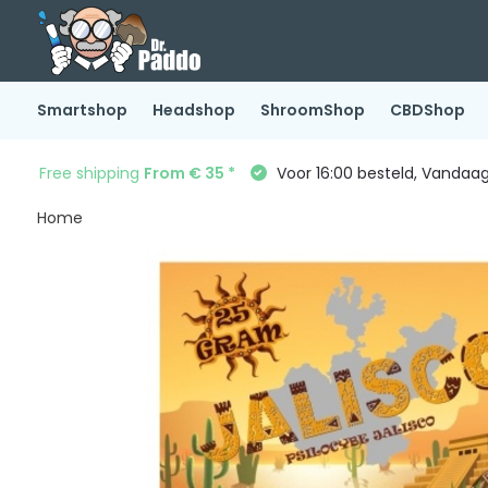
Smartshop
Headshop
ShroomShop
CBDShop
Free shipping
From € 35 *
Voor 16:00 besteld, Vandaa
Home