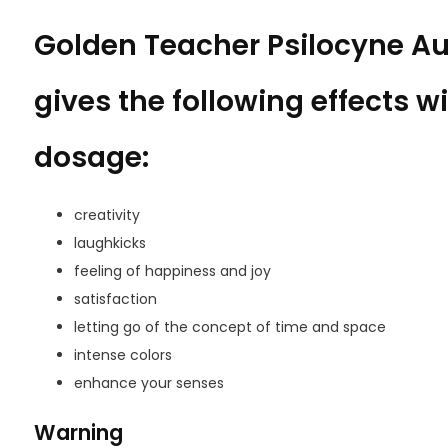
Golden Teacher Psilocyne 
gives the following effects wi
dosage:
creativity
laughkicks
feeling of happiness and joy
satisfaction
letting go of the concept of time and space
intense colors
enhance your senses
Warning