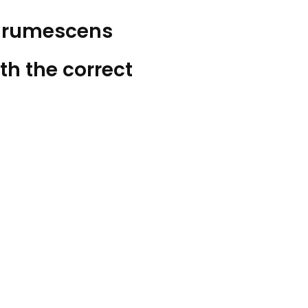
Aurumescens
th the correct