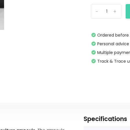
-
+
Ordered before 
Personal advice
Multiple paymen
Track & Trace 
Specifications