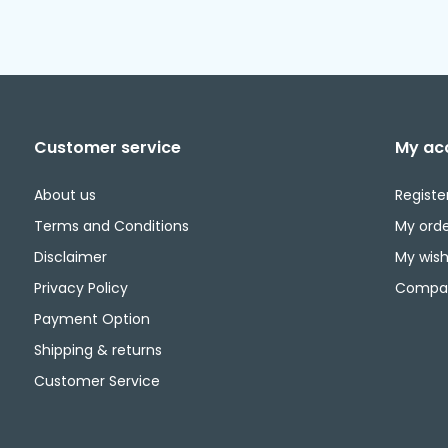
Customer service
My ac
About us
Registe
Terms and Conditions
My orde
Disclaimer
My wishl
Privacy Policy
Compar
Payment Option
Shipping & returns
Customer Service