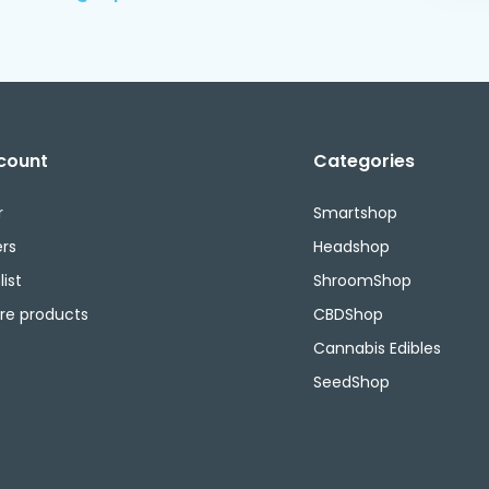
count
Categories
r
Smartshop
rs
Headshop
ist
ShroomShop
e products
CBDShop
Cannabis Edibles
SeedShop