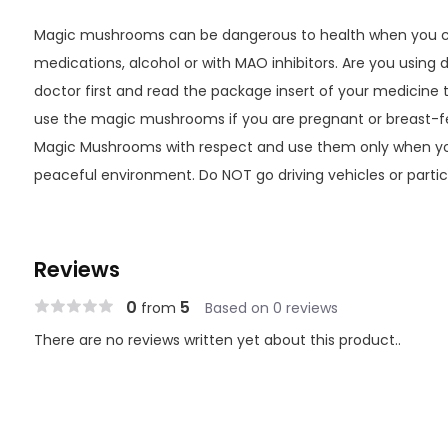
Magic mushrooms can be dangerous to health when you co
medications, alcohol or with MAO inhibitors. Are you using 
doctor first and read the package insert of your medicine 
use the magic mushrooms if you are pregnant or breast-f
Magic Mushrooms with respect and use them only when yo
peaceful environment. Do NOT go driving vehicles or particip
Reviews
0
5
from
Based on 0 reviews
There are no reviews written yet about this product..