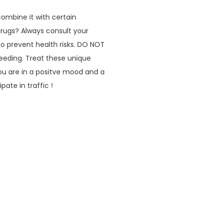
mbine it with certain
drugs? Always consult your
to prevent health risks. DO NOT
eeding. Treat these unique
u are in a positve mood and a
ate in traffic !