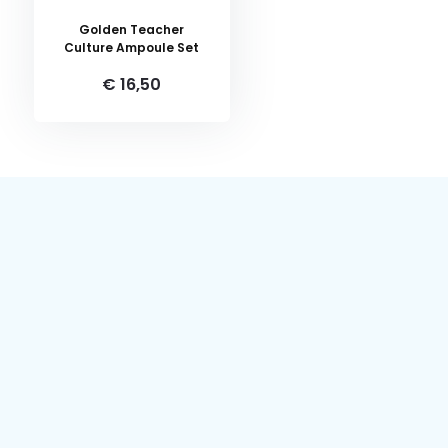
Golden Teacher
Culture Ampoule Set
€ 16,50