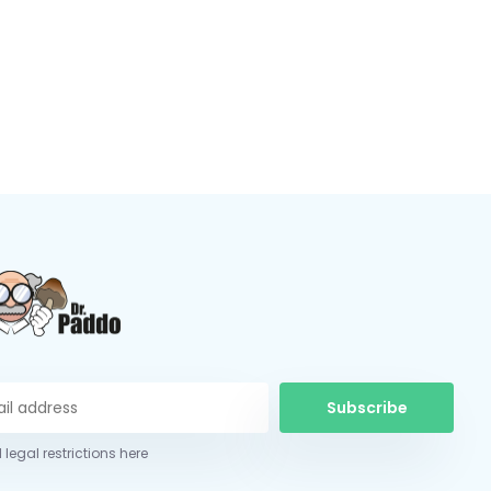
Subscribe
 legal restrictions here