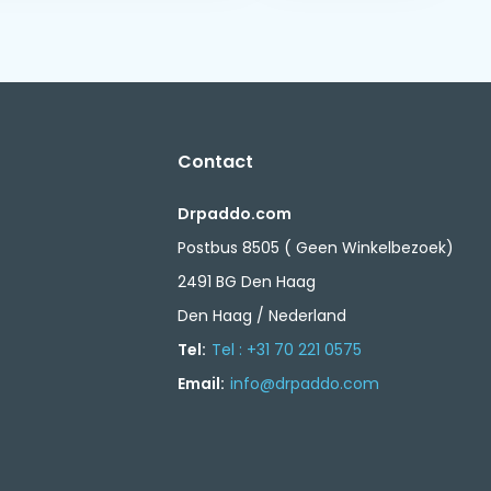
Contact
Drpaddo.com
Postbus 8505 ( Geen Winkelbezoek)
2491 BG Den Haag
Den Haag / Nederland
Tel:
Tel : +31 70 221 0575
Email:
info@drpaddo.com