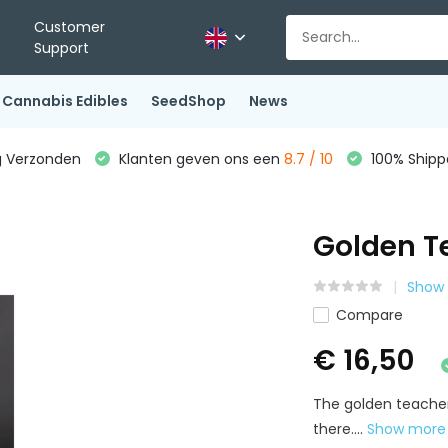
Customer
Support
Cannabis Edibles
SeedShop
News
g Verzonden
Klanten geven ons een
8.7 / 10
100% Shippe
Golden T
Show 
Compare
€ 16,50
The golden teache
there....
Show mor