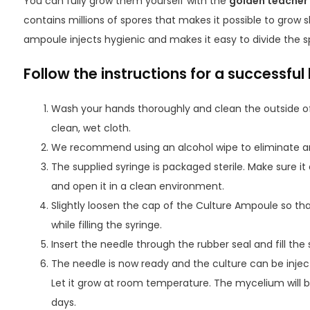
You can fully grow them yourself with the
golden teacher
contains millions of spores that makes it possible to grow
ampoule injects hygienic and makes it easy to divide the sp
Follow the instructions for a successful 
Wash your hands thoroughly and clean the outside o
clean, wet cloth.
We recommend using an alcohol wipe to eliminate an
The supplied syringe is packaged sterile. Make sure 
and open it in a clean environment.
Slightly loosen the cap of the Culture Ampoule so t
while filling the syringe.
Insert the needle through the rubber seal and fill the 
The needle is now ready and the culture can be inject
Let it grow at room temperature. The mycelium will b
days.