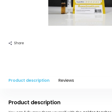
Share
Product description
Reviews
Product description