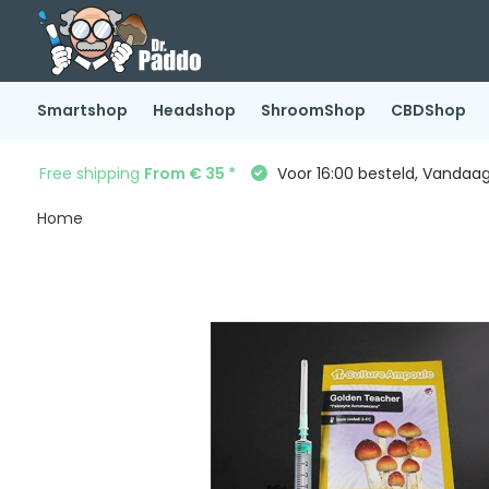
Smartshop
Headshop
ShroomShop
CBDShop
Free shipping
From € 35 *
Voor 16:00 besteld, Vandaa
Home