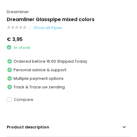
Dreamliner
Dreamliner Glasspipe mixed colors
Show all Pipes
€ 3,95
In stock
Ordered before 16:00 Shipped Today
Personal advice & support
Multiple payment options
Track & Trace uw zending
Compare
Product description