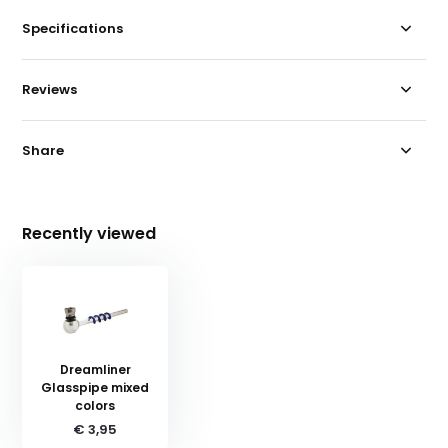
Specifications
Reviews
Share
Recently viewed
Dreamliner
Glasspipe mixed
colors
€ 3,95