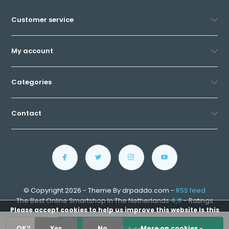
Customer service
My account
Categories
Contact
© Copyright 2026 - Theme By drpaddo.com -
RSS feed
The Best Online Smartshop In The Netherlands
4,8
- Ratings
Please accept cookies to help us improve this website Is this
OK?
Yes
No
More on cookies »