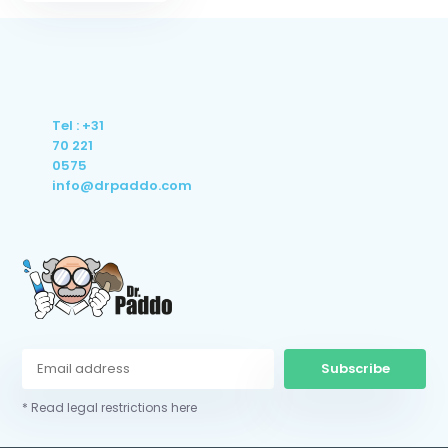
Tel : +31
70 221
0575
info@drpaddo.com
Subscribe
* Read legal restrictions here