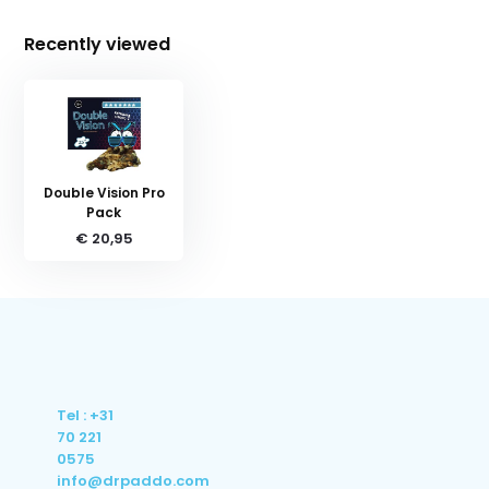
Recently viewed
Double Vision Pro
Pack
€ 20,95
Tel : +31
70 221
0575
info@drpaddo.com