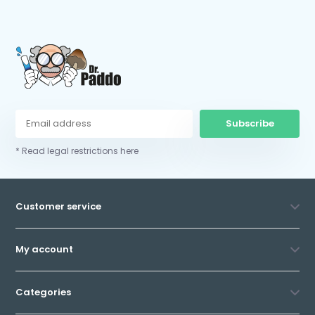
Subscribe
* Read legal restrictions here
Customer service
My account
Categories