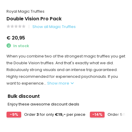
Royal Magic Truffles
Double Vision Pro Pack
Show all Magic Truffles
€ 20,95
In stock
When you combine two of the strongest magic truffles you get
the Double Vision truffles. And that's exactly what we did.
Ridiculously strong visuals and an intense trip guaranteed.
Highly recommended for experienced psychonauts. If you
want to experience...
Show more
Bulk discount
Enjoy these awesome discount deals
-9%
Order
3
for only
€19,-
per piece
-14%
Order
5
for 