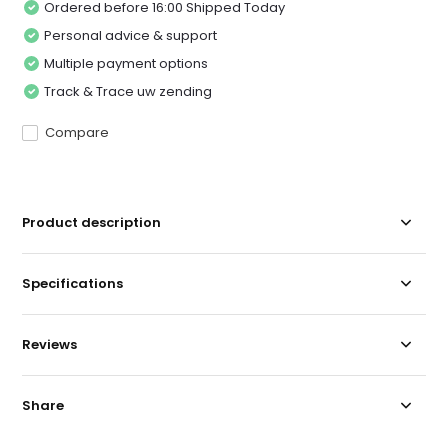
Ordered before 16:00 Shipped Today
Personal advice & support
Multiple payment options
Track & Trace uw zending
Compare
Product description
Specifications
Reviews
Share