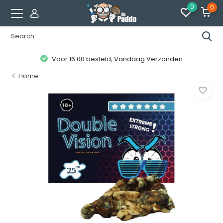
0
0
Voor 16:00 besteld, Vandaag Verzonden
Home