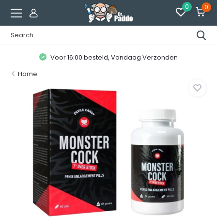
0
0
Voor 16:00 besteld, Vandaag Verzonden
Home