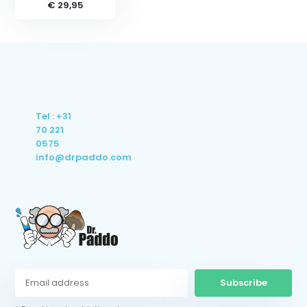
€ 29,95
Tel : +31
70 221
0575
info@drpaddo.com
Subscribe