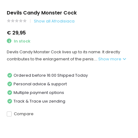
Devils Candy Monster Cock
Show all Afrodisiaca
€ 29,95
In stock
Devils Candy Monster Cock lives up to its name. It directly
contributes to the enlargement of the penis....
Show more
Ordered before 16:00 Shipped Today
Personal advice & support
Multiple payment options
Track & Trace uw zending
Compare