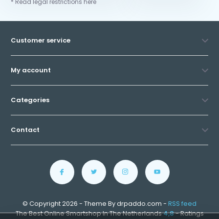
* Read legal restrictions here
Customer service
My account
Categories
Contact
© Copyright 2026 - Theme By drpaddo.com -
RSS feed
The Best Online Smartshop In The Netherlands
4,8
- Ratings