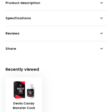
Product description
Specifications
Reviews
Share
Recently viewed
Devils Candy
Monster Cock