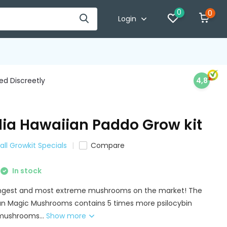
0
0
Login
d Discreetly
4,8
ia Hawaiian Paddo Grow kit
all Growkit Specials
Compare
In stock
ongest and most extreme mushrooms on the market! The
an Magic Mushrooms contains 5 times more psilocybin
mushrooms...
Show more