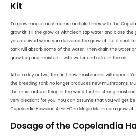
Kit
To grow magic mushrooms multiple times with the Copel
grow kit, fill the grow kit withclean tap water and close the 
you received when you delivered the grow kit. Let it soak fo
tank will absorb some of the water. Then drain the water an
grow bag and moisten it with water and refresh the air.
After a day or two, the first new mushrooms will appear. Yo
the breeding tank no longer produces new mushrooms. Mu
the most natural thing in the world for this strong mushroo
very pleasant for you. You can assume that you will get b
Copelandia Hawaiian All-in-One Magic Mushroom grow kit.
Dosage of the Copelandia Ha