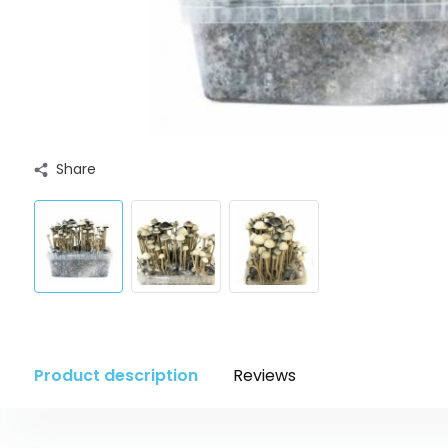
Share
Product description
Reviews