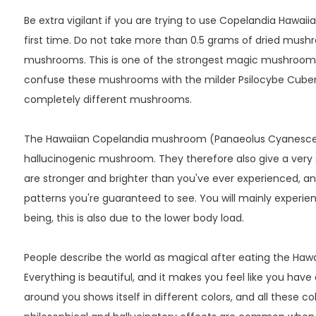
Be extra vigilant if you are trying to use Copelandia Hawa
first time. Do not take more than 0.5 grams of dried mush
mushrooms. This is one of the strongest magic mushrooms i
confuse these mushrooms with the milder Psilocybe Cuben
completely different mushrooms.
The Hawaiian Copelandia mushroom (Panaeolus Cyanescen
hallucinogenic mushroom. They therefore also give a very st
are stronger and brighter than you've ever experienced, a
patterns you're guaranteed to see. You will mainly experie
being, this is also due to the lower body load.
People describe the world as magical after eating the Ha
Everything is beautiful, and it makes you feel like you have
around you shows itself in different colors, and all these color