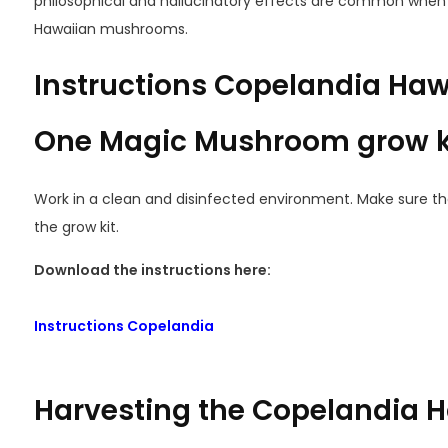
philosophical and hallucinatory effects are common when 
Hawaiian mushrooms.
Instructions Copelandia Hawa
One Magic Mushroom grow k
Work in a clean and disinfected environment. Make sure th
the grow kit.
Download the instructions here:
Instructions Copelandia
Harvesting the Copelandia H