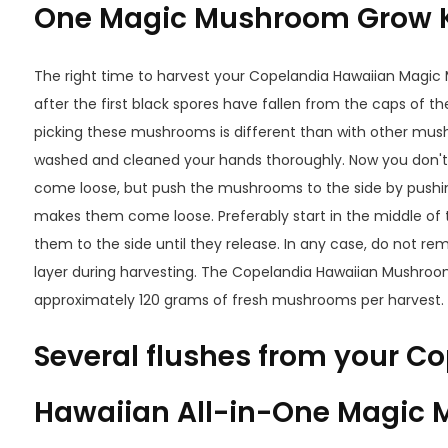
One Magic Mushroom Grow K
The right time to harvest your Copelandia Hawaiian Magic
after the first black spores have fallen from the caps of
picking these mushrooms is different than with other mu
washed and cleaned your hands thoroughly. Now you don't
come loose, but push the mushrooms to the side by pushin
makes them come loose. Preferably start in the middle of
them to the side until they release. In any case, do not re
layer during harvesting. The Copelandia Hawaiian Mushroom
approximately 120 grams of fresh mushrooms per harvest.
Several flushes from your C
Hawaiian All-in-One Magic