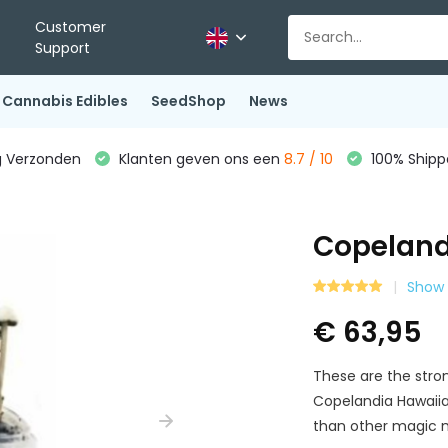
Customer
Support
Cannabis Edibles
SeedShop
News
g Verzonden
Klanten geven ons een
8.7 / 10
100% Shippe
Copeland
Show 
€ 63,95
These are the str
Copelandia Hawaii
than other magic 