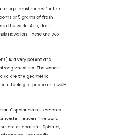
iian magic mushrooms for the
rooms or 5 grams of fresh
n the world. Also, don't
sis Hawaiian. These are two
s) is a very potent and
rong visual trip. The visuals
nd so are the geometric
nce a feeling of peace and well-
waiian Copelandia mushrooms.
 arrived in heaven. The world
s are all beautiful. Spiritual,