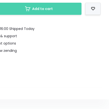
Add to cart
16:00 Shipped Today
 & support
t options
uw zending