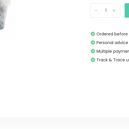
-
+
Ordered before 
Personal advice
Multiple paymen
Track & Trace 