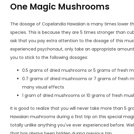
One Magic Mushrooms
The dosage of Copelandia Hawaiian is many times lower th
species. This is because they are 5 times stronger than 
ask that you pay extra attention to the dosage of this m
experienced psychonaut, only take an appropriate amount
you to stick to the following dosages:
0.5 grams of dried mushrooms or 5 grams of fresh m
0.7 grams of dried mushrooms or 7 grams of fresh mu
many visual effects
1 gram of dried mushrooms or 10 grams of fresh mush
It is good to realize that you will never take more than 5 
Hawaiian mushrooms during a first trip on this special magi
totally unlike anything you've ever experienced before. W
that has always been hidden during previous trip.