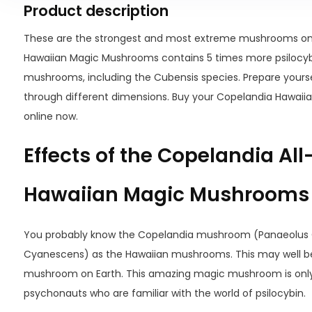
Product description
These are the strongest and most extreme mushrooms on
Hawaiian Magic Mushrooms contains 5 times more psilocy
mushrooms, including the Cubensis species. Prepare yoursel
through different dimensions. Buy your Copelandia Hawai
online now.
Effects of the Copelandia Al
Hawaiian Magic Mushrooms
You probably know the Copelandia mushroom (Panaeolus 
Cyanescens) as the Hawaiian mushrooms. This may well b
mushroom on Earth. This amazing magic mushroom is only 
psychonauts who are familiar with the world of psilocybin.