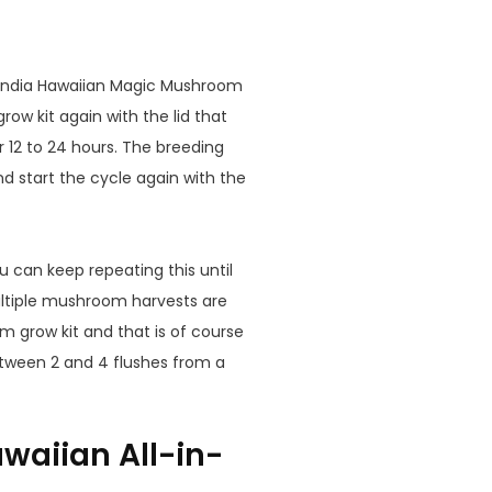
andia Hawaiian Magic Mushroom
grow kit again with the lid that
r 12 to 24 hours. The breeding
d start the cycle again with the
u can keep repeating this until
ltiple mushroom harvests are
m grow kit and that is of course
etween 2 and 4 flushes from a
waiian All-in-