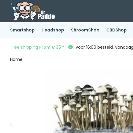
Smartshop
Headshop
ShroomShop
CBDShop
Free shipping
From € 35 *
Voor 16:00 besteld, Vandaa
Home