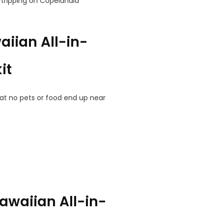
tripping on Copelandia
iian All-in-
it
at no pets or food end up near
awaiian All-in-