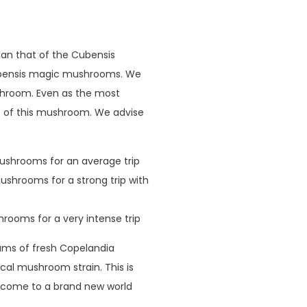
an that of the Cubensis
cubensis magic mushrooms. We
ushroom. Even as the most
 of this mushroom. We advise
ushrooms for an average trip
shrooms for a strong trip with
rooms for a very intense trip
grams of fresh Copelandia
cal mushroom strain. This is
elcome to a brand new world