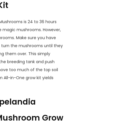
it
 Mushrooms is 24 to 36 hours
 the magic mushrooms. However,
shrooms. Make sure you have
 turn the mushrooms until they
g them over. This simply
 the breeding tank and push
move too much of the top soil
 All-in-One grow kit yields
opelandia
 Mushroom Grow