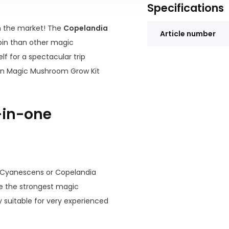
Specifications
 the market! The
Copelandia
Article number
bin than other magic
f for a spectacular trip
ian Magic Mushroom Grow Kit
l-in-one
Cyanescens or Copelandia
e the strongest magic
suitable for very experienced