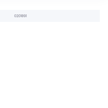
0201891