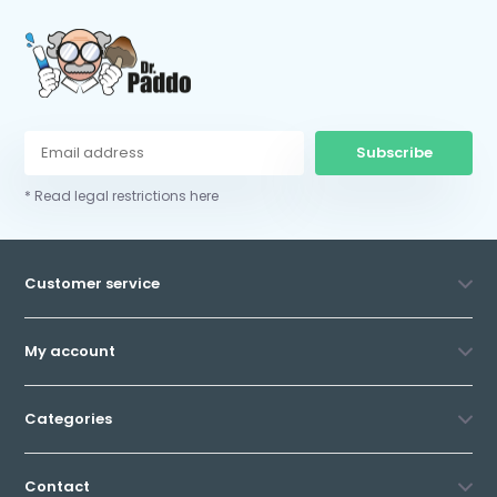
Subscribe
* Read legal restrictions here
Customer service
My account
Categories
Contact