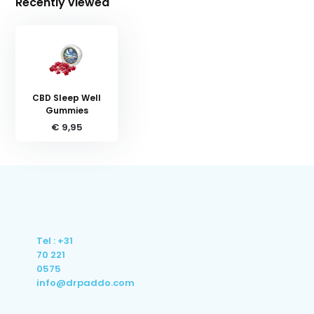
Recently viewed
CBD Sleep Well
Gummies
€ 9,95
Tel : +31
70 221
0575
info@drpaddo.com