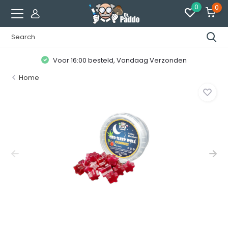
0
0
Voor 16:00 besteld, Vandaag Verzonden
Home