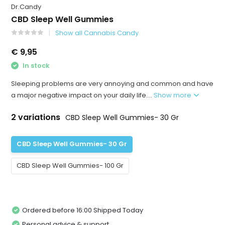
Dr.Candy
CBD Sleep Well Gummies
Show all Cannabis Candy
€ 9,95
In stock
Sleeping problems are very annoying and common and have
a major negative impact on your daily life....
Show more
2 variations
CBD Sleep Well Gummies- 30 Gr
CBD Sleep Well Gummies- 30 Gr
CBD Sleep Well Gummies- 100 Gr
Ordered before 16:00 Shipped Today
Personal advice & support