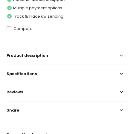
Multiple payment options
Track & Trace uw zending
Compare
Product description
Specifications
Reviews
Share