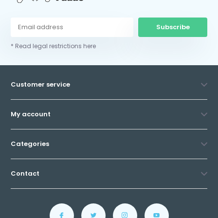
Subscribe
* Read legal restrictions here
Customer service
My account
Categories
Contact