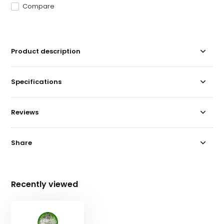
Compare
Product description
Specifications
Reviews
Share
Recently viewed