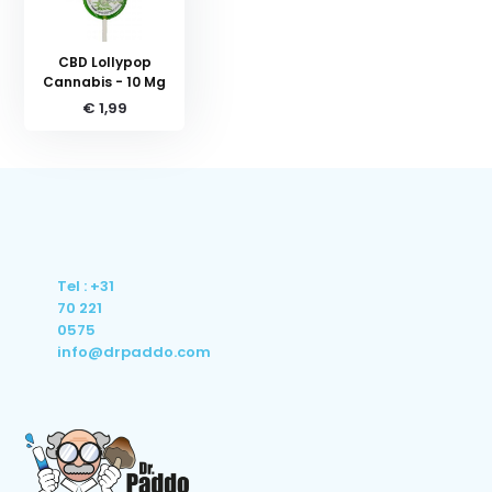
CBD Lollypop
Cannabis - 10 Mg
€ 1,99
Tel : +31
70 221
0575
info@drpaddo.com