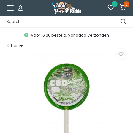
0
0
Voor 16:00 besteld, Vandaag Verzonden
Home