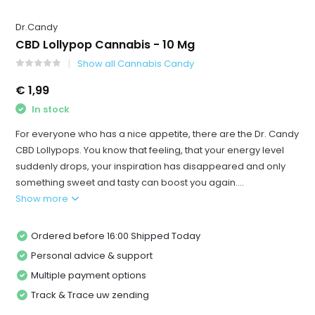
Dr.Candy
CBD Lollypop Cannabis - 10 Mg
Show all Cannabis Candy
€ 1,99
In stock
For everyone who has a nice appetite, there are the Dr. Candy
CBD Lollypops. You know that feeling, that your energy level
suddenly drops, your inspiration has disappeared and only
something sweet and tasty can boost you again....
Show more
Ordered before 16:00 Shipped Today
Personal advice & support
Multiple payment options
Track & Trace uw zending