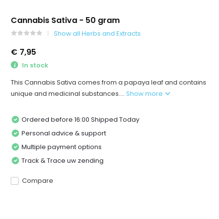
Cannabis Sativa - 50 gram
Show all Herbs and Extracts
€ 7,95
In stock
This Cannabis Sativa comes from a papaya leaf and contains
unique and medicinal substances....
Show more
Ordered before 16:00 Shipped Today
Personal advice & support
Multiple payment options
Track & Trace uw zending
Compare