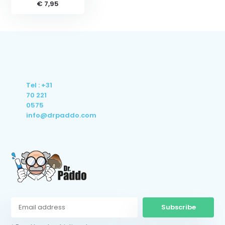
€ 7,95
Tel : +31
70 221
0575
info@drpaddo.com
Subscribe