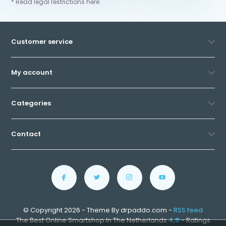
* Read legal restrictions here
Customer service
My account
Categories
Contact
© Copyright 2026 - Theme By drpaddo.com -
RSS feed
The Best Online Smartshop In The Netherlands
4,8
- Ratings