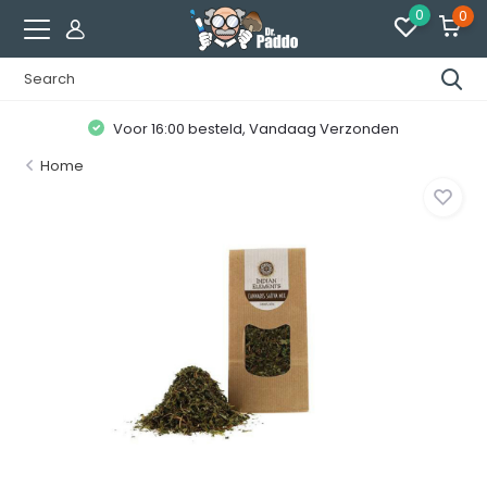
0
0
Voor 16:00 besteld, Vandaag Verzonden
Home