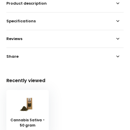
Product description
Specifications
Reviews
Share
Recently viewed
Cannabis Sativa -
50 gram