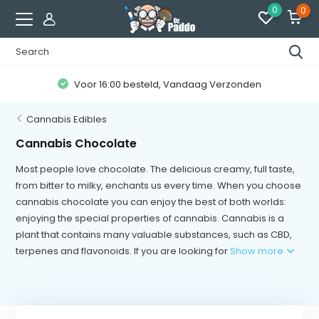
0
0
r 16:00 besteld, Vandaag Verzonden
Kl
Cannabis Edibles
Cannabis Chocolate
Most people love chocolate. The delicious creamy, full taste,
from bitter to milky, enchants us every time. When you choose
cannabis chocolate you can enjoy the best of both worlds:
enjoying the special properties of cannabis. Cannabis is a
plant that contains many valuable substances, such as CBD,
terpenes and flavonoids. If you are looking for
Show more