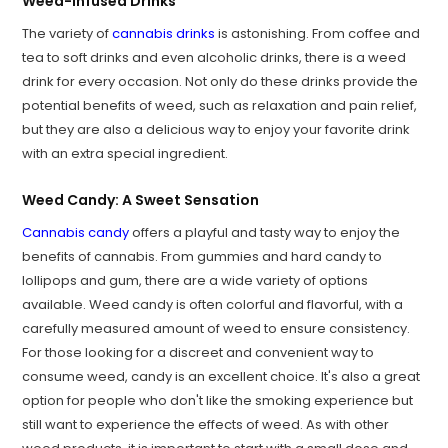
Weed-Infused Drinks
The variety of
cannabis drinks
is astonishing. From coffee and
tea to soft drinks and even alcoholic drinks, there is a weed
drink for every occasion. Not only do these drinks provide the
potential benefits of weed, such as relaxation and pain relief,
but they are also a delicious way to enjoy your favorite drink
with an extra special ingredient.
Weed Candy: A Sweet Sensation
Cannabis candy
offers a playful and tasty way to enjoy the
benefits of cannabis. From gummies and hard candy to
lollipops and gum, there are a wide variety of options
available. Weed candy is often colorful and flavorful, with a
carefully measured amount of weed to ensure consistency.
For those looking for a discreet and convenient way to
consume weed, candy is an excellent choice. It's also a great
option for people who don't like the smoking experience but
still want to experience the effects of weed. As with other