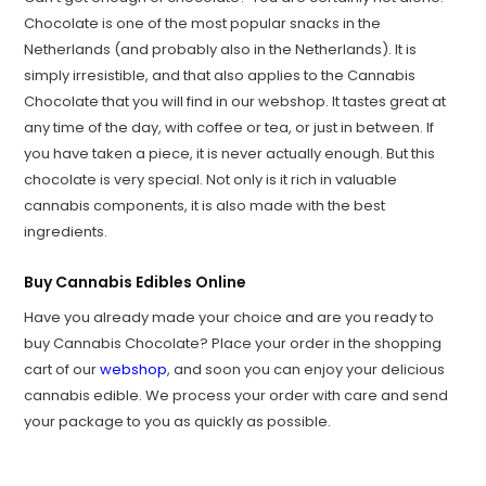
Chocolate is one of the most popular snacks in the
Netherlands (and probably also in the Netherlands). It is
simply irresistible, and that also applies to the Cannabis
Chocolate that you will find in our webshop. It tastes great at
any time of the day, with coffee or tea, or just in between. If
you have taken a piece, it is never actually enough. But this
chocolate is very special. Not only is it rich in valuable
cannabis components, it is also made with the best
ingredients.
Buy Cannabis Edibles Online
Have you already made your choice and are you ready to
buy Cannabis Chocolate? Place your order in the shopping
cart of our
webshop
, and soon you can enjoy your delicious
cannabis edible. We process your order with care and send
your package to you as quickly as possible.