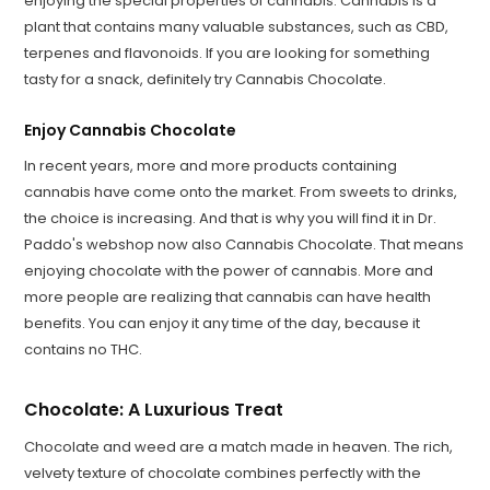
enjoying the special properties of cannabis. Cannabis is a
plant that contains many valuable substances, such as CBD,
terpenes and flavonoids. If you are looking for something
tasty for a snack, definitely try Cannabis Chocolate.
Enjoy Cannabis Chocolate
In recent years, more and more products containing
cannabis have come onto the market. From sweets to drinks,
the choice is increasing. And that is why you will find it in Dr.
Paddo's webshop now also Cannabis Chocolate. That means
enjoying chocolate with the power of cannabis. More and
more people are realizing that cannabis can have health
benefits. You can enjoy it any time of the day, because it
contains no THC.
Chocolate: A Luxurious Treat
Chocolate and weed are a match made in heaven. The rich,
velvety texture of chocolate combines perfectly with the