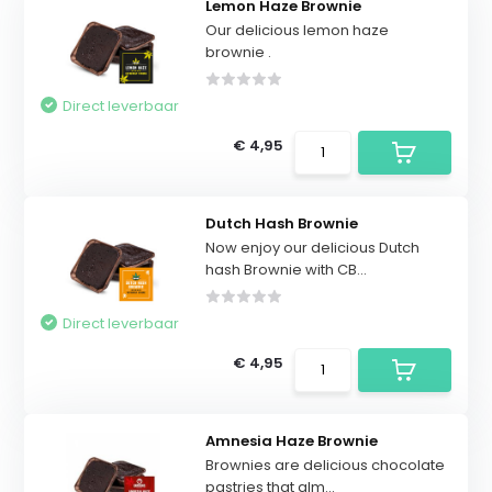
Lemon Haze Brownie
Our delicious lemon haze
brownie .
Direct leverbaar
€ 4,95
Dutch Hash Brownie
Now enjoy our delicious Dutch
hash Brownie with CB...
Direct leverbaar
€ 4,95
Amnesia Haze Brownie
Brownies are delicious chocolate
pastries that alm...