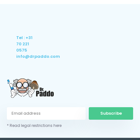
Tel : +31
70 221
0575
info@drpaddo.com
Subscribe
* Read legal restrictions here