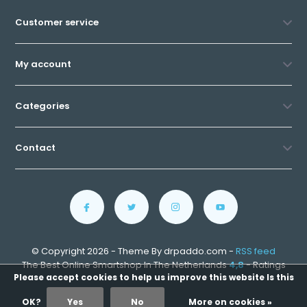
Customer service
My account
Categories
Contact
© Copyright 2026 - Theme By drpaddo.com -
RSS feed
The Best Online Smartshop In The Netherlands
4,8
- Ratings
Please accept cookies to help us improve this website Is this
OK?
Yes
No
More on cookies »