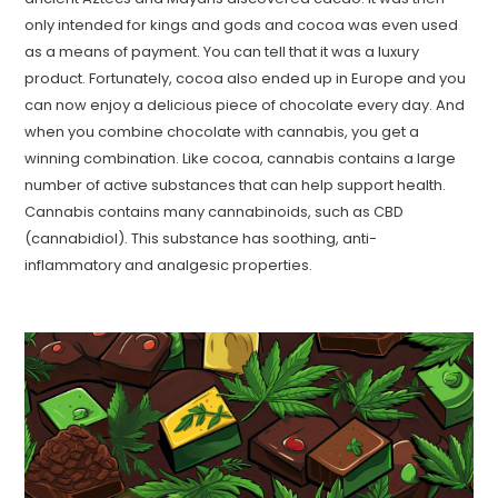
only intended for kings and gods and cocoa was even used
as a means of payment. You can tell that it was a luxury
product. Fortunately, cocoa also ended up in Europe and you
can now enjoy a delicious piece of chocolate every day. And
when you combine chocolate with cannabis, you get a
winning combination. Like cocoa, cannabis contains a large
number of active substances that can help support health.
Cannabis contains many cannabinoids, such as CBD
(cannabidiol). This substance has soothing, anti-
inflammatory and analgesic properties.