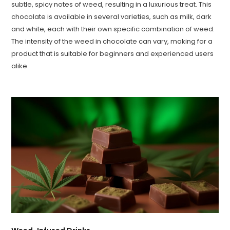
subtle, spicy notes of weed, resulting in a luxurious treat. This
chocolate is available in several varieties, such as milk, dark
and white, each with their own specific combination of weed.
The intensity of the weed in chocolate can vary, making for a
product that is suitable for beginners and experienced users
alike.