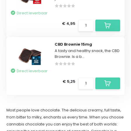
Direct leverbaar
€ 4,95
CBD Brownie 15mg
A tasty and healthy snack, the CBD
Brownie. Is a b...
Direct leverbaar
€ 5,25
Most people love chocolate. The delicious creamy, full taste,
from bitter to milky, enchants us every time. When you choose
cannabis chocolate you can enjoy the best of both worlds: