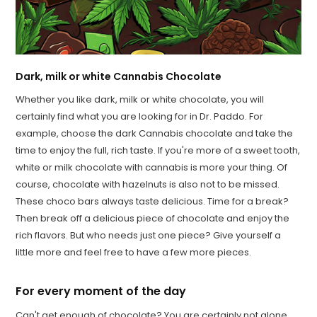
Dark, milk or white Cannabis Chocolate
Whether you like dark, milk or white chocolate, you will
certainly find what you are looking for in Dr. Paddo. For
example, choose the dark Cannabis chocolate and take the
time to enjoy the full, rich taste. If you're more of a sweet tooth,
white or milk chocolate with cannabis is more your thing. Of
course, chocolate with hazelnuts is also not to be missed.
These choco bars always taste delicious. Time for a break?
Then break off a delicious piece of chocolate and enjoy the
rich flavors. But who needs just one piece? Give yourself a
little more and feel free to have a few more pieces.
For every moment of the day
Can't get enough of chocolate? You are certainly not alone.