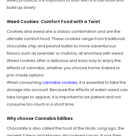
weed products, it is important to start with a small dose and
build up slowly.
Weed Cookies: Comfort Food with a Twist
Cookies and weed are a classic combination and are the
ultimate comfort food. These cookies range from traditional
chocolate chip and peanut butter to more adventurous
flavors such as lavender or matcha, all enriched with weed.
Weed cookies offer a delicious and easy way to enjoy the
effects of cannabis, whether you choose home-baked or
pre-made options.
When consuming
cannabis cookies
, it is essential to take the
dosage into account. Because the effects of eaten weed can
take longer to appear, it is important to be patient and not
consume too much in a short time.
Why choose Cannabis Edilbes
Chocolate is also called the food of the Gods. Long ago, the
ancient Aztecs and Mayans discovered cacao. It was then