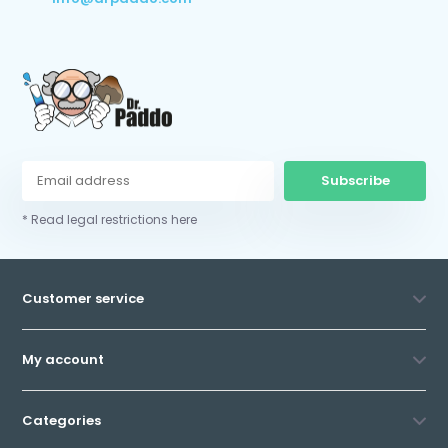
Subscribe
* Read legal restrictions here
Customer service
My account
Categories