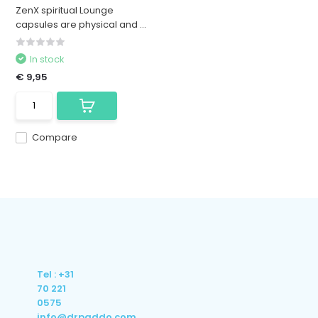
ZenX spiritual Lounge
capsules are physical and ...
In stock
€ 9,95
Compare
Tel : +31
70 221
0575
info@drpaddo.com