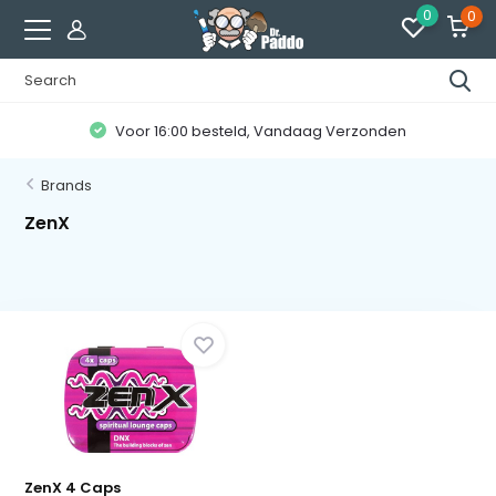
0
0
Voor 16:00 besteld, Vandaag Verzonden
Brands
ZenX
ZenX 4 Caps