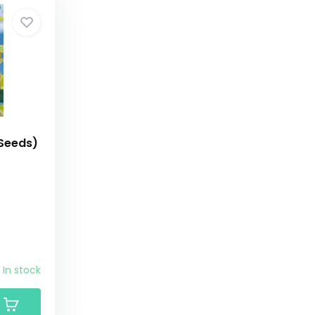
 Seeds)
In stock