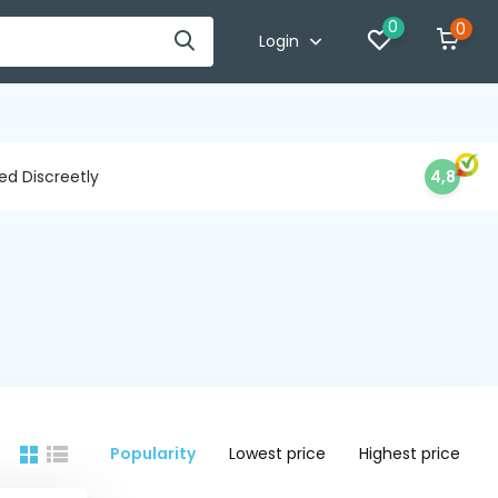
0
0
Login
d Discreetly
4,8
Popularity
Lowest price
Highest price