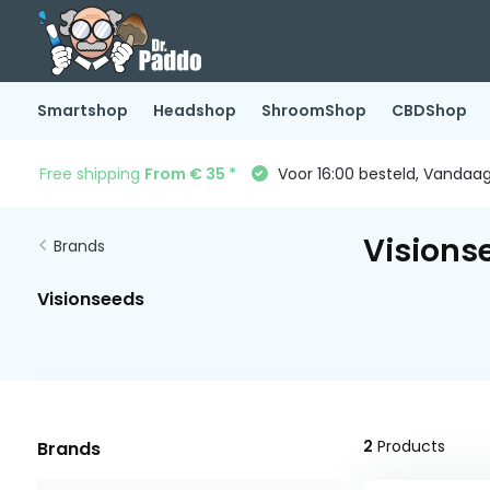
Smartshop
Headshop
ShroomShop
CBDShop
Free shipping
From € 35 *
Voor 16:00 besteld, Vandaa
Visions
Brands
Visionseeds
2
Products
Brands