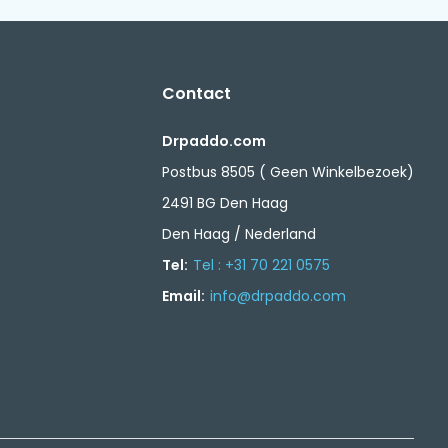
Contact
Drpaddo.com
Postbus 8505 ( Geen Winkelbezoek)
2491 BG Den Haag
Den Haag / Nederland
Tel:
Tel : +31 70 221 0575
Email:
info@drpaddo.com