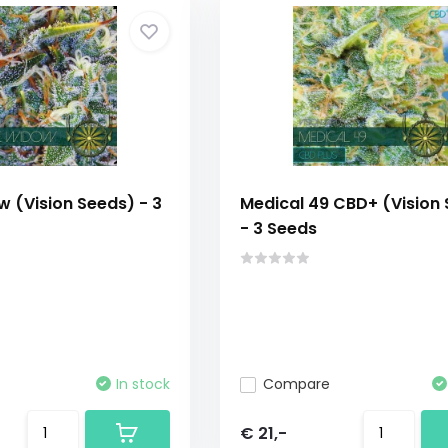
 (Vision Seeds) - 3
Medical 49 CBD+ (Vision
- 3 Seeds
In stock
Compare
€ 21,-