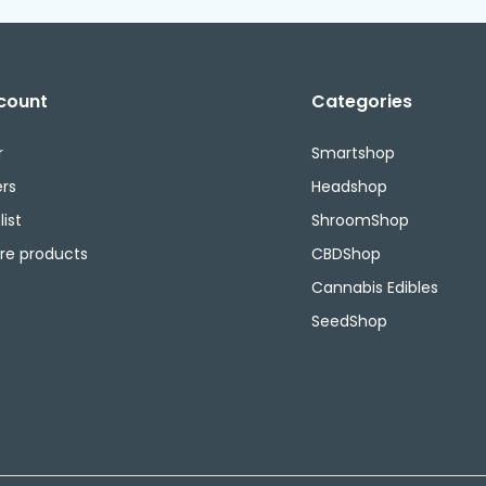
count
Categories
r
Smartshop
rs
Headshop
ist
ShroomShop
e products
CBDShop
Cannabis Edibles
SeedShop