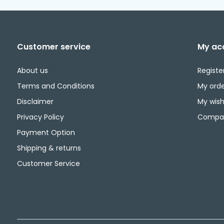
Customer service
My ac
About us
Registe
Terms and Conditions
My orde
Disclaimer
My wishl
Privacy Policy
Compar
Payment Option
Shipping & returns
Customer Service