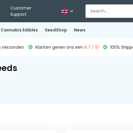
Customer
Support
Cannabis Edibles
SeedShop
News
g Verzonden
Klanten geven ons een
8.7 / 10
100% Shippe
eeds