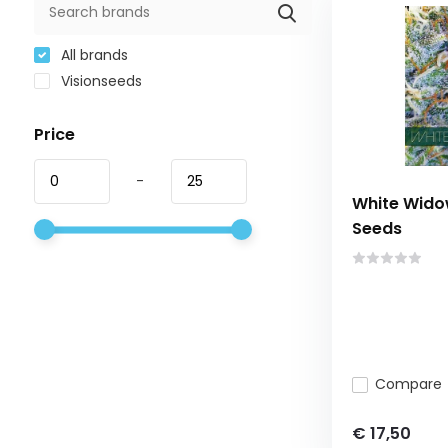
All brands
Visionseeds
Price
-
White Widow
Seeds
Compare
€ 17,50