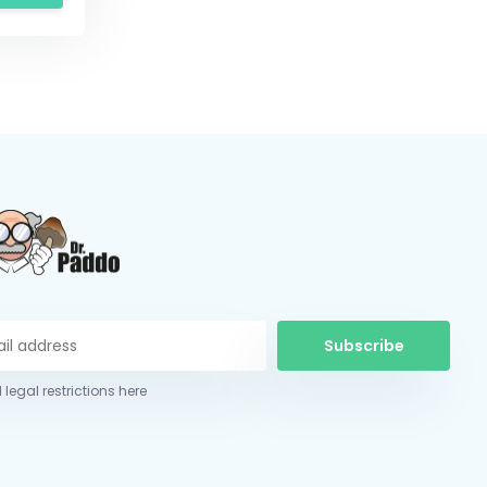
Subscribe
 legal restrictions here