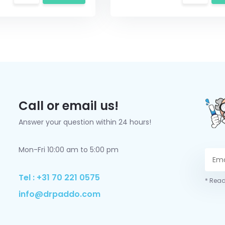
Call or email us!
Answer your question within 24 hours!
Mon-Fri 10:00 am to 5:00 pm
Tel : +31 70 221 0575
* Read
info@drpaddo.com