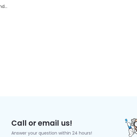
d...
Call or email us!
Answer your question within 24 hours!