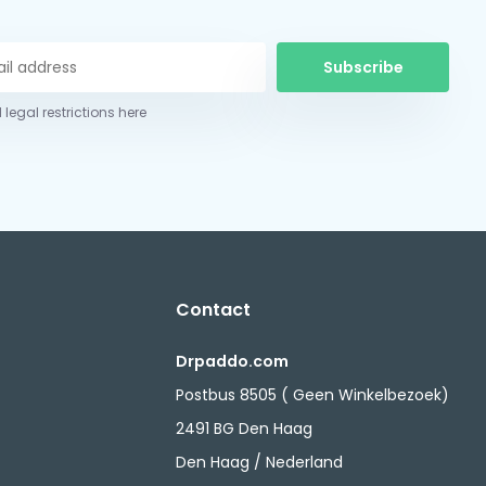
Subscribe
 legal restrictions here
Contact
Drpaddo.com
Postbus 8505 ( Geen Winkelbezoek)
2491 BG Den Haag
Den Haag / Nederland