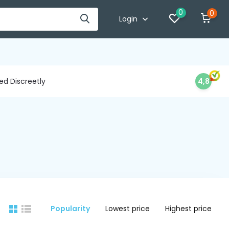
0
0
Login
d Discreetly
4,8
Popularity
Lowest price
Highest price