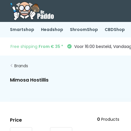
Smartshop
Headshop
ShroomShop
CBDShop
Free shipping
From € 35 *
Voor 16:00 besteld, Vandaa
Brands
Mimosa Hostillis
0
Products
Price