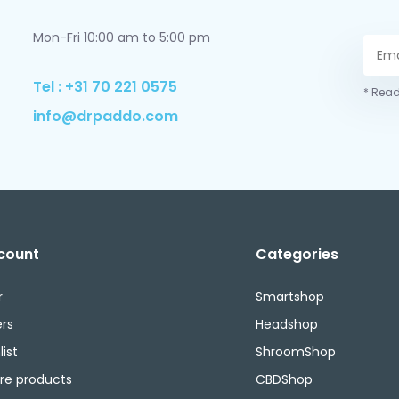
Mon-Fri 10:00 am to 5:00 pm
Tel : +31 70 221 0575
* Read
info@drpaddo.com
count
Categories
r
Smartshop
rs
Headshop
ist
ShroomShop
e products
CBDShop