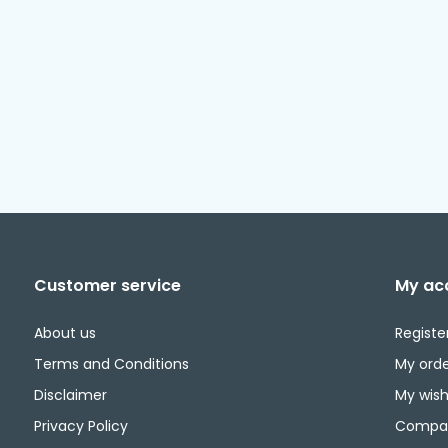
Customer service
My ac
About us
Registe
Terms and Conditions
My orde
Disclaimer
My wishl
Privacy Policy
Compar