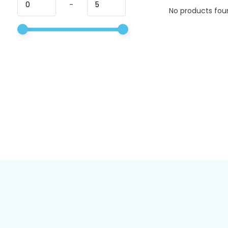
-
No products foun