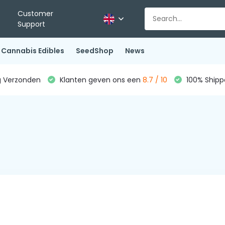
Customer
Support
Cannabis Edibles
SeedShop
News
g Verzonden
Klanten geven ons een
8.7 / 10
100% Shippe